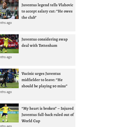
Juventus legend tells Vlahovic
to accept salary cut: “He owes
the club”
nths ago
Juventus considering swap
deal with Tottenham
nths ago
Vucinic urges Juventus
midfielder to leave: “He
should be playing 90 mins”
nths ago
“My heart is broken” – Injured
Juventus full-back ruled out of
World Cup
nths ago