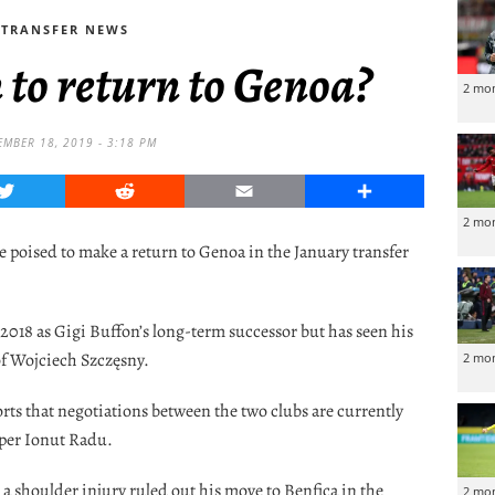
TRANSFER NEWS
 to return to Genoa?
2 mo
EMBER 18, 2019 - 3:18 PM
Twitter
Reddit
Email
Share
2 mo
e poised to make a return to Genoa in the January transfer
2018 as Gigi Buffon’s long-term successor but has seen his
of Wojciech Szczęsny.
2 mo
orts that negotiations between the two clubs are currently
eper Ionut Radu.
a shoulder injury ruled out his move to Benfica in the
2 mo