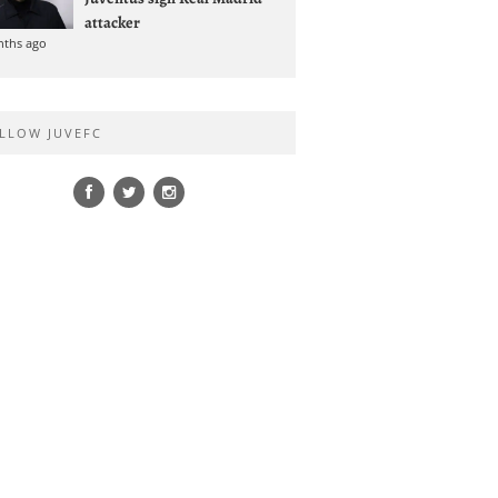
attacker
nths ago
LLOW JUVEFC