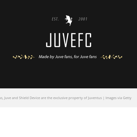
 Juve and Shield Device are the exclusive property of Juventus | Images via Getty