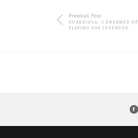
Previous Post
GUARDIOLA: ‘I DREAMED OF
PLAYING FOR JUVENTUS’