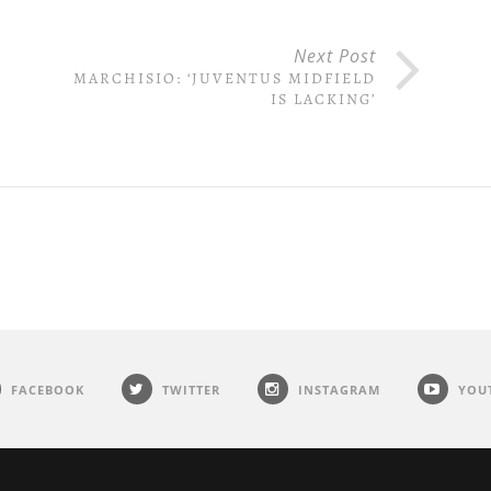
Next Post
MARCHISIO: ‘JUVENTUS MIDFIELD
IS LACKING’
FACEBOOK
TWITTER
INSTAGRAM
YOU