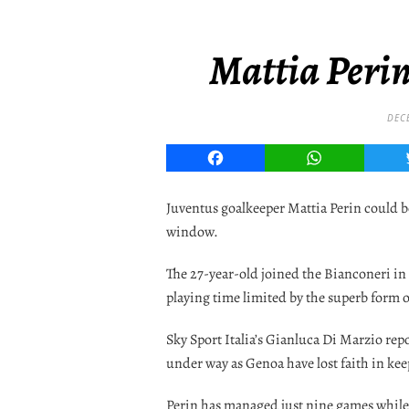
Mattia Perin
DEC
Facebook
WhatsApp
Juventus goalkeeper Mattia Perin could b
window.
The 27-year-old joined the Bianconeri in 
playing time limited by the superb form 
Sky Sport Italia’s Gianluca Di Marzio rep
under way as Genoa have lost faith in ke
Perin has managed just nine games while 