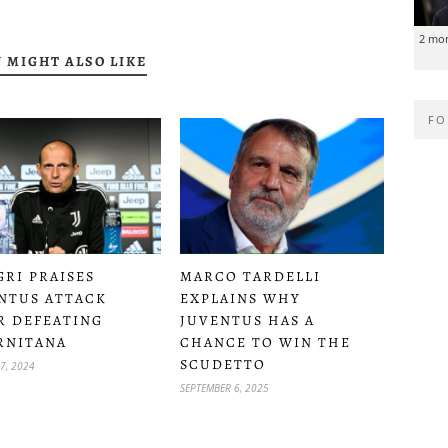
2 mo
 MIGHT ALSO LIKE
FO
GRI PRAISES
MARCO TARDELLI
NTUS ATTACK
EXPLAINS WHY
R DEFEATING
JUVENTUS HAS A
RNITANA
CHANCE TO WIN THE
SCUDETTO
7, 2024
SEPTEMBER 6, 2025