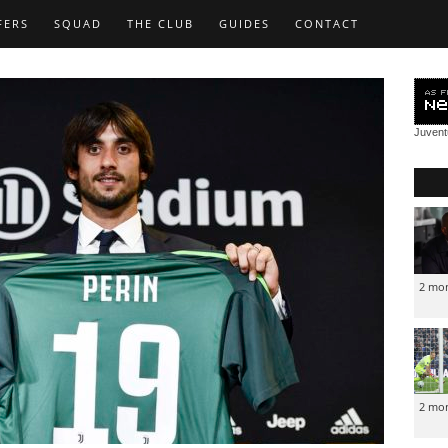
FERS
SQUAD
THE CLUB
GUIDES
CONTACT
Juven
2 mo
2 mo