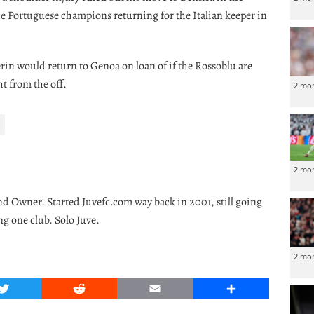
he Portuguese champions returning for the Italian keeper in
erin would return to Genoa on loan of if the Rossoblu are
t from the off.
2 mo
2 mo
nd Owner. Started Juvefc.com way back in 2001, still going
ng one club. Solo Juve.
2 mo
Twitter
Reddit
Email
Share