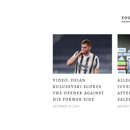
YOU
VIDEO: DEJAN
ALLE
KULUSEVSKI SCORES
JUVE
THE OPENER AGAINST
AFTE
HIS FORMER SIDE
SALE
DECEMBER 19, 2020
JANUARY 