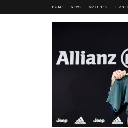
HOME
NEWS
MATCHES
TRANS