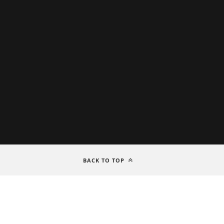
BACK TO TOP