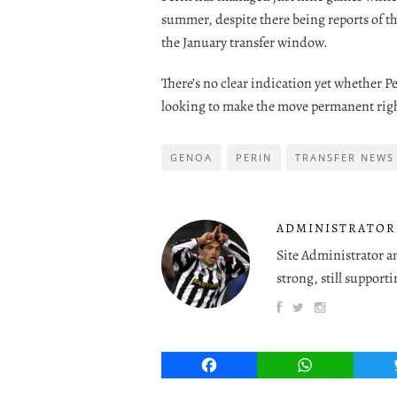
summer, despite there being reports of t
the January transfer window.
There’s no clear indication yet whether P
looking to make the move permanent righ
GENOA
PERIN
TRANSFER NEWS
ADMINISTRATOR
Site Administrator a
strong, still supporti
Facebook
WhatsApp