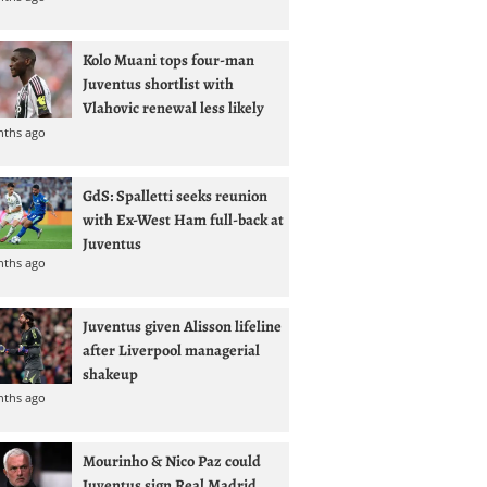
Kolo Muani tops four-man
Juventus shortlist with
Vlahovic renewal less likely
nths ago
GdS: Spalletti seeks reunion
with Ex-West Ham full-back at
Juventus
nths ago
Juventus given Alisson lifeline
after Liverpool managerial
shakeup
nths ago
Mourinho & Nico Paz could
Juventus sign Real Madrid