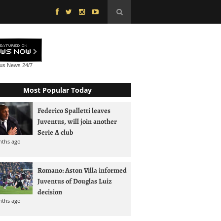
tus News
24/7
Most Popular Today
Federico Spalletti leaves
Juventus, will join another
Serie A club
nths ago
Romano: Aston Villa informed
Juventus of Douglas Luiz
decision
nths ago