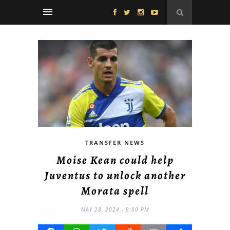
TRANSFER NEWS
Moise Kean could help
Juventus to unlock another
Morata spell
MAY 28, 2024 - 9:00 PM