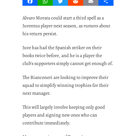
Facebook
WhatsApp
Twitter
Reddit
Email
Share
Alvaro Morata could start a third spell as a
Juventus player next season, as rumors about
his return persist.
Juve has had the Spanish striker on their
books twice before, and he is a player the
club’s supporters simply cannot get enough of.
The Bianconeri are looking to improve their
squad to simplify winning trophies for their
next manager.
This will largely involve keeping only good
players and signing new ones who can
contribute immediately.