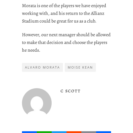
Morata is one of the players we have enjoyed
working with, and his return to the Allianz
Stadium could be great for us as a club.
However, our next manager should be allowed
to make that decision and choose the players
he needs.
ALVARO MORATA
MOISE KEAN
C SCOTT