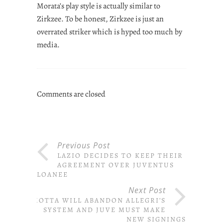
Morata’s play style is actually similar to
Zirkzee. To be honest, Zirkzee is just an
overrated striker which is hyped too much by
media.
Comments are closed
Previous Post
LAZIO DECIDES TO KEEP THEIR
AGREEMENT OVER JUVENTUS
LOANEE
Next Post
MOTTA WILL ABANDON ALLEGRI’S
SYSTEM AND JUVE MUST MAKE
NEW SIGNINGS