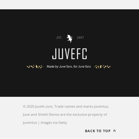
© 2020 Juvefc.com, Trade names and marks Juventus,
Juve and Shield Device are the exclusive property of
Juventus | Images via Getty
BACK TO TOP