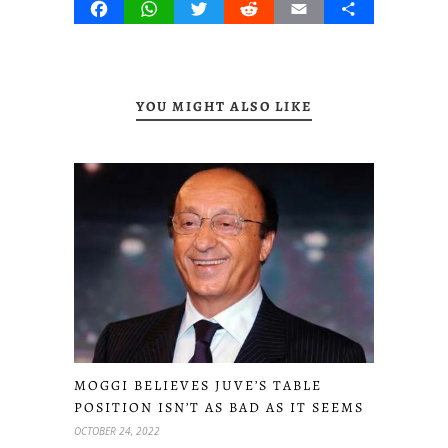
Facebook
WhatsApp
Twitter
Reddit
Email
Share
YOU MIGHT ALSO LIKE
MOGGI BELIEVES JUVE’S TABLE
POSITION ISN’T AS BAD AS IT SEEMS
OCTOBER 24, 2022