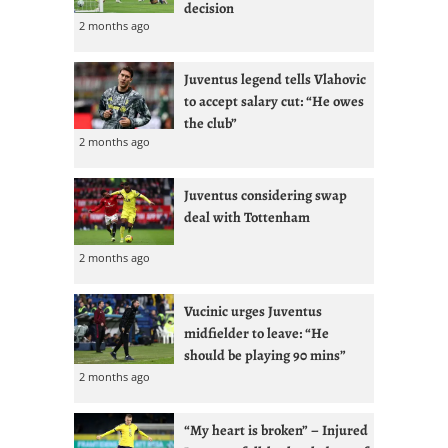
decision
2 months ago
Juventus legend tells Vlahovic
to accept salary cut: “He owes
the club”
2 months ago
Juventus considering swap
deal with Tottenham
2 months ago
Vucinic urges Juventus
midfielder to leave: “He
should be playing 90 mins”
2 months ago
“My heart is broken” – Injured