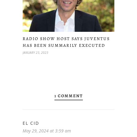
RADIO SHOW HOST SAYS JUVENTUS
HAS BEEN SUMMARILY EXECUTED
JANUARY 23, 2023
1 COMMENT
EL CID
May 29, 2024 at 3:59 am