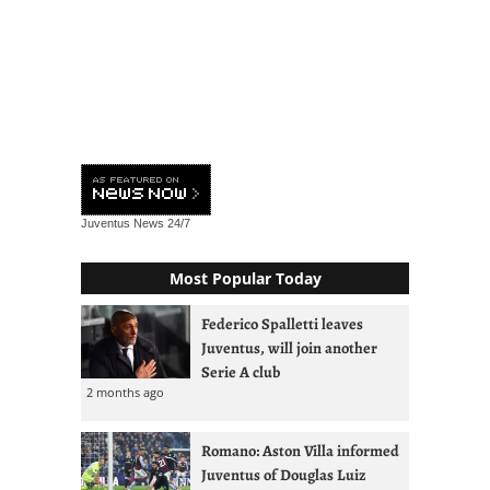
Juventus News
24/7
Most Popular Today
Federico Spalletti leaves
Juventus, will join another
Serie A club
2 months ago
Romano: Aston Villa informed
Juventus of Douglas Luiz