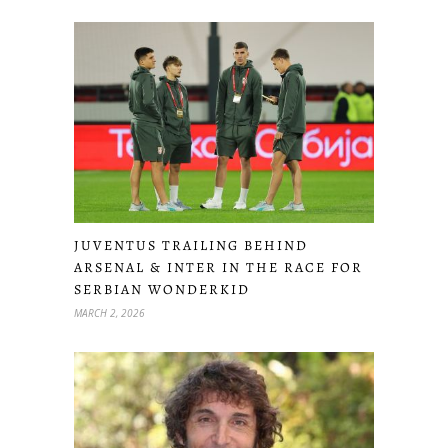
JUVENTUS TRAILING BEHIND
ARSENAL & INTER IN THE RACE FOR
SERBIAN WONDERKID
MARCH 2, 2026