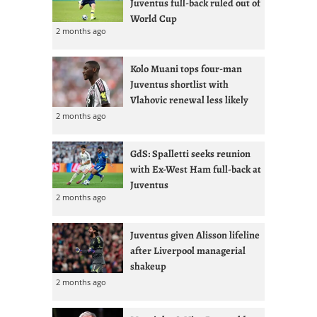
Juventus full-back ruled out of
World Cup
2 months ago
Kolo Muani tops four-man
Juventus shortlist with
Vlahovic renewal less likely
2 months ago
GdS: Spalletti seeks reunion
with Ex-West Ham full-back at
Juventus
2 months ago
Juventus given Alisson lifeline
after Liverpool managerial
shakeup
2 months ago