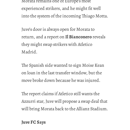
Morata remains one of Europe’s most
experienced strikers, and he might fit well
into the system of the incoming Thiago Motta.
Juve’s door is always open for Morata to
return, and a report on
Il Bianconero
reveals
they might swap strikers with Atletico
Madrid.
The Spanish side wanted to sign Moise Kean
on loan in the last transfer window, but the
move broke down because he was injured.
The report claims if Atletico still wants the
Azzurri star, Juve will propose a swap deal that
will bring Morata back to the Allianz Stadium.
Juve FC Says