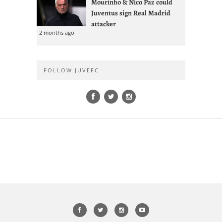
Mourinho & Nico Paz could
Juventus sign Real Madrid
attacker
2 months ago
FOLLOW JUVEFC