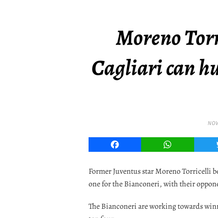
Moreno Torr
Cagliari can h
NOV
Facebook
WhatsApp
Former Juventus star Moreno Torricelli b
one for the Bianconeri, with their oppon
The Bianconeri are working towards winnin