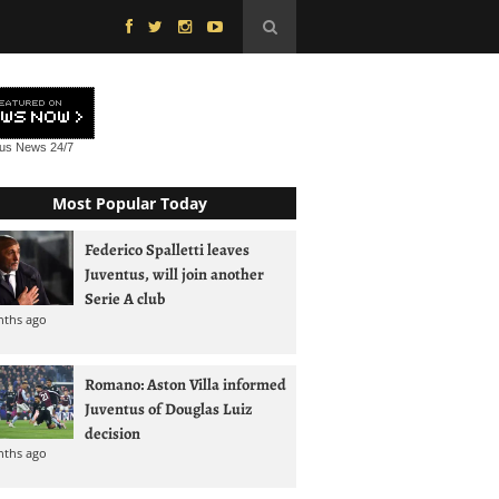
tus News
24/7
Most Popular Today
Federico Spalletti leaves
Juventus, will join another
Serie A club
nths ago
Romano: Aston Villa informed
Juventus of Douglas Luiz
decision
nths ago