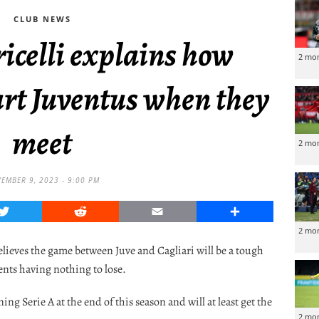
CLUB NEWS
icelli explains how
2 mo
urt Juventus when they
meet
2 mo
EMBER 9, 2023 - 9:00 PM
Twitter
Reddit
Email
Share
2 mo
elieves the game between Juve and Cagliari will be a tough
ents having nothing to lose.
g Serie A at the end of this season and will at least get the
2 mo