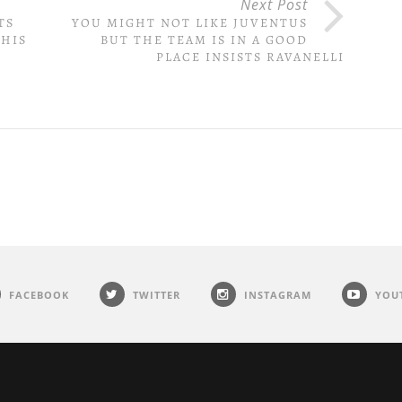
Next Post
TS
YOU MIGHT NOT LIKE JUVENTUS
 HIS
BUT THE TEAM IS IN A GOOD
PLACE INSISTS RAVANELLI
FACEBOOK
TWITTER
INSTAGRAM
YOU