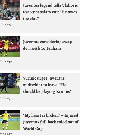
Juventus legend tells Vlahovic
to accept salary cut: “He owes
the club”
nths ago
Juventus considering swap
deal with Tottenham
nths ago
Vucinic urges Juventus
midfielder to leave: “He
should be playing 90 mins”
nths ago
“My heart is broken” – Injured
Juventus full-back ruled out of
World Cup
nths ago