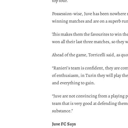
top four.
Possession-wise, Juve has been nowhere ne
winning matches and are on a superb run
This makes them the favourites to win the 
won all their last three matches, so they 
Ahead of the game, Torricelli said, as qu
“Ranieri’s team is confident, they are com
of enthusiasm, in Turin they will play th
and everything to gain.
“Juve are not convincing from a playing po
team that is very good at defending thems
substance.”
Juve FC Says