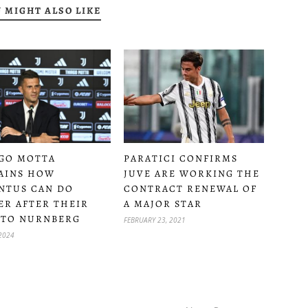
 MIGHT ALSO LIKE
PARATICI CONFIRMS
GO MOTTA
JUVE ARE WORKING THE
AINS HOW
CONTRACT RENEWAL OF
NTUS CAN DO
A MAJOR STAR
ER AFTER THEIR
 TO NURNBERG
FEBRUARY 23, 2021
 2024