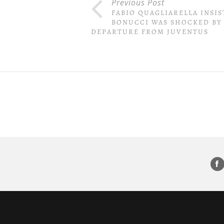
Previous Post
FABIO QUAGLIARELLA INSIS
BONUCCI WAS SHOCKED BY
DEPARTURE FROM JUVENTUS