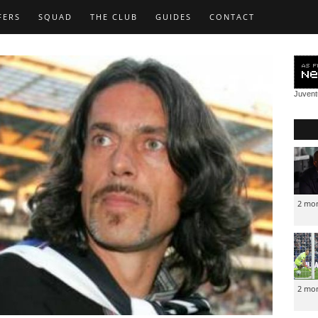
FERS
SQUAD
THE CLUB
GUIDES
CONTACT
Juven
2 mo
2 mo