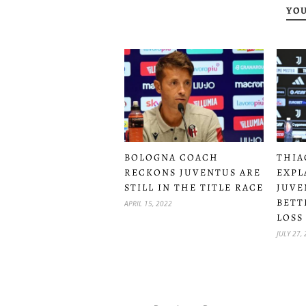
YOU
BOLOGNA COACH
THIA
RECKONS JUVENTUS ARE
EXPL
STILL IN THE TITLE RACE
JUVE
BETT
APRIL 15, 2022
LOSS
JULY 27,