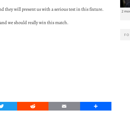
d they will present us with a serious test in this fixture.
2 mo
 and we should really win this match.
FO
Twitter
Reddit
Email
Share