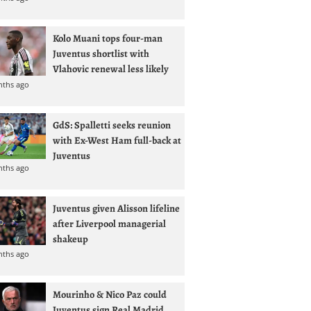
Kolo Muani tops four-man
Juventus shortlist with
Vlahovic renewal less likely
nths ago
GdS: Spalletti seeks reunion
with Ex-West Ham full-back at
Juventus
nths ago
Juventus given Alisson lifeline
after Liverpool managerial
shakeup
nths ago
Mourinho & Nico Paz could
Juventus sign Real Madrid