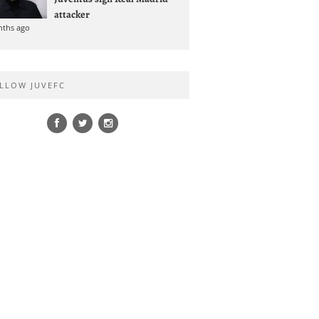
attacker
nths ago
LLOW JUVEFC