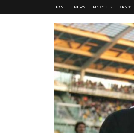
HOME
NEWS
MATCHES
TRANS