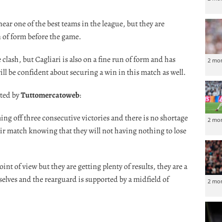
ar one of the best teams in the league, but they are
 of form before the game.
clash, but Cagliari is also on a fine run of form and has
2 mo
will be confident about securing a win in this match as well.
oted by
Tuttomercatoweb
:
ing off three consecutive victories and there is no shortage
2 mo
eir match knowing that they will not having nothing to lose
int of view but they are getting plenty of results, they are a
elves and the rearguard is supported by a midfield of
2 mo