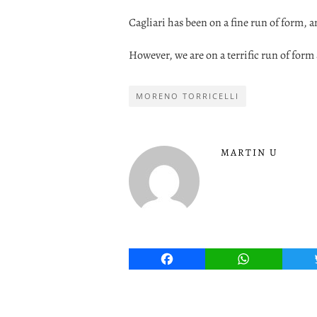
Cagliari has been on a fine run of form, an
However, we are on a terrific run of form
MORENO TORRICELLI
MARTIN U
Facebook
WhatsApp