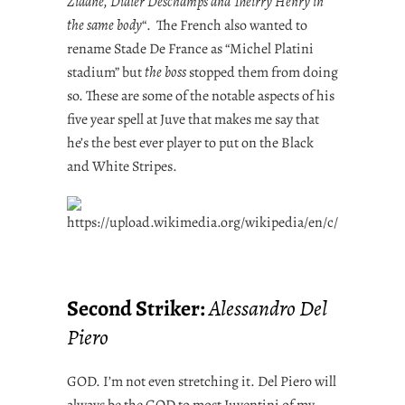
Zidane, Didier Deschamps and Theirry Henry in
the same body
“. The French also wanted to
rename Stade De France as “Michel Platini
stadium” but
the boss
stopped them from doing
so. These are some of the notable aspects of his
five year spell at Juve that makes me say that
he’s the best ever player to put on the Black
and White Stripes.
Second Striker:
Alessandro Del
Piero
GOD. I’m not even stretching it. Del Piero will
always be the GOD to most Juventini of my