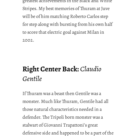
greatest achievements in the Black and White
Stripes. My best memories of Thuram at Juve
will be of him matching Roberto Carlos step
for step along with bursting from his own half
to score that electric goal against Milan in
2002.
Right Center Back:
Claudio
Gentile
If Thuram was a beast then Gentile was a
monster. Much like Thuram, Gentile had all
those natural characteristics needed in a
defender. The Tripoli born monster was a
stalwart of Giovanni Trapattoni’s great
defensive side and happened to be a part of the