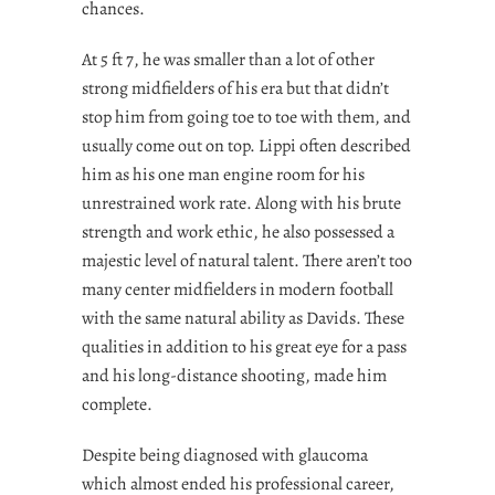
chances.
At 5 ft 7, he was smaller than a lot of other
strong midfielders of his era but that didn’t
stop him from going toe to toe with them, and
usually come out on top. Lippi often described
him as his one man engine room for his
unrestrained work rate. Along with his brute
strength and work ethic, he also possessed a
majestic level of natural talent. There aren’t too
many center midfielders in modern football
with the same natural ability as Davids. These
qualities in addition to his great eye for a pass
and his long-distance shooting, made him
complete.
Despite being diagnosed with glaucoma
which almost ended his professional career,