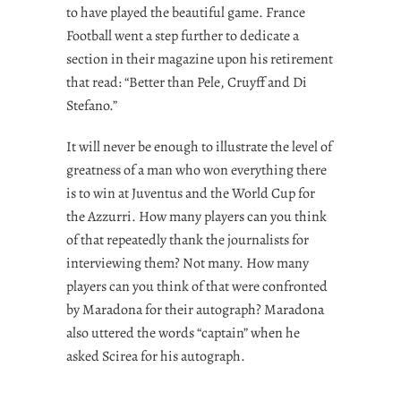
to have played the beautiful game. France
Football went a step further to dedicate a
section in their magazine upon his retirement
that read: “Better than Pele, Cruyff and Di
Stefano.”
It will never be enough to illustrate the level of
greatness of a man who won everything there
is to win at Juventus and the World Cup for
the Azzurri. How many players can you think
of that repeatedly thank the journalists for
interviewing them? Not many. How many
players can you think of that were confronted
by Maradona for their autograph? Maradona
also uttered the words “captain” when he
asked Scirea for his autograph.