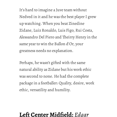
It’s hard to imagine a Juve team without
Nedved in it and he was the best player I grew
up watching. When you beat Zinedine
Zidane, Luiz Ronaldo, Luis Figo, Rui Costa,
Alessandro Del Piero and Theirry Henry in the
same year to win the Ballon d’Or, your
greatness needs no explanation.
Perhaps, he wasn’t gifted with the same
natural ability as Zidane but his work ethic
was second to none. He had the complete
package in a footballer: Quality, desire, work
ethic, versatility and humility.
Left Center Midfield:
Edgar