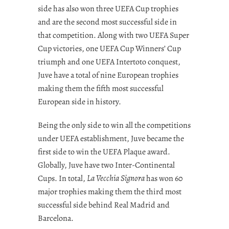
side has also won three UEFA Cup trophies
and are the second most successful side in
that competition. Along with two UEFA Super
Cup victories, one UEFA Cup Winners’ Cup
triumph and one UEFA Intertoto conquest,
Juve have a total of nine European trophies
making them the fifth most successful
European side in history.
Being the only side to win all the competitions
under UEFA establishment, Juve became the
first side to win the UEFA Plaque award.
Globally, Juve have two Inter-Continental
Cups. In total,
La Vecchia Signora
has won 60
major trophies making them the third most
successful side behind Real Madrid and
Barcelona.