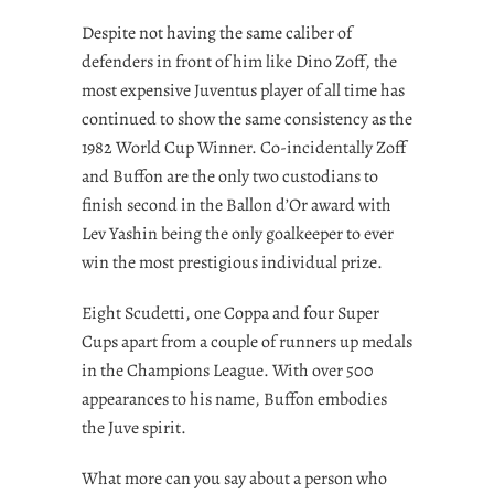
Despite not having the same caliber of
defenders in front of him like Dino Zoff, the
most expensive Juventus player of all time has
continued to show the same consistency as the
1982 World Cup Winner. Co-incidentally Zoff
and Buffon are the only two custodians to
finish second in the Ballon d’Or award with
Lev Yashin being the only goalkeeper to ever
win the most prestigious individual prize.
Eight Scudetti, one Coppa and four Super
Cups apart from a couple of runners up medals
in the Champions League. With over 500
appearances to his name, Buffon embodies
the Juve spirit.
What more can you say about a person who