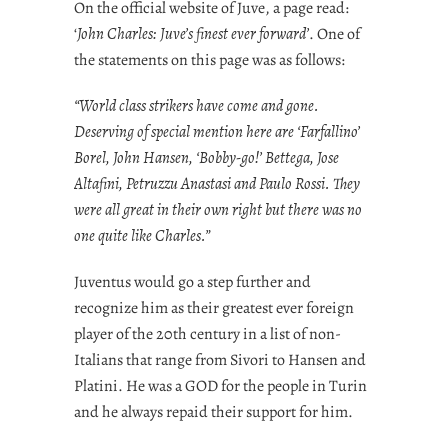
On the official website of Juve, a page read:
‘
John Charles: Juve’s finest ever forward’
. One of
the statements on this page was as follows:
“World class strikers have come and gone.
Deserving of special mention here are ‘Farfallino’
Borel, John Hansen, ‘Bobby-go!’ Bettega, Jose
Altafini, Petruzzu Anastasi and Paulo Rossi. They
were all great in their own right but there was no
one quite like Charles.”
Juventus would go a step further and
recognize him as their greatest ever foreign
player of the 20th century in a list of non-
Italians that range from Sivori to Hansen and
Platini. He was a GOD for the people in Turin
and he always repaid their support for him.