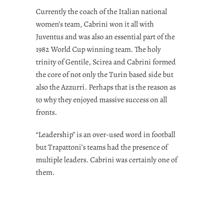
Currently the coach of the Italian national
women’s team, Cabrini won it all with
Juventus and was also an essential part of the
1982 World Cup winning team. The holy
trinity of Gentile, Scirea and Cabrini formed
the core of not only the Turin based side but
also the Azzurri. Perhaps that is the reason as
to why they enjoyed massive success on all
fronts.
“Leadership” is an over-used word in football
but Trapattoni’s teams had the presence of
multiple leaders. Cabrini was certainly one of
them.