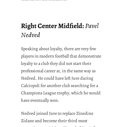
Right Center Midfield:
Pavel
Nedved
Speaking about loyalty, there are very few
players in modern football that demonstrate
loyalty to a club they did not start their
professional career at, in the same way as
Nedved. He could have left Juve during
Calciopoli for another club searching for a
Champions League trophy, which he would
have eventually won.
Nedved joined Juve to replace Zinedine
Zidane and become their third most