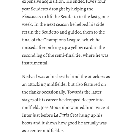
expensive acquisition. He ended Juve’s four
year Scudetto drought by helping the
Bianconeri
to lift the Scudetto in the last game
week. In the next season he helped his side
retain the Scudetto and guided them to the
final of the Champions League, which he
missed after picking up a yellow card in the
second leg of the semi-final tie, where he was
instrumental.
Nedved was at his best behind the attackers as
an attacking midfielder but also featured on
the flanks occasionally. Towards the latter
stages of his career he dropped deeper into
midfield. Jose Mourinho wanted him twice at
Inter just before
La Furia Ceca
hung up his
boots and it shows how good he actually was
as a center midfielder.