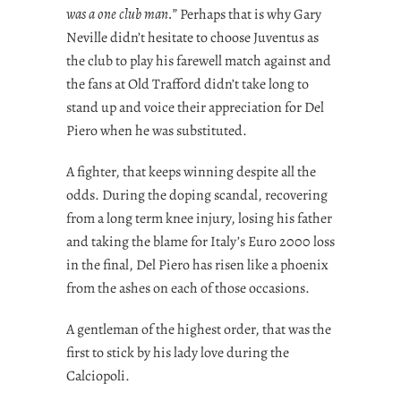
was a one club man.”
Perhaps that is why Gary
Neville didn’t hesitate to choose Juventus as
the club to play his farewell match against and
the fans at Old Trafford didn’t take long to
stand up and voice their appreciation for Del
Piero when he was substituted.
A fighter, that keeps winning despite all the
odds. During the doping scandal, recovering
from a long term knee injury, losing his father
and taking the blame for Italy’s Euro 2000 loss
in the final, Del Piero has risen like a phoenix
from the ashes on each of those occasions.
A gentleman of the highest order, that was the
first to stick by his lady love during the
Calciopoli.