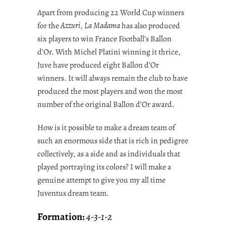
Apart from producing 22 World Cup winners
for the
Azzuri
,
La Madama
has also produced
six players to win France Football’s Ballon
d’Or. With Michel Platini winning it thrice,
Juve have produced eight Ballon d’Or
winners. It will always remain the club to have
produced the most players and won the most
number of the original Ballon d’Or award.
How is it possible to make a dream team of
such an enormous side that is rich in pedigree
collectively, as a side and as individuals that
played portraying its colors? I will make a
genuine attempt to give you my all time
Juventus dream team.
Formation:
4-3-1-2