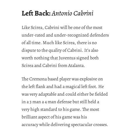
Left Back:
Antonio Cabrini
Like Scirea, Cabrini will be one of the most
under-rated and under-recognized defenders
of all time. Much like Scirea, there is no
dispute to the quality of Cabrini. It’s also
worth nothing that Juventus signed both
Scirea and Cabrini from Atalanta.
The Cremona based player was explosive on
the left flank and had a magical left foot. He
was very adaptable and could either be fielded
in a 3 man a 4 man defense but still held a
very high standard to his game. The most
brilliant aspect of his game was his
accuracy while delivering spectacular crosses.