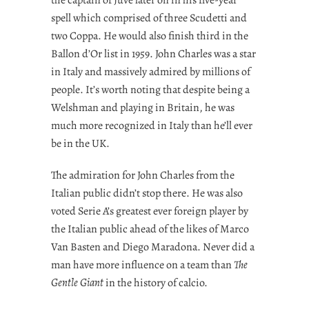
spell which comprised of three Scudetti and
two Coppa. He would also finish third in the
Ballon d’Or list in 1959. John Charles was a star
in Italy and massively admired by millions of
people. It’s worth noting that despite being a
Welshman and playing in Britain, he was
much more recognized in Italy than he’ll ever
be in the UK.
The admiration for John Charles from the
Italian public didn’t stop there. He was also
voted Serie A’s greatest ever foreign player by
the Italian public ahead of the likes of Marco
Van Basten and Diego Maradona. Never did a
man have more influence on a team than
The
Gentle Giant
in the history of calcio.