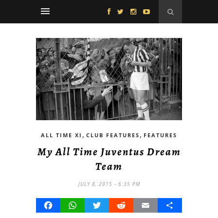
,
,
ALL TIME XI
CLUB FEATURES
FEATURES
My All Time Juventus Dream
Team
JULY 8, 2015 - 6:35 PM
Facebook
WhatsApp
Twitter
Reddit
Email
Share