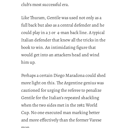
club’s most successful era.
Like Thuram, Gentile was used not only as a
full back but also as a central defender and he
could play in a 3 or 4-man back line. A typical
Italian defender that knew all the tricks in the
book to win. An intimidating figure that
would get into an attackers head and wind
him up.
Perhaps a certain Diego Maradona could shed
more light on this. The Argentine genius was
cautioned for urging the referee to penalize
Gentile for the Italian’s repeated shackling
when the two sides met in the 1982 World
Cup. No one executed man marking better
and more effectively than the former Varese
man.