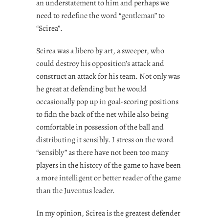
an understatement to him and perhaps we
need to redefine the word “gentleman” to
“Scirea”.
Scirea was a libero by art, a sweeper, who
could destroy his opposition’s attack and
construct an attack for his team. Not only was
he great at defending but he would
occasionally pop up in goal-scoring positions
to fidn the back of the net while also being
comfortable in possession of the ball and
distributing it sensibly. I stress on the word
“sensibly” as there have not been too many
players in the history of the game to have been
a more intelligent or better reader of the game
than the Juventus leader.
In my opinion, Scirea is the greatest defender