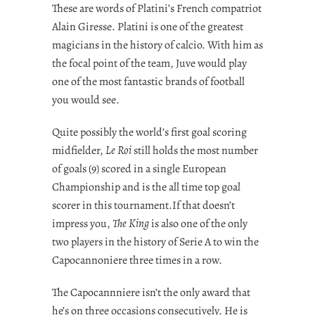
These are words of Platini’s French compatriot
Alain Giresse. Platini is one of the greatest
magicians in the history of calcio. With him as
the focal point of the team, Juve would play
one of the most fantastic brands of football
you would see.
Quite possibly the world’s first goal scoring
midfielder,
Le Roi
still holds the most number
of goals (9) scored in a single European
Championship and is the all time top goal
scorer in this tournament.If that doesn’t
impress you,
The King
is also one of the only
two players in the history of Serie A to win the
Capocannoniere three times in a row.
The Capocannniere isn’t the only award that
he’s on three occasions consecutively. He is