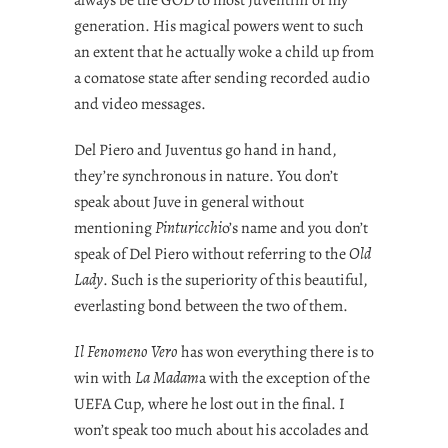
generation. His magical powers went to such
an extent that he actually woke a child up from
a comatose state after sending recorded audio
and video messages.
Del Piero and Juventus go hand in hand,
they’re synchronous in nature. You don’t
speak about Juve in general without
mentioning
Pinturicchi
o’s name and you don’t
speak of Del Piero without referring to the
Old
Lady
. Such is the superiority of this beautiful,
everlasting bond between the two of them.
Il Fenomeno Vero
has won everything there is to
win with
La Madam
a with the exception of the
UEFA Cup, where he lost out in the final. I
won’t speak too much about his accolades and