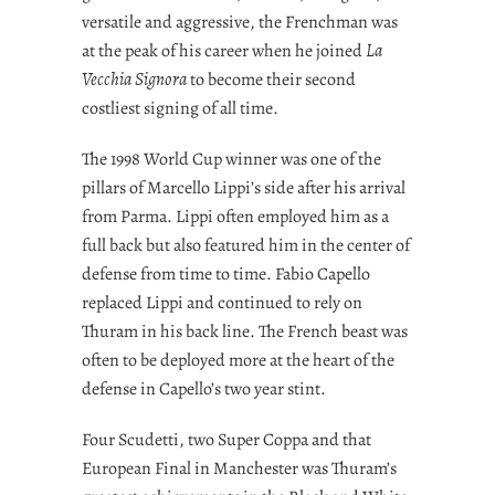
versatile and aggressive, the Frenchman was
at the peak of his career when he joined
La
Vecchia Signora
to become their second
costliest signing of all time.
The 1998 World Cup winner was one of the
pillars of Marcello Lippi’s side after his arrival
from Parma. Lippi often employed him as a
full back but also featured him in the center of
defense from time to time. Fabio Capello
replaced Lippi and continued to rely on
Thuram in his back line. The French beast was
often to be deployed more at the heart of the
defense in Capello’s two year stint.
Four Scudetti, two Super Coppa and that
European Final in Manchester was Thuram’s