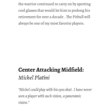
the warrior continued to carry on by sporting
cool glasses that would let him to prolong his
retirement for over a decade . The Pitbull will
always be one of my most favorite players.
Center Attacking Midfield:
Michel Platini
“Michel could play with his eyes shut. I have never
seen a player with such vision, a panoramic
vision.”