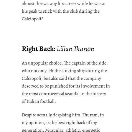
almost threw away his career while he was at
his peak to stick with the club during the
Calciopoli?
Right Back:
Lilian Thuram
An unpopular choice. The captain of the side,
who not only left the sinking ship during the
Calciopoli, but also said that the company
deserved to be punished for its involvement in
the most controversial scandal in the history
of Italian football.
Despite actually despising him, Thuram, in
my opinion, is the best right back of my
generation. Muscular, athletic, energetic,