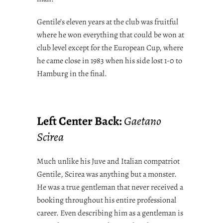
Gentile’s eleven years at the club was fruitful
where he won everything that could be won at
club level except for the European Cup, where
he came close in 1983 when his side lost 1-0 to
Hamburg in the final.
Left Center Back:
Gaetano
Scirea
Much unlike his Juve and Italian compatriot
Gentile, Scirea was anything but a monster.
He was a true gentleman that never received a
booking throughout his entire professional
career. Even describing him as a gentleman is