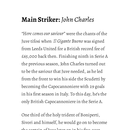
Main Striker:
John Charles
“Here comes our saviour”
were the chants of the
Juve tifosi when
Il Gigante Buono
was signed
from Leeds United for a British record fee of
£65,000 back then. Finishing ninth in Serie A
the previous season, John Charles turned out
to be the saviour that Juve needed, as he led
from the front to win his side the Scudetti by
becoming the Capocannoniere with 29 goals
in his first season in Italy. To this day, he’s the
only British Capocannoniere in the Serie A.
One third of the holy trident of Boniperti,
Sivori and himself, he would go on to become
the captain of Juve later on in his five-year