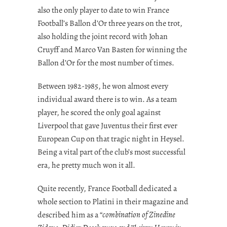
also the only player to date to win France
Football’s Ballon d’Or three years on the trot,
also holding the joint record with Johan
Cruyff and Marco Van Basten for winning the
Ballon d’Or for the most number of times.
Between 1982-1985, he won almost every
individual award there is to win. As a team
player, he scored the only goal against
Liverpool that gave Juventus their first ever
European Cup on that tragic night in Heysel.
Being a vital part of the club’s most successful
era, he pretty much won it all.
Quite recently, France Football dedicated a
whole section to Platini in their magazine and
described him as a “
combination of Zinedine