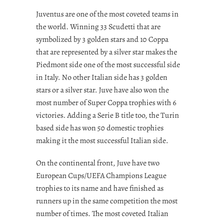
Juventus are one of the most coveted teams in
the world. Winning 33 Scudetti that are
symbolized by 3 golden stars and 10 Coppa
that are represented by a silver star makes the
Piedmont side one of the most successful side
in Italy. No other Italian side has 3 golden
stars or a silver star. Juve have also won the
most number of Super Coppa trophies with 6
victories. Adding a Serie B title too, the Turin
based side has won 50 domestic trophies
making it the most successful Italian side.
On the continental front, Juve have two
European Cups/UEFA Champions League
trophies to its name and have finished as
runners up in the same competition the most
number of times. The most coveted Italian