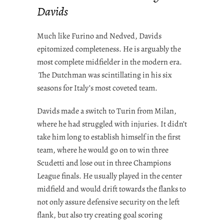
Davids
Much like Furino and Nedved, Davids
epitomized completeness. He is arguably the
most complete midfielder in the modern era.
The Dutchman was scintillating in his six
seasons for Italy’s most coveted team.
Davids made a switch to Turin from Milan,
where he had struggled with injuries. It didn’t
take him long to establish himself in the first
team, where he would go on to win three
Scudetti and lose out in three Champions
League finals. He usually played in the center
midfield and would drift towards the flanks to
not only assure defensive security on the left
flank, but also try creating goal scoring