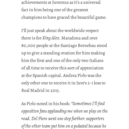
achievements at Juventus as it’s a universal
fact in him being one of the greatest
champions to have graced the beautiful game.
I’ll just speak about the worldwide respect
there is for
King Alex
. Maradona and over
80,000 people at the Santiago Bernebau stood
up to give a standing ovation for him making
him the first and one of the only two Italians
of all time to receive this sort of appreciation
at the Spanish capital. Andrea Pirlo was the
only other one to receive it in Juve’s 2-1 loss to
Real Madrid in 2013.
As Pirlo noted in his book:
“Sometimes I’ll find
opposition fans applauding me when we play on the
road. Del Piero went one step further: supporters
of the other team put him on a pedastal because he