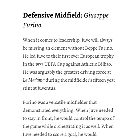
Defensive Midfield:
Giuseppe
Furino
When it comes to leadership, Juve will always
be missing an element without Beppe Furino.
He led Juve to their first ever European trophy
in the 1977 UEFA Cup against Athletic Bilbao.
He was arguably the greatest driving force at
La Madama
during the midfielder’s fifteen year
stint at Juventus.
Furino was a versatile midfielder that
demonstrated everything. When Juve needed
to stay in front, he would control the tempo of
the game while orchestrating it as well. When
Juve needed to score a goal, he would