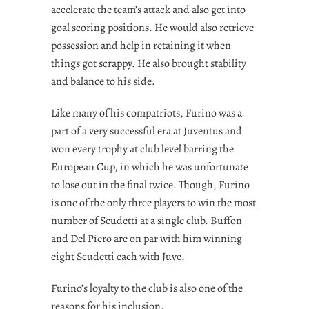
accelerate the team’s attack and also get into
goal scoring positions. He would also retrieve
possession and help in retaining it when
things got scrappy. He also brought stability
and balance to his side.
Like many of his compatriots, Furino was a
part of a very successful era at Juventus and
won every trophy at club level barring the
European Cup, in which he was unfortunate
to lose out in the final twice. Though, Furino
is one of the only three players to win the most
number of Scudetti at a single club. Buffon
and Del Piero are on par with him winning
eight Scudetti each with Juve.
Furino’s loyalty to the club is also one of the
reasons for his inclusion.