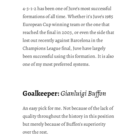
4-3-1-2 has been one of Juve’s most successful
formations of all time. Whether it’s Juve’s 1985
European Cup winning team or the one that
reached the final in 2003, or even the side that
lost out recently against Barcelona in the
Champions League final, Juve have largely
been successful using this formation. It is also
one of my most preferred systems.
Goalkeeper:
Gianluigi Buffon
An easy pick for me. Not because of the lack of
quality throughout the history in this position
but merely because of Buffon’s superiority
over the rest.