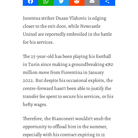
Facebook
WhatsApp
Twitter
Reddit
Email
Share
Juventus striker Dusan Vlahovic is edging
closer to the exit door, while Newcastle
United are reportedly embroiled in the battle
for his services.
The 25-year-old has been playing his football
in Turin since making a groundbreaking €80
million move from Fiorentina in January
2022. But despite his occasional exploits, the
centre-forward hasn’t been able to justify the
transfer fee spent to secure his services, or his
hefty wages.
Therefore, the Bianconeri wouldn’t snub the
opportunity to offload him in the summer,
especially with his contract expiring in 12