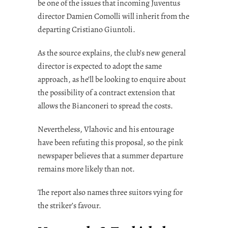
be one of the issues that incoming Juventus
director Damien Comolli will inherit from the
departing Cristiano Giuntoli.
As the source explains, the club’s new general
director is expected to adopt the same
approach, as he’ll be looking to enquire about
the possibility of a contract extension that
allows the Bianconeri to spread the costs.
Nevertheless, Vlahovic and his entourage
have been refuting this proposal, so the pink
newspaper believes that a summer departure
remains more likely than not.
The report also names three suitors vying for
the striker’s favour.