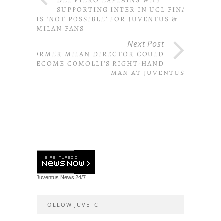
DEL PIERO EXPLAINS WHY
SUPPORTING INTER IN UCL FINAL
IS ‘NOT POSSIBLE’ FOR JUVENTUS &
MILAN FANS
Next Post
FORMER MILAN DIRECTOR COULD
BECOME COMOLLI’S RIGHT-HAND
MAN AT JUVENTUS
Juventus News
24/7
FOLLOW JUVEFC