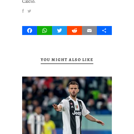
Calcio.
Facebook
WhatsApp
Twitter
Reddit
Email
Share
YOU MIGHT ALSO LIKE