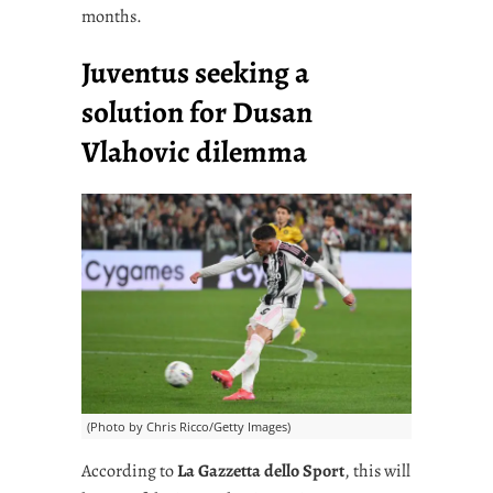
months.
Juventus seeking a
solution for Dusan
Vlahovic dilemma
(Photo by Chris Ricco/Getty Images)
According to
La Gazzetta dello Sport
, this will