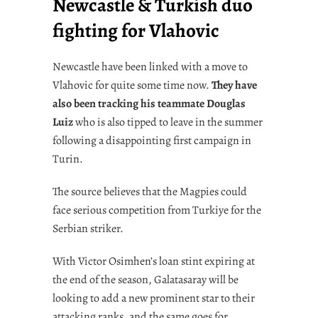
Newcastle & Turkish duo
fighting for Vlahovic
Newcastle have been linked with a move to
Vlahovic for quite some time now.
They have
also been tracking his teammate Douglas
Luiz
who is also tipped to leave in the summer
following a disappointing first campaign in
Turin.
The source believes that the Magpies could
face serious competition from Turkiye for the
Serbian striker.
With Victor Osimhen’s loan stint expiring at
the end of the season, Galatasaray will be
looking to add a new prominent star to their
attacking ranks, and the same goes for