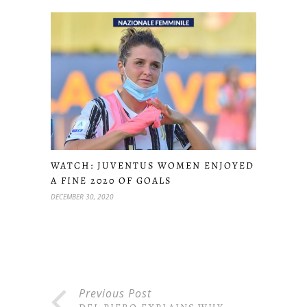
WATCH: JUVENTUS WOMEN ENJOYED
A FINE 2020 OF GOALS
DECEMBER 30, 2020
Previous Post