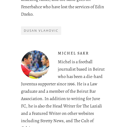
Fenerbahce who have lost the services of Edin
Dzeko.
DUSAN VLAHOVIC
MICHEL SAKR
Michel is a football
journalist based in Beirut
who has been a die-hard
Juventus supporter since 1996. He is a Law
graduate and a member of the Beirut Bar
Association. In addition to writing for Juve
FC, he is also the Head Writer for The Laziali
and a Featured Writer on other websites
including Stretty News, and The Cult of