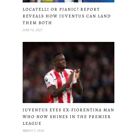
LOCATELLI OR PJANIC? REPORT
REVEALS HOW JUVENTUS CAN LAND
THEM BOTH
JUNE 10, 2021
JUVENTUS EYES EX-FIORENTINA MAN
WHO NOW SHINES IN THE PREMIER
LEAGUE
MARCH 7, 2026