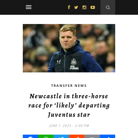
TRANSFER NEWS
Newcastle in three-horse
race for ‘likely’ departing
Juventus star
JUNE 1, 2025 - 2:00 PM