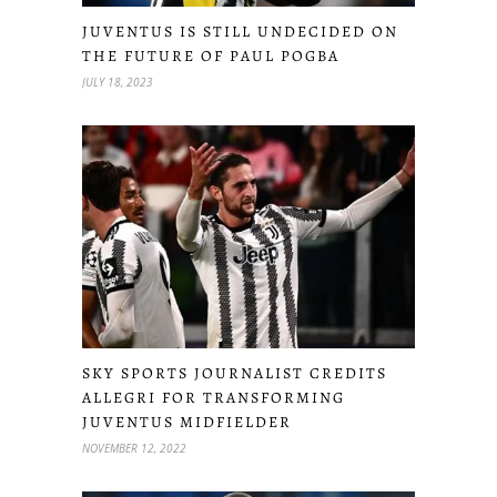
JUVENTUS IS STILL UNDECIDED ON
THE FUTURE OF PAUL POGBA
JULY 18, 2023
SKY SPORTS JOURNALIST CREDITS
ALLEGRI FOR TRANSFORMING
JUVENTUS MIDFIELDER
NOVEMBER 12, 2022