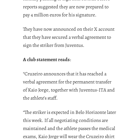
reports suggested they are now prepared to
pay 4 million euros for his signature.
They have now announced on their X account
that they have secured a verbal agreement to
sign the striker from Juventus.
A club statement reads
:
“Cruzeiro announces that it has reached a
verbal agreement for the permanent transfer
of Kaio Jorge, together with Juventus-ITA and
the athlete’s staff.
“The striker is expected in Belo Horizonte later
this week. If all negotiating conditions are
maintained and the athlete passes the medical
exams, Kaio Jorge will wear the Cruzeiro shirt