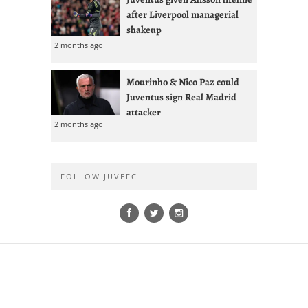
after Liverpool managerial
shakeup
2 months ago
Mourinho & Nico Paz could
Juventus sign Real Madrid
attacker
2 months ago
FOLLOW JUVEFC