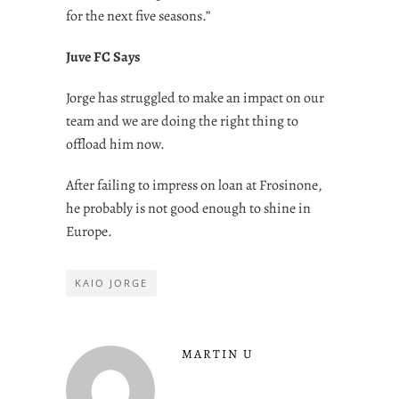
for the next five seasons.”
Juve FC Says
Jorge has struggled to make an impact on our
team and we are doing the right thing to
offload him now.
After failing to impress on loan at Frosinone,
he probably is not good enough to shine in
Europe.
KAIO JORGE
MARTIN U