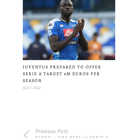
JUVENTUS PREPARED TO OFFER
SERIE A TARGET 6M EUROS PER
SEASON
JULY 7, 2022
Previous Post
VIDEO – THE BEST 10 SERIE A