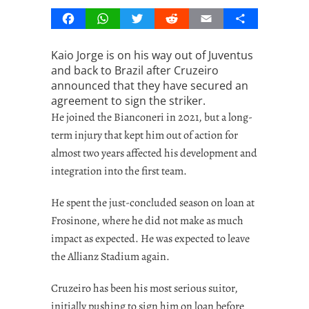
Facebook
WhatsApp
Twitter
Reddit
Email
Share
Kaio Jorge is on his way out of Juventus
and back to Brazil after Cruzeiro
announced that they have secured an
agreement to sign the striker.
He joined the Bianconeri in 2021, but a long-
term injury that kept him out of action for
almost two years affected his development and
integration into the first team.
He spent the just-concluded season on loan at
Frosinone, where he did not make as much
impact as expected. He was expected to leave
the Allianz Stadium again.
Cruzeiro has been his most serious suitor,
initially pushing to sign him on loan before