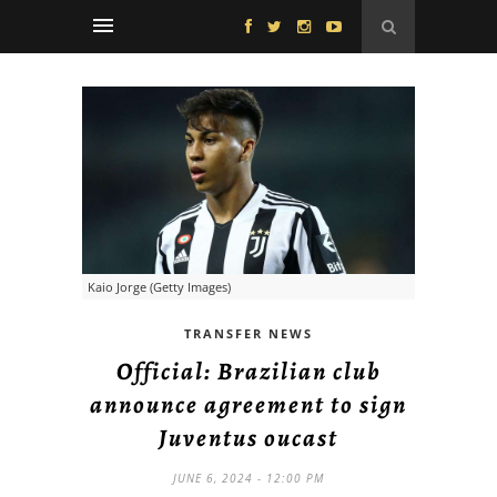
Kaio Jorge (Getty Images)
TRANSFER NEWS
Official: Brazilian club
announce agreement to sign
Juventus oucast
JUNE 6, 2024 - 12:00 PM