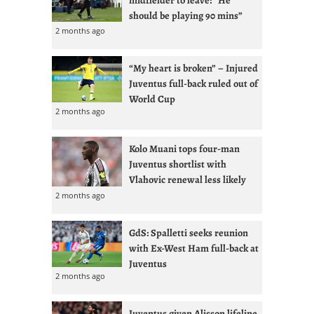
midfielder to leave: “He
should be playing 90 mins”
2 months ago
“My heart is broken” – Injured
Juventus full-back ruled out of
World Cup
2 months ago
Kolo Muani tops four-man
Juventus shortlist with
Vlahovic renewal less likely
2 months ago
GdS: Spalletti seeks reunion
with Ex-West Ham full-back at
Juventus
2 months ago
Juventus given Alisson lifeline