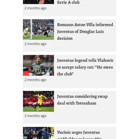
Serie A club
2 months ago
Romano: Aston Villa informed
Juventus of Douglas Luiz
decision
2 months ago
Juventus legend tells Vlahovic
to accept salary cut: “He owes
the club”
2 months ago
Juventus considering swap
deal with Tottenham
2 months ago
Vucinic urges Juventus