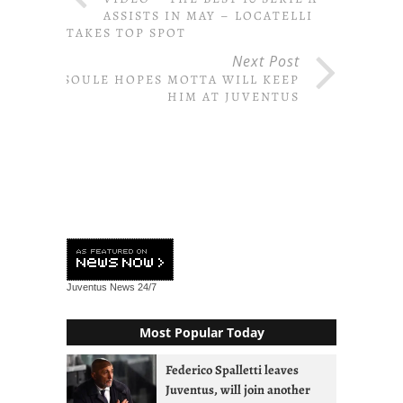
ASSISTS IN MAY – LOCATELLI
TAKES TOP SPOT
Next Post
SOULE HOPES MOTTA WILL KEEP
HIM AT JUVENTUS
Juventus News
24/7
Most Popular Today
Federico Spalletti leaves
Juventus, will join another