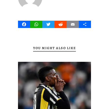
Facebook
WhatsApp
Twitter
Reddit
Email
Share
YOU MIGHT ALSO LIKE