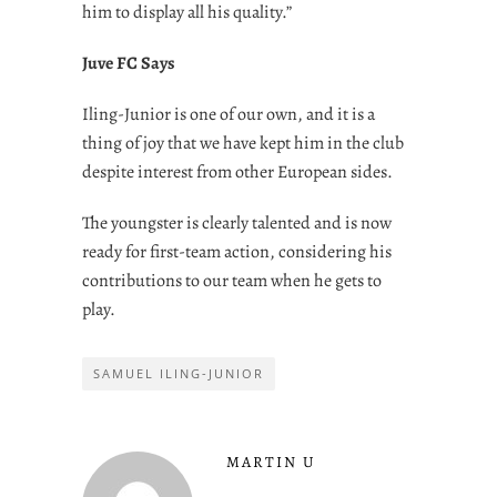
him to display all his quality.”
Juve FC Says
Iling-Junior is one of our own, and it is a
thing of joy that we have kept him in the club
despite interest from other European sides.
The youngster is clearly talented and is now
ready for first-team action, considering his
contributions to our team when he gets to
play.
SAMUEL ILING-JUNIOR
MARTIN U