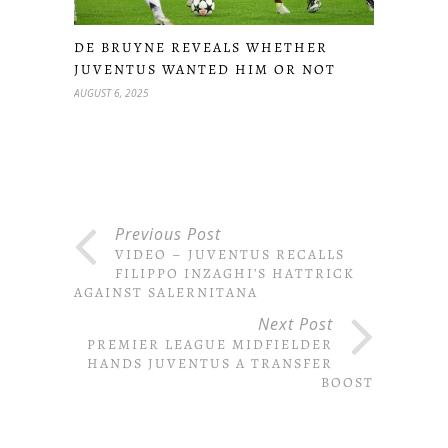
DE BRUYNE REVEALS WHETHER
JUVENTUS WANTED HIM OR NOT
AUGUST 6, 2025
Previous Post
VIDEO – JUVENTUS RECALLS
FILIPPO INZAGHI’S HATTRICK
AGAINST SALERNITANA
Next Post
PREMIER LEAGUE MIDFIELDER
HANDS JUVENTUS A TRANSFER
BOOST