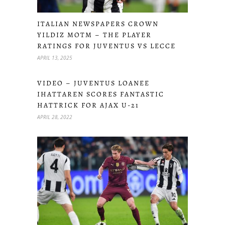
ITALIAN NEWSPAPERS CROWN
YILDIZ MOTM – THE PLAYER
RATINGS FOR JUVENTUS VS LECCE
APRIL 13, 2025
VIDEO – JUVENTUS LOANEE
IHATTAREN SCORES FANTASTIC
HATTRICK FOR AJAX U-21
APRIL 28, 2022