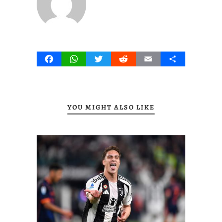
Facebook
WhatsApp
Twitter
Reddit
Email
Share
YOU MIGHT ALSO LIKE