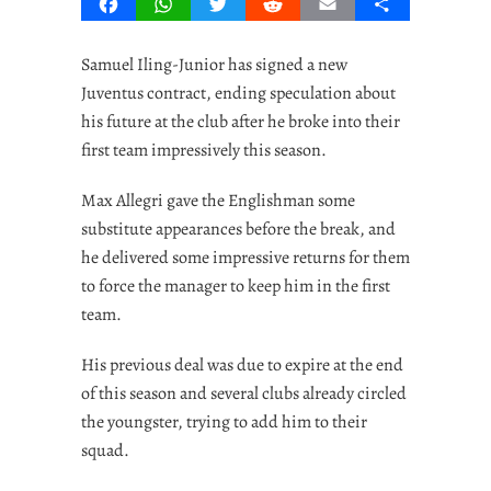
Facebook
WhatsApp
Twitter
Reddit
Email
Share
Samuel Iling-Junior has signed a new
Juventus contract, ending speculation about
his future at the club after he broke into their
first team impressively this season.
Max Allegri gave the Englishman some
substitute appearances before the break, and
he delivered some impressive returns for them
to force the manager to keep him in the first
team.
His previous deal was due to expire at the end
of this season and several clubs already circled
the youngster, trying to add him to their
squad.