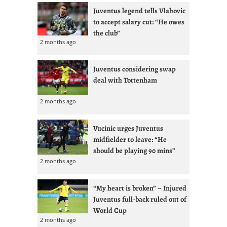
Juventus legend tells Vlahovic
to accept salary cut: “He owes
the club”
2 months ago
Juventus considering swap
deal with Tottenham
2 months ago
Vucinic urges Juventus
midfielder to leave: “He
should be playing 90 mins”
2 months ago
“My heart is broken” – Injured
Juventus full-back ruled out of
World Cup
2 months ago