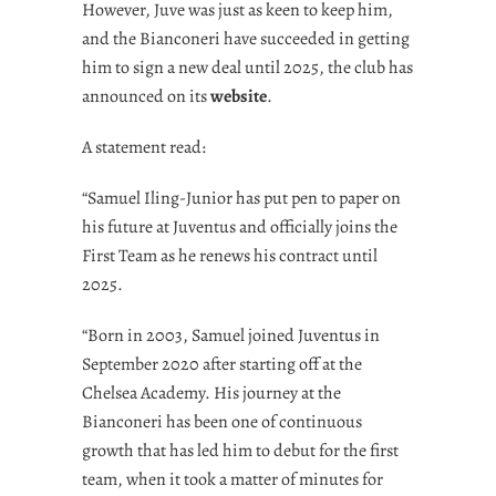
However, Juve was just as keen to keep him,
and the Bianconeri have succeeded in getting
him to sign a new deal until 2025, the club has
announced on its
website
.
A statement read:
“Samuel Iling-Junior has put pen to paper on
his future at Juventus and officially joins the
First Team as he renews his contract until
2025.
“Born in 2003, Samuel joined Juventus in
September 2020 after starting off at the
Chelsea Academy. His journey at the
Bianconeri has been one of continuous
growth that has led him to debut for the first
team, when it took a matter of minutes for