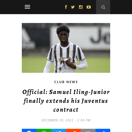
CLUB NEWS
Official: Samuel Iling-Junior
finally extends his Juventus
contract
DECEMBER 20, 2022 - 2:00 PM