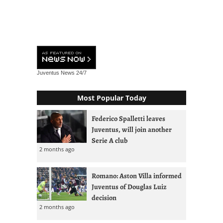
Juventus News
24/7
Most Popular Today
Federico Spalletti leaves
Juventus, will join another
Serie A club
2 months ago
Romano: Aston Villa informed
Juventus of Douglas Luiz
decision
2 months ago