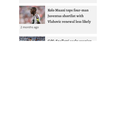
Kolo Muani tops four-man
Juventus shortlist with
Vlahovic renewal less likely
2 months ago
GdS: Spalletti seeks reunion
with Ex-West Ham full-back at
Juventus
2 months ago
Juventus given Alisson lifeline
after Liverpool managerial
shakeup
2 months ago
Mourinho & Nico Paz could
Juventus sign Real Madrid
attacker