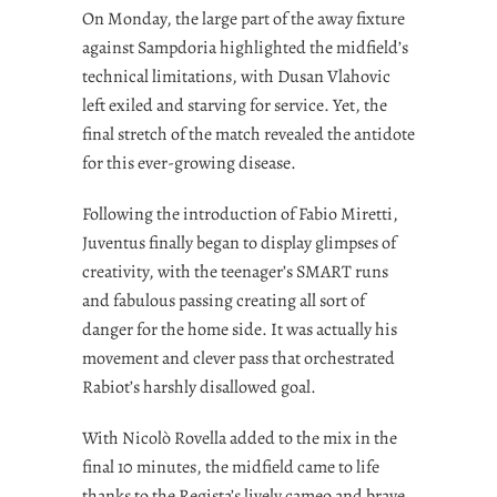
On Monday, the large part of the away fixture
against Sampdoria highlighted the midfield’s
technical limitations, with Dusan Vlahovic
left exiled and starving for service. Yet, the
final stretch of the match revealed the antidote
for this ever-growing disease.
Following the introduction of Fabio Miretti,
Juventus finally began to display glimpses of
creativity, with the teenager’s SMART runs
and fabulous passing creating all sort of
danger for the home side. It was actually his
movement and clever pass that orchestrated
Rabiot’s harshly disallowed goal.
With Nicolò Rovella added to the mix in the
final 10 minutes, the midfield came to life
thanks to the Regista’s lively cameo and brave