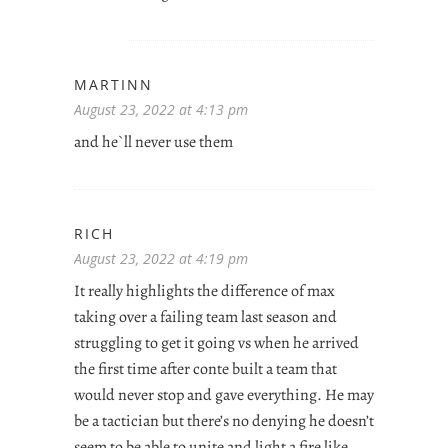
MARTINN
August 23, 2022 at 4:13 pm
and he`ll never use them
RICH
August 23, 2022 at 4:19 pm
It really highlights the difference of max
taking over a failing team last season and
struggling to get it going vs when he arrived
the first time after conte built a team that
would never stop and gave everything. He may
be a tactician but there’s no denying he doesn’t
seem to be able to unite and light a fire like