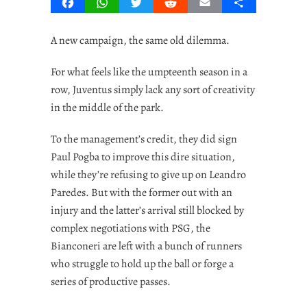
Facebook
WhatsApp
Twitter
Reddit
Email
Share
A new campaign, the same old dilemma.
For what feels like the umpteenth season in a
row, Juventus simply lack any sort of creativity
in the middle of the park.
To the management’s credit, they did sign
Paul Pogba to improve this dire situation,
while they’re refusing to give up on Leandro
Paredes. But with the former out with an
injury and the latter’s arrival still blocked by
complex negotiations with PSG, the
Bianconeri are left with a bunch of runners
who struggle to hold up the ball or forge a
series of productive passes.