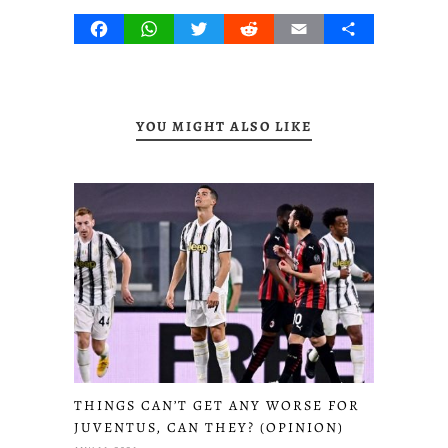
Facebook
WhatsApp
Twitter
Reddit
Email
Share
YOU MIGHT ALSO LIKE
THINGS CAN’T GET ANY WORSE FOR
JUVENTUS, CAN THEY? (OPINION)