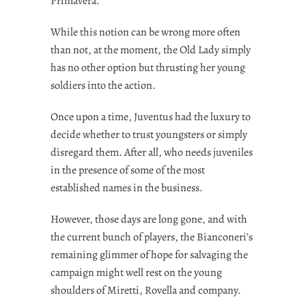
Primavera.
While this notion can be wrong more often
than not, at the moment, the Old Lady simply
has no other option but thrusting her young
soldiers into the action.
Once upon a time, Juventus had the luxury to
decide whether to trust youngsters or simply
disregard them. After all, who needs juveniles
in the presence of some of the most
established names in the business.
However, those days are long gone, and with
the current bunch of players, the Bianconeri’s
remaining glimmer of hope for salvaging the
campaign might well rest on the young
shoulders of Miretti, Rovella and company.