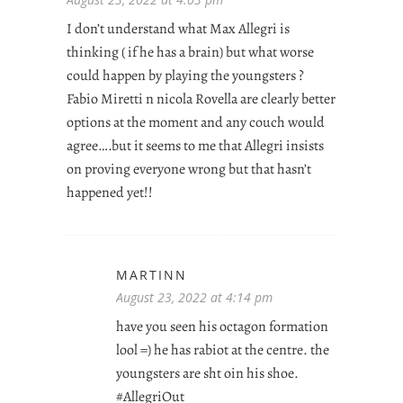
I don’t understand what Max Allegri is
thinking ( if he has a brain) but what worse
could happen by playing the youngsters ?
Fabio Miretti n nicola Rovella are clearly better
options at the moment and any couch would
agree….but it seems to me that Allegri insists
on proving everyone wrong but that hasn’t
happened yet!!
MARTINN
August 23, 2022 at 4:14 pm
have you seen his octagon formation
lool =) he has rabiot at the centre. the
youngsters are sht oin his shoe.
#AllegriOut