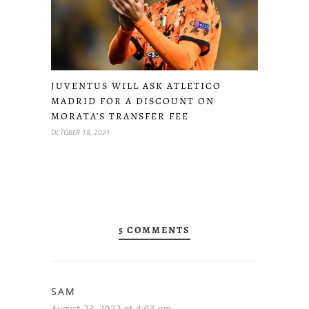
JUVENTUS WILL ASK ATLETICO
MADRID FOR A DISCOUNT ON
MORATA’S TRANSFER FEE
OCTOBER 18, 2021
5 COMMENTS
SAM
August 23, 2022 at 4:03 pm