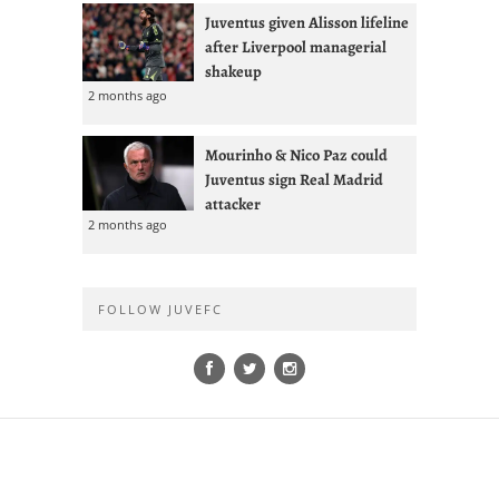
Juventus given Alisson lifeline
after Liverpool managerial
shakeup
2 months ago
Mourinho & Nico Paz could
Juventus sign Real Madrid
attacker
2 months ago
FOLLOW JUVEFC