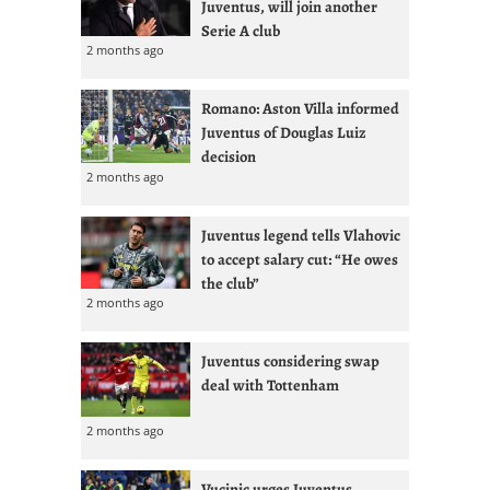
Juventus, will join another
Serie A club
2 months ago
Romano: Aston Villa informed
Juventus of Douglas Luiz
decision
2 months ago
Juventus legend tells Vlahovic
to accept salary cut: “He owes
the club”
2 months ago
Juventus considering swap
deal with Tottenham
2 months ago
Vucinic urges Juventus