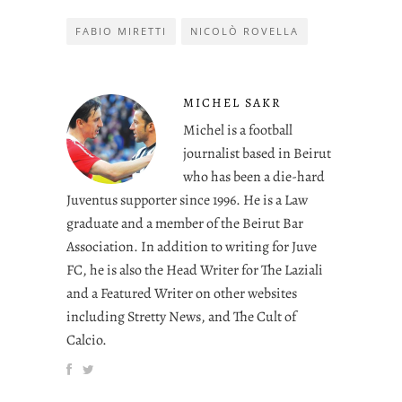
FABIO MIRETTI
NICOLÒ ROVELLA
MICHEL SAKR
Michel is a football
journalist based in Beirut
who has been a die-hard
Juventus supporter since 1996. He is a Law
graduate and a member of the Beirut Bar
Association. In addition to writing for Juve
FC, he is also the Head Writer for The Laziali
and a Featured Writer on other websites
including Stretty News, and The Cult of
Calcio.