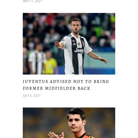
MAY 11, 2021
JUVENTUS ADVISED NOT TO BRING
FORMER MIDFIELDER BACK
JULY 5, 2021