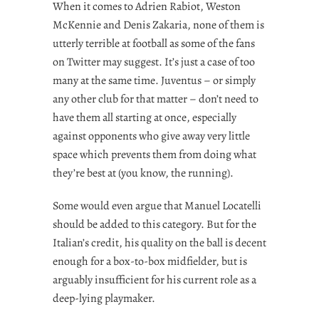
When it comes to Adrien Rabiot, Weston
McKennie and Denis Zakaria, none of them is
utterly terrible at football as some of the fans
on Twitter may suggest. It’s just a case of too
many at the same time. Juventus – or simply
any other club for that matter – don’t need to
have them all starting at once, especially
against opponents who give away very little
space which prevents them from doing what
they’re best at (you know, the running).
Some would even argue that Manuel Locatelli
should be added to this category. But for the
Italian’s credit, his quality on the ball is decent
enough for a box-to-box midfielder, but is
arguably insufficient for his current role as a
deep-lying playmaker.