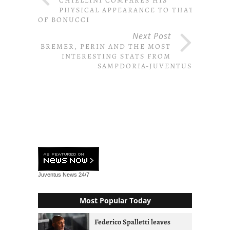
CHIELLINI COMPARES HIS
PHYSICAL APPEARANCE TO THAT
OF BONUCCI
Next Post
BREMER, PERIN AND THE MOST
INTERESTING STATS FROM
SAMPDORIA-JUVENTUS
Juventus News
24/7
Most Popular Today
Federico Spalletti leaves