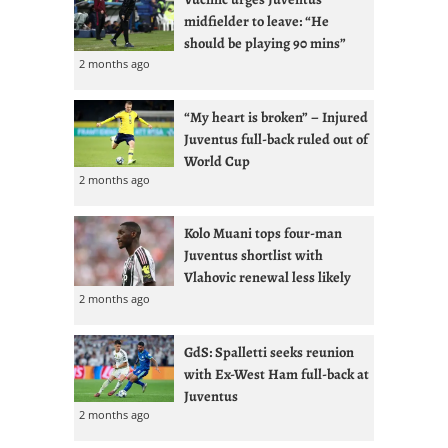
midfielder to leave: “He
should be playing 90 mins”
2 months ago
“My heart is broken” – Injured
Juventus full-back ruled out of
World Cup
2 months ago
Kolo Muani tops four-man
Juventus shortlist with
Vlahovic renewal less likely
2 months ago
GdS: Spalletti seeks reunion
with Ex-West Ham full-back at
Juventus
2 months ago