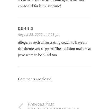
conte did for him last time!
DENNIS
August 23, 2022 at 6:23 pm
Allegri is such a frustrating coach to have in
the theme you support! The decision makers at
Juve seem to be blind too.
Comments are closed
Previous Post