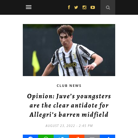
CLUB NEWS
Opinion: Juve’s youngsters
are the clear antidote for
Allegri’s barren midfield
AUGUST 23, 2022 - 2:45 PM