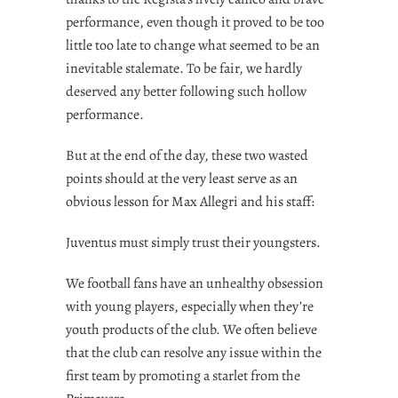
performance, even though it proved to be too
little too late to change what seemed to be an
inevitable stalemate. To be fair, we hardly
deserved any better following such hollow
performance.
But at the end of the day, these two wasted
points should at the very least serve as an
obvious lesson for Max Allegri and his staff:
Juventus must simply trust their youngsters.
We football fans have an unhealthy obsession
with young players, especially when they’re
youth products of the club. We often believe
that the club can resolve any issue within the
first team by promoting a starlet from the