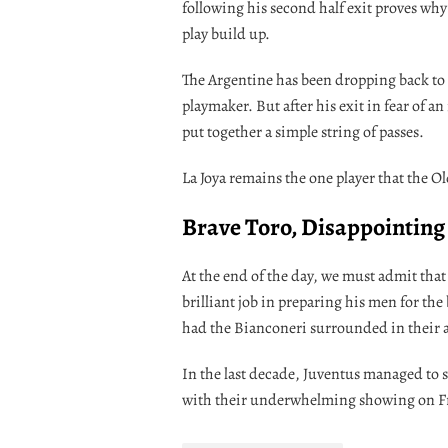
following his second half exit proves why 
play build up.
The Argentine has been dropping back to 
playmaker. But after his exit in fear of an
put together a simple string of passes.
La Joya remains the one player that the Old
Brave Toro, Disappointing
At the end of the day, we must admit that
brilliant job in preparing his men for the
had the Bianconeri surrounded in their 
In the last decade, Juventus managed to sn
with their underwhelming showing on Frid