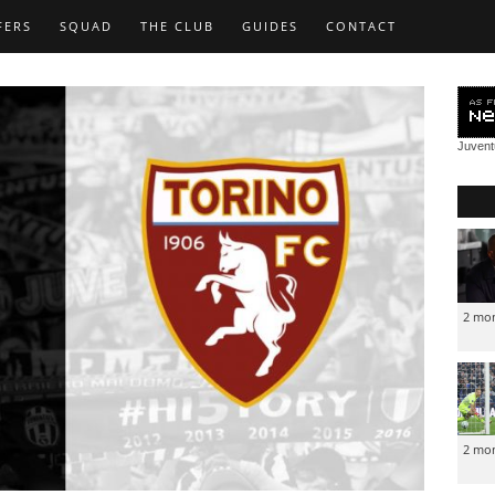
FERS
SQUAD
THE CLUB
GUIDES
CONTACT
Juven
2 mo
2 mo