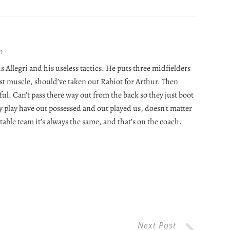
m
 Allegri and his useless tactics. He puts three midfielders
just muscle, should’ve taken out Rabiot for Arthur. Then
 awful. Can’t pass there way out from the back so they just boot
ey play have out possessed and out played us, doesn’t matter
 table team it’s always the same, and that’s on the coach.
Next Post