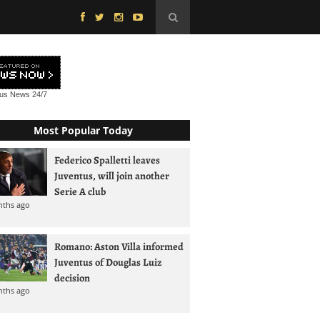
tus News
24/7
Most Popular Today
Federico Spalletti leaves
Juventus, will join another
Serie A club
nths ago
Romano: Aston Villa informed
Juventus of Douglas Luiz
decision
nths ago