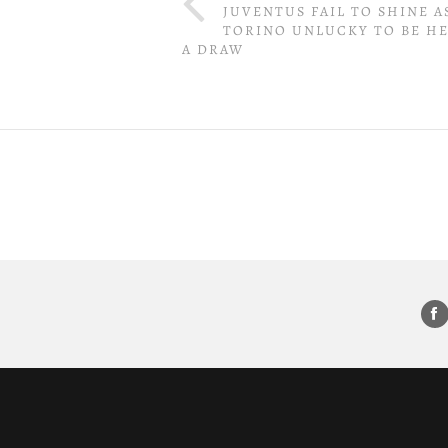
JUVENTUS FAIL TO SHINE A
TORINO UNLUCKY TO BE H
A DRAW