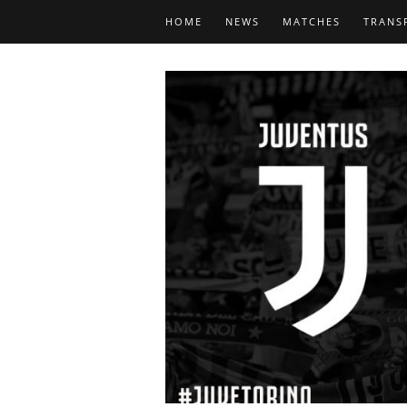
HOME
NEWS
MATCHES
TRANS