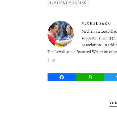
JUVENTUS V TORINO
MICHEL SAKR
Michel is a football 
supporter since 1996
Association. In addit
The Laziali and a Featured Writer on othe
Facebook
WhatsApp
YOU