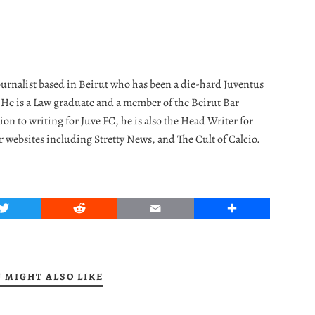
journalist based in Beirut who has been a die-hard Juventus
. He is a Law graduate and a member of the Beirut Bar
ion to writing for Juve FC, he is also the Head Writer for
r websites including Stretty News, and The Cult of Calcio.
Twitter
Reddit
Email
Share
 MIGHT ALSO LIKE