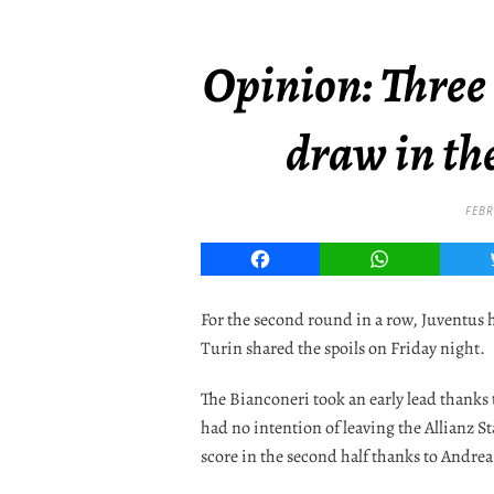
Opinion: Three
draw in th
FEBR
Facebook
WhatsApp
For the second round in a row, Juventus ha
Turin shared the spoils on Friday night.
The Bianconeri took an early lead thanks 
had no intention of leaving the Allianz
score in the second half thanks to Andrea 