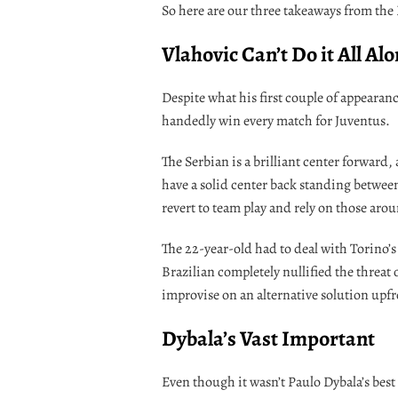
So here are our three takeaways from the
Vlahovic Can’t Do it All Al
Despite what his first couple of appearan
handedly win every match for Juventus.
The Serbian is a brilliant center forward, a
have a solid center back standing betwee
revert to team play and rely on those aro
The 22-year-old had to deal with Torino’s
Brazilian completely nullified the threat 
improvise on an alternative solution upfr
Dybala’s Vast Important
Even though it wasn’t Paulo Dybala’s best