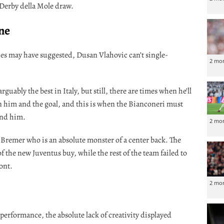
 Derby della Mole draw.
one
ces may have suggested, Dusan Vlahovic can’t single-
2 mo
rguably the best in Italy, but still, there are times when he’ll
n him and the goal, and this is when the Bianconeri must
und him.
2 mo
 Bremer who is an absolute monster of a center back. The
of the new Juventus buy, while the rest of the team failed to
ont.
2 mo
 performance, the absolute lack of creativity displayed