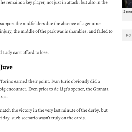
he remains a key player, not just in attack, but also in the
2 mo
support the midfielders due the absence of a genuine
 injury, the middle of the park was is shambles, and failed to
FO
 Lady can’t afford to lose.
 Juve
 Torino earned their point. Ivan Juric obviously did a
 big encounter. Even prior to de Ligt’s opener, the Granata
area.
atch the victory in the very last minute of the derby, but
ay, such scenario wasn’t truly on the cards.