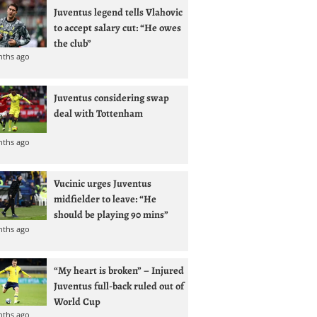
Juventus legend tells Vlahovic
to accept salary cut: “He owes
the club”
nths ago
Juventus considering swap
deal with Tottenham
nths ago
Vucinic urges Juventus
midfielder to leave: “He
should be playing 90 mins”
nths ago
“My heart is broken” – Injured
Juventus full-back ruled out of
World Cup
nths ago