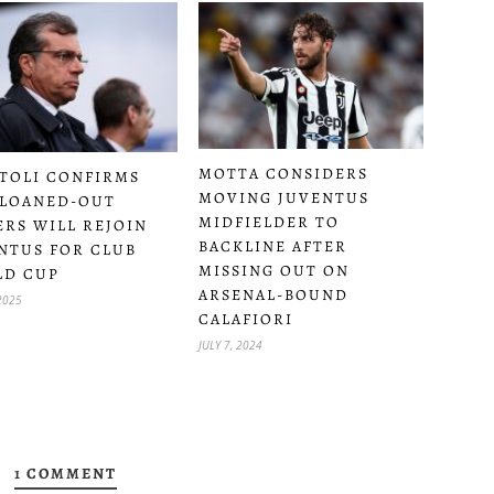
MOTTA CONSIDERS
TOLI CONFIRMS
MOVING JUVENTUS
LOANED-OUT
MIDFIELDER TO
ERS WILL REJOIN
BACKLINE AFTER
NTUS FOR CLUB
MISSING OUT ON
LD CUP
ARSENAL-BOUND
2025
CALAFIORI
JULY 7, 2024
1 COMMENT