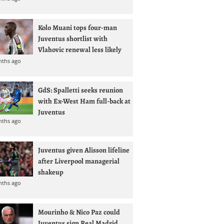
Kolo Muani tops four-man
Juventus shortlist with
Vlahovic renewal less likely
nths ago
GdS: Spalletti seeks reunion
with Ex-West Ham full-back at
Juventus
nths ago
Juventus given Alisson lifeline
after Liverpool managerial
shakeup
nths ago
Mourinho & Nico Paz could
Juventus sign Real Madrid