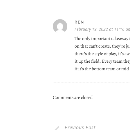
REN
February 19, 2022 at 11:16 a
The only important takeaway is
on that can’t create, they’re 
there’s the style of play, it’s
it up the field. Every team th
if it’s the bottom team or mid
Comments are closed
Previous Post