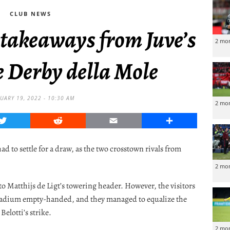
CLUB NEWS
 takeaways from Juve’s
2 mo
e Derby della Mole
UARY 19, 2022 - 10:30 AM
2 mo
Twitter
Reddit
Email
Share
d to settle for a draw, as the two crosstown rivals from
2 mo
to Matthijs de Ligt’s towering header. However, the visitors
 Stadium empty-handed, and they managed to equalize the
Belotti’s strike.
2 mo