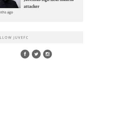
attacker
nths ago
LLOW JUVEFC