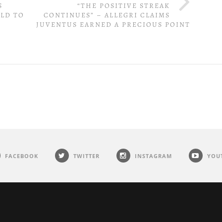
S
“THE POSITIVE STREAK
ELD TO
CONTINUES” – ALLEGRI CLAIMS
JUVENTUS EARNED A PRECIOUS POINT
FACEBOOK
TWITTER
INSTAGRAM
YOU