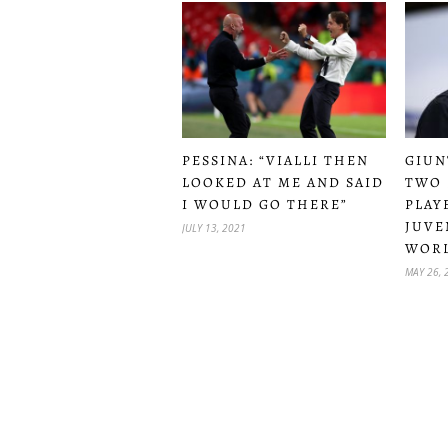
PESSINA: “VIALLI THEN
GIUN
LOOKED AT ME AND SAID
TWO 
I WOULD GO THERE”
PLAY
JUVE
JULY 13, 2021
WOR
MAY 26, 