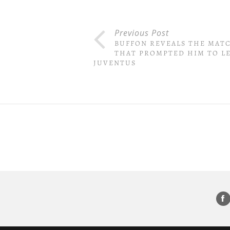
Previous Post
BUFFON REVEALS THE MAT
THAT PROMPTED HIM TO L
JUVENTUS