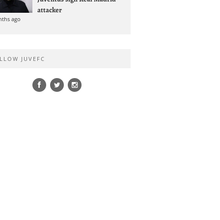
attacker
nths ago
LLOW JUVEFC