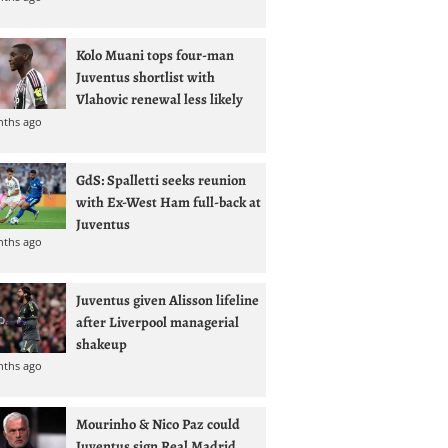
Kolo Muani tops four-man
Juventus shortlist with
Vlahovic renewal less likely
nths ago
GdS: Spalletti seeks reunion
with Ex-West Ham full-back at
Juventus
nths ago
Juventus given Alisson lifeline
after Liverpool managerial
shakeup
nths ago
Mourinho & Nico Paz could
Juventus sign Real Madrid