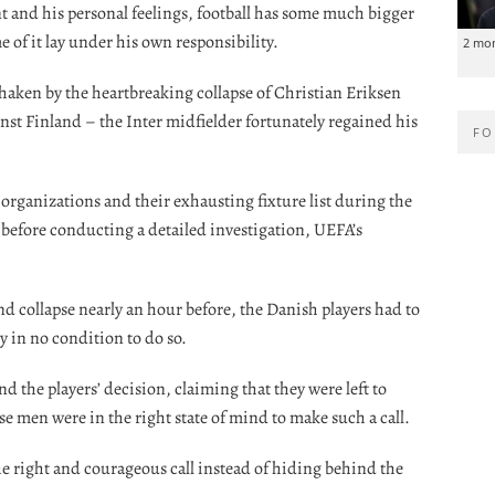
t and his personal feelings, football has some much bigger
 of it lay under his own responsibility.
2 mo
 shaken by the heartbreaking collapse of Christian Eriksen
t Finland – the Inter midfielder fortunately regained his
FO
organizations and their exhausting fixture list during the
t before conducting a detailed investigation, UEFA’s
d collapse nearly an hour before, the Danish players had to
y in no condition to do so.
d the players’ decision, claiming that they were left to
se men were in the right state of mind to make such a call.
 right and courageous call instead of hiding behind the