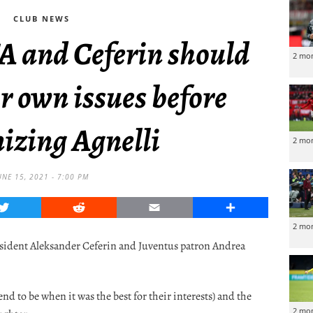
CLUB NEWS
A and Ceferin should
2 mo
ir own issues before
izing Agnelli
2 mo
UNE 15, 2021 - 7:00 PM
Twitter
Reddit
Email
Share
2 mo
esident Aleksander Ceferin and Juventus patron Andrea
end to be when it was the best for their interests) and the
2 mo