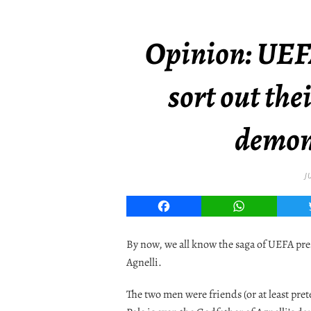
Opinion: UEF
sort out the
demon
J
Facebook
WhatsApp
By now, we all know the saga of UEFA pr
Agnelli.
The two men were friends (or at least pret