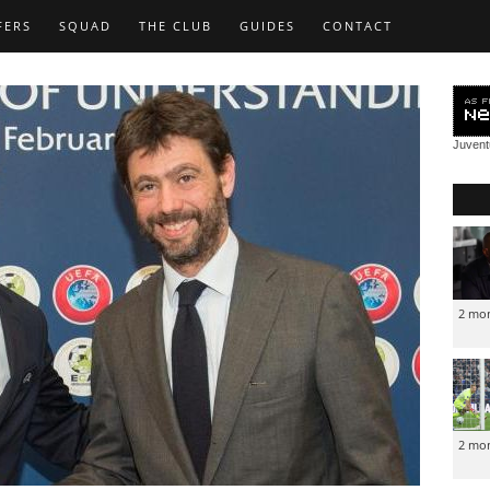
FERS
SQUAD
THE CLUB
GUIDES
CONTACT
Juven
2 mo
2 mo