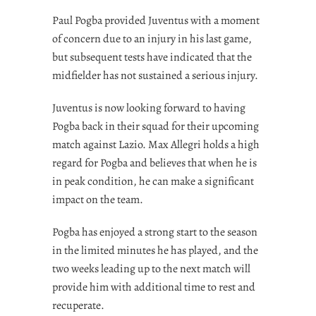
Paul Pogba provided Juventus with a moment
of concern due to an injury in his last game,
but subsequent tests have indicated that the
midfielder has not sustained a serious injury.
Juventus is now looking forward to having
Pogba back in their squad for their upcoming
match against Lazio. Max Allegri holds a high
regard for Pogba and believes that when he is
in peak condition, he can make a significant
impact on the team.
Pogba has enjoyed a strong start to the season
in the limited minutes he has played, and the
two weeks leading up to the next match will
provide him with additional time to rest and
recuperate.