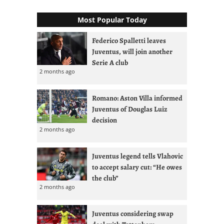
Most Popular Today
Federico Spalletti leaves
Juventus, will join another
Serie A club
2 months ago
Romano: Aston Villa informed
Juventus of Douglas Luiz
decision
2 months ago
Juventus legend tells Vlahovic
to accept salary cut: “He owes
the club”
2 months ago
Juventus considering swap