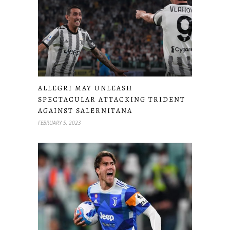
ALLEGRI MAY UNLEASH
SPECTACULAR ATTACKING TRIDENT
AGAINST SALERNITANA
FEBRUARY 5, 2023