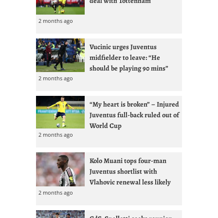
deal with Tottenham
2 months ago
Vucinic urges Juventus
midfielder to leave: “He
should be playing 90 mins”
2 months ago
“My heart is broken” – Injured
Juventus full-back ruled out of
World Cup
2 months ago
Kolo Muani tops four-man
Juventus shortlist with
Vlahovic renewal less likely
2 months ago