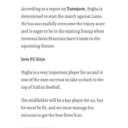
According to a report on
Tuttojuve
, Pogba is
determined to start the match against Lazio.
He has successfully overcome the injury scare
and is eager to be in the starting lineup when
Juventus faces Maurizio Sarri’s team in the
upcoming fixture.
Juve FC Says
Pogba is a very important player for us and is
one of the men we trust to take us back to the
top of Italian football.
The midfielder will be a key player for us, but
he must be fit, and we must manage his
minutes to get the best from him.