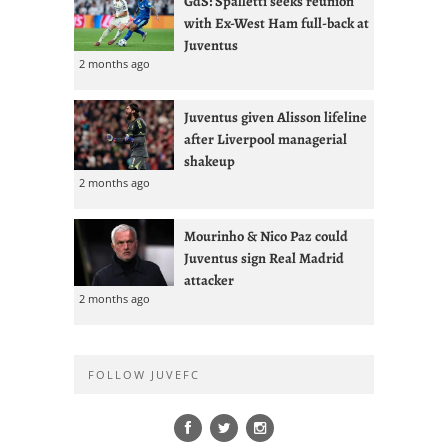
GdS: Spalletti seeks reunion
with Ex-West Ham full-back at
Juventus
2 months ago
Juventus given Alisson lifeline
after Liverpool managerial
shakeup
2 months ago
Mourinho & Nico Paz could
Juventus sign Real Madrid
attacker
2 months ago
FOLLOW JUVEFC