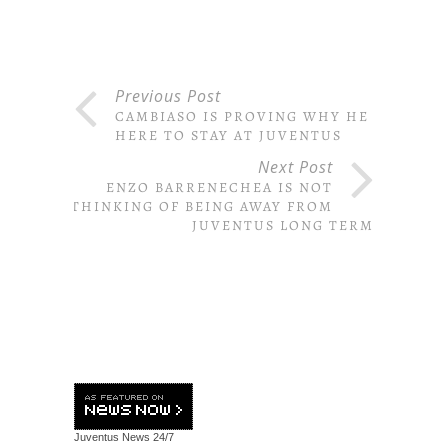
Previous Post
CAMBIASO IS PROVING WHY HE IS
HERE TO STAY AT JUVENTUS
Next Post
ENZO BARRENECHEA IS NOT
THINKING OF BEING AWAY FROM
JUVENTUS LONG TERM
Juventus News
24/7