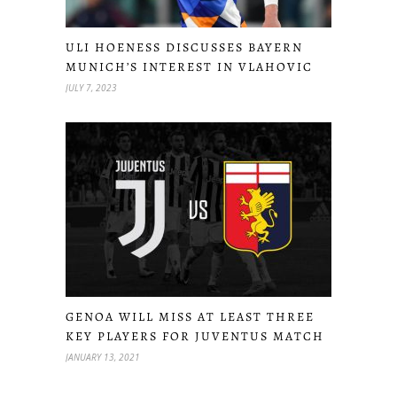
ULI HOENESS DISCUSSES BAYERN
MUNICH’S INTEREST IN VLAHOVIC
JULY 7, 2023
GENOA WILL MISS AT LEAST THREE
KEY PLAYERS FOR JUVENTUS MATCH
JANUARY 13, 2021