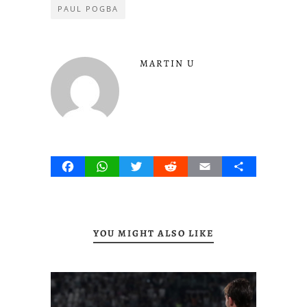
PAUL POGBA
MARTIN U
Facebook
WhatsApp
Twitter
Reddit
Email
Share
YOU MIGHT ALSO LIKE