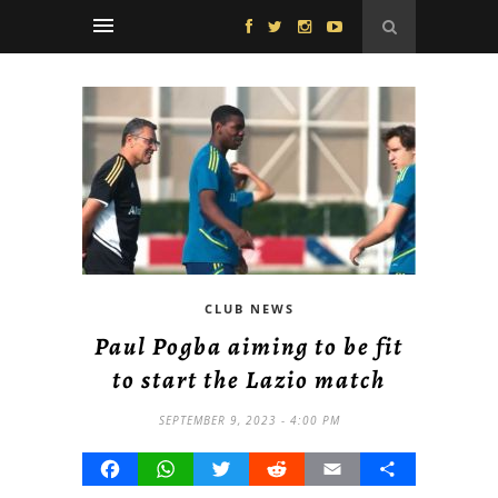
CLUB NEWS
Paul Pogba aiming to be fit
to start the Lazio match
SEPTEMBER 9, 2023 - 4:00 PM
Facebook
WhatsApp
Twitter
Reddit
Email
Share