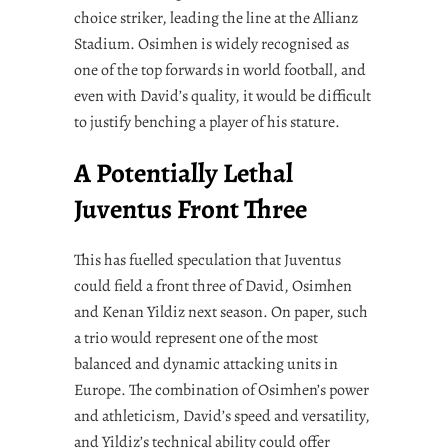
choice striker, leading the line at the Allianz
Stadium. Osimhen is widely recognised as
one of the top forwards in world football, and
even with David’s quality, it would be difficult
to justify benching a player of his stature.
A Potentially Lethal
Juventus Front Three
This has fuelled speculation that Juventus
could field a front three of David, Osimhen
and Kenan Yildiz next season. On paper, such
a trio would represent one of the most
balanced and dynamic attacking units in
Europe. The combination of Osimhen’s power
and athleticism, David’s speed and versatility,
and Yildiz’s technical ability could offer