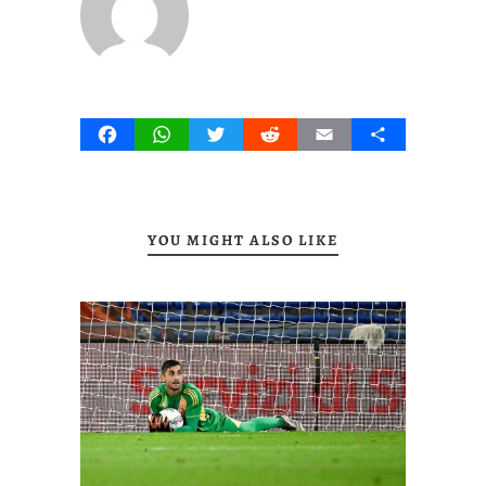
Facebook
WhatsApp
Twitter
Reddit
Email
Share
YOU MIGHT ALSO LIKE