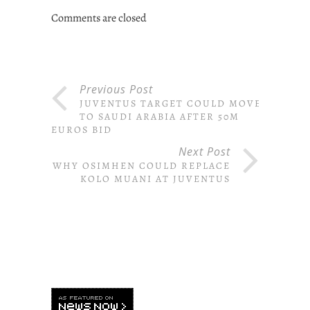
Comments are closed
Previous Post
JUVENTUS TARGET COULD MOVE
TO SAUDI ARABIA AFTER 50M
EUROS BID
Next Post
WHY OSIMHEN COULD REPLACE
KOLO MUANI AT JUVENTUS