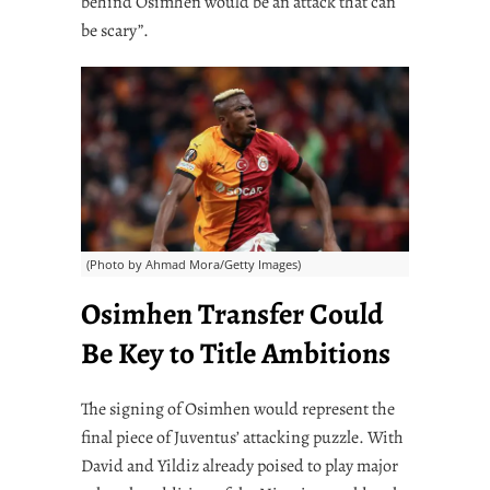
behind Osimhen would be an attack that can
be scary”.
(Photo by Ahmad Mora/Getty Images)
Osimhen Transfer Could
Be Key to Title Ambitions
The signing of Osimhen would represent the
final piece of Juventus’ attacking puzzle. With
David and Yildiz already poised to play major