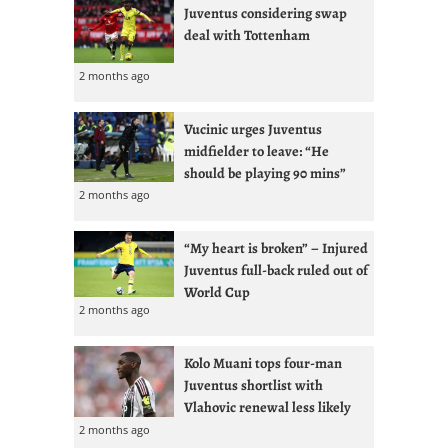
Juventus considering swap
deal with Tottenham
2 months ago
Vucinic urges Juventus
midfielder to leave: “He
should be playing 90 mins”
2 months ago
“My heart is broken” – Injured
Juventus full-back ruled out of
World Cup
2 months ago
Kolo Muani tops four-man
Juventus shortlist with
Vlahovic renewal less likely
2 months ago