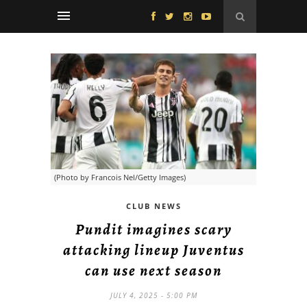
(Photo by Francois Nel/Getty Images)
CLUB NEWS
Pundit imagines scary
attacking lineup Juventus
can use next season
JULY 4, 2025 - 5:00 PM