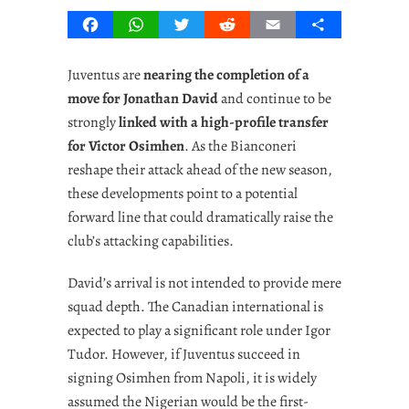
Facebook
WhatsApp
Twitter
Reddit
Email
Share
Juventus are
nearing the completion of a
move for Jonathan David
and continue to be
strongly
linked with a high-profile transfer
for Victor Osimhen
. As the Bianconeri
reshape their attack ahead of the new season,
these developments point to a potential
forward line that could dramatically raise the
club’s attacking capabilities.
David’s arrival is not intended to provide mere
squad depth. The Canadian international is
expected to play a significant role under Igor
Tudor. However, if Juventus succeed in
signing Osimhen from Napoli, it is widely
assumed the Nigerian would be the first-