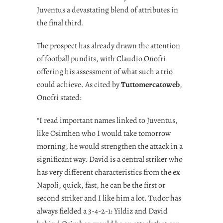
Juventus a devastating blend of attributes in
the final third.
The prospect has already drawn the attention
of football pundits, with Claudio Onofri
offering his assessment of what such a trio
could achieve. As cited by
Tuttomercatoweb
,
Onofri stated:
“I read important names linked to Juventus,
like Osimhen who I would take tomorrow
morning, he would strengthen the attack in a
significant way. David is a central striker who
has very different characteristics from the ex
Napoli, quick, fast, he can be the first or
second striker and I like him a lot. Tudor has
always fielded a 3-4-2-1: Yildiz and David