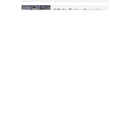
GdS: Spalletti seeks reunion
with Ex-West Ham full-back at
Juventus
2 months ago
Juventus given Alisson lifeline
after Liverpool managerial
shakeup
2 months ago
Mourinho & Nico Paz could
Juventus sign Real Madrid
attacker
2 months ago
FOLLOW JUVEFC