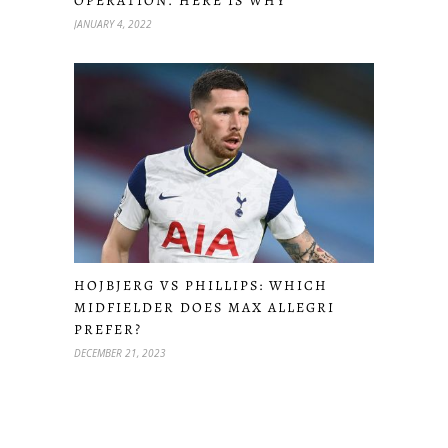
OPERATION. HERE IS WHY
JANUARY 4, 2022
HOJBJERG VS PHILLIPS: WHICH
MIDFIELDER DOES MAX ALLEGRI
PREFER?
DECEMBER 21, 2023