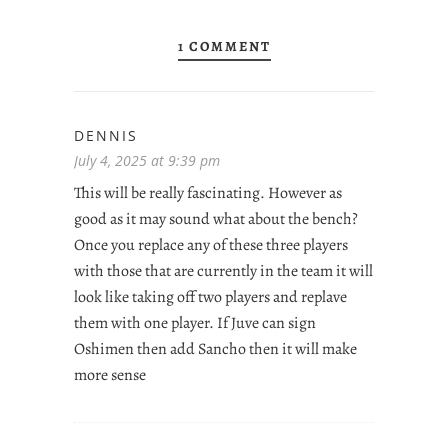
1 COMMENT
DENNIS
July 4, 2025 at 9:39 pm
This will be really fascinating. However as
good as it may sound what about the bench?
Once you replace any of these three players
with those that are currently in the team it will
look like taking off two players and replave
them with one player. If Juve can sign
Oshimen then add Sancho then it will make
more sense