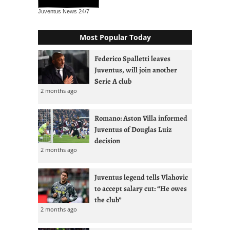
Juventus News
24/7
Most Popular Today
Federico Spalletti leaves
Juventus, will join another
Serie A club
2 months ago
Romano: Aston Villa informed
Juventus of Douglas Luiz
decision
2 months ago
Juventus legend tells Vlahovic
to accept salary cut: “He owes
the club”
2 months ago