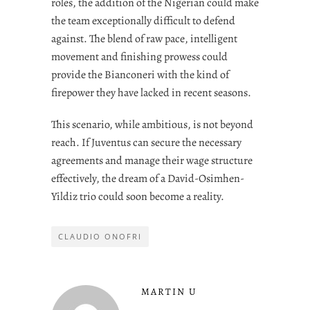
roles, the addition of the Nigerian could make
the team exceptionally difficult to defend
against. The blend of raw pace, intelligent
movement and finishing prowess could
provide the Bianconeri with the kind of
firepower they have lacked in recent seasons.
This scenario, while ambitious, is not beyond
reach. If Juventus can secure the necessary
agreements and manage their wage structure
effectively, the dream of a David-Osimhen-
Yildiz trio could soon become a reality.
CLAUDIO ONOFRI
MARTIN U