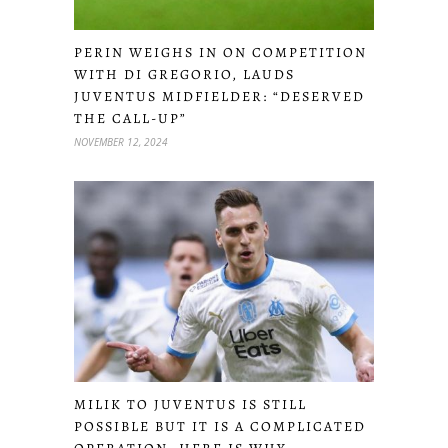
PERIN WEIGHS IN ON COMPETITION
WITH DI GREGORIO, LAUDS
JUVENTUS MIDFIELDER: “DESERVED
THE CALL-UP”
NOVEMBER 12, 2024
MILIK TO JUVENTUS IS STILL
POSSIBLE BUT IT IS A COMPLICATED