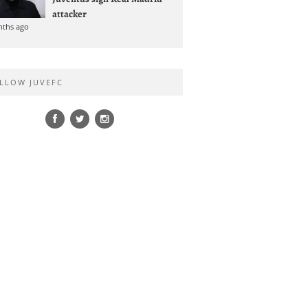
attacker
nths ago
LLOW JUVEFC