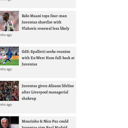
Kolo Muani tops four-man
Juventus shortlist with
Vlahovic renewal less likely
nths ago
GdS: Spalletti seeks reunion
with Ex-West Ham full-back at
Juventus
nths ago
Juventus given Alisson lifeline
after Liverpool managerial
shakeup
nths ago
Mourinho & Nico Paz could
Juventus sign Real Madrid