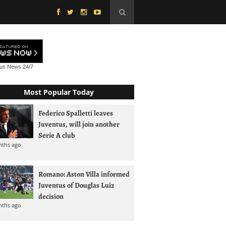
tus News
24/7
Most Popular Today
Federico Spalletti leaves
Juventus, will join another
Serie A club
nths ago
Romano: Aston Villa informed
Juventus of Douglas Luiz
decision
nths ago