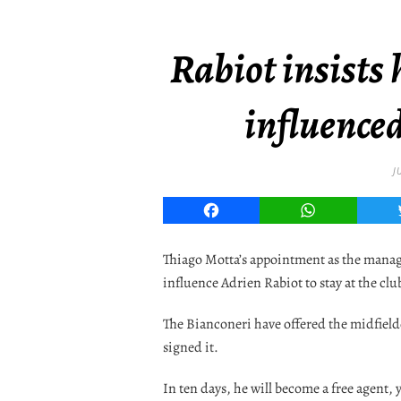
Rabiot insists 
influence
J
Facebook
WhatsApp
Thiago Motta’s appointment as the manage
influence Adrien Rabiot to stay at the clu
The Bianconeri have offered the midfielde
signed it.
In ten days, he will become a free agent, 