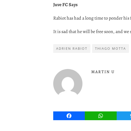
Juve FC Says
Rabiot has had a long time to ponder his 
It is sad that he will be free soon, and we s
ADRIEN RABIOT
THIAGO MOTTA
MARTIN U
Facebook
WhatsApp