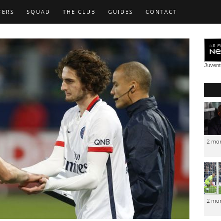
FERS
SQUAD
THE CLUB
GUIDES
CONTACT
Juven
2 mo
2 mo