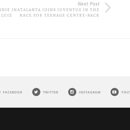
Next Post
NNIE IN
ATALANTA JOINS JUVENTUS IN THE
 LUIZ
RACE FOR TEENAGE CENTRE-BACK
FACEBOOK
TWITTER
INSTAGRAM
YOU