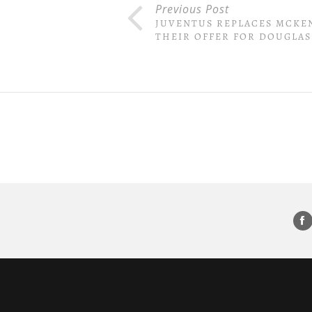
Previous Post
JUVENTUS REPLACES MCKE
THEIR OFFER FOR DOUGLAS