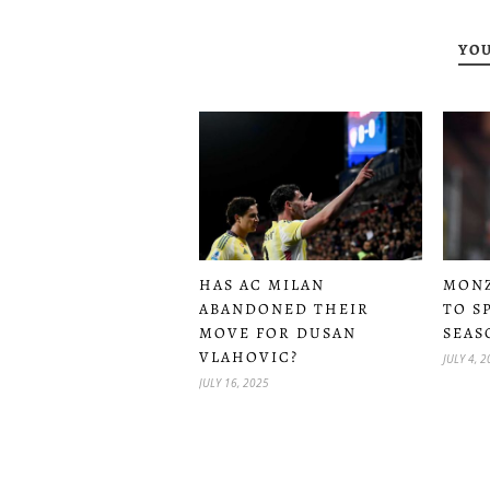
YOU
MONZ
HAS AC MILAN
TO S
ABANDONED THEIR
SEAS
MOVE FOR DUSAN
VLAHOVIC?
JULY 4, 
JULY 16, 2025