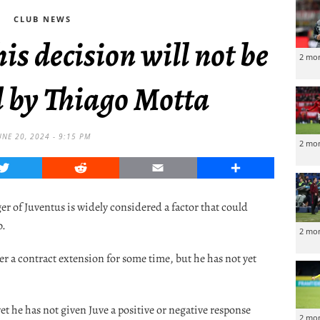
CLUB NEWS
his decision will not be
2 mo
d by Thiago Motta
UNE 20, 2024 - 9:15 PM
2 mo
Twitter
Reddit
Email
Share
r of Juventus is widely considered a factor that could
b.
2 mo
r a contract extension for some time, but he has not yet
yet he has not given Juve a positive or negative response
2 mo