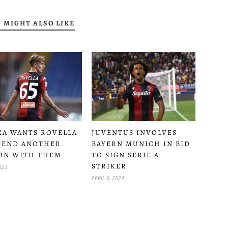
 MIGHT ALSO LIKE
A WANTS ROVELLA
JUVENTUS INVOLVES
PEND ANOTHER
BAYERN MUNICH IN BID
ON WITH THEM
TO SIGN SERIE A
STRIKER
2023
APRIL 6, 2024