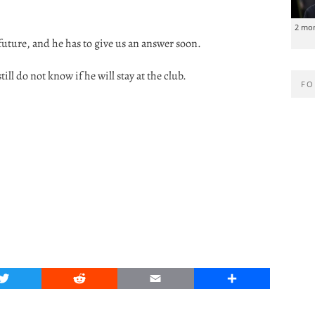
2 mo
future, and he has to give us an answer soon.
till do not know if he will stay at the club.
FO
Twitter
Reddit
Email
Share