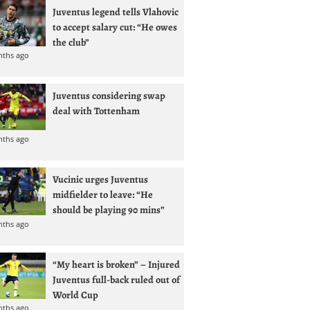
Juventus legend tells Vlahovic
to accept salary cut: “He owes
the club”
nths ago
Juventus considering swap
deal with Tottenham
nths ago
Vucinic urges Juventus
midfielder to leave: “He
should be playing 90 mins”
nths ago
“My heart is broken” – Injured
Juventus full-back ruled out of
World Cup
nths ago