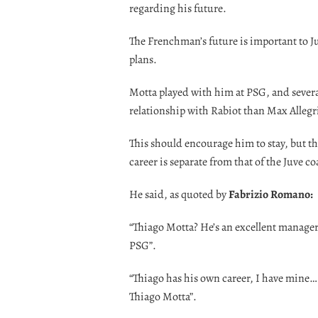
regarding his future.
The Frenchman’s future is important to J
plans.
Motta played with him at PSG, and several
relationship with Rabiot than Max Allegr
This should encourage him to stay, but t
career is separate from that of the Juve c
He said, as quoted by
Fabrizio Romano:
“Thiago Motta? He’s an excellent manager,
PSG”.
“Thiago has his own career, I have mine… 
Thiago Motta”.