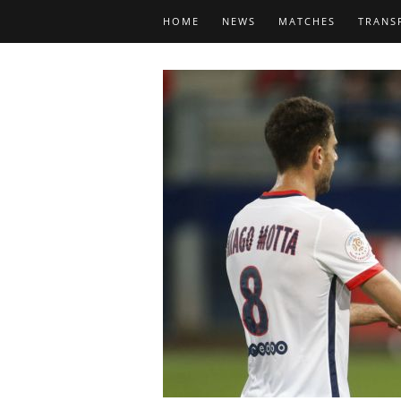
HOME
NEWS
MATCHES
TRANS