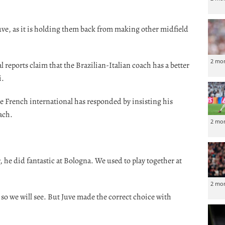
uve, as it is holding them back from making other midfield
2 mo
 reports claim that the Brazilian-Italian coach has a better
i.
he French international has responded by insisting his
oach.
2 mo
 he did fantastic at Bologna. We used to play together at
2 mo
so we will see. But Juve made the correct choice with