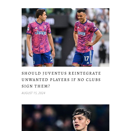
SHOULD JUVENTUS REINTEGRATE
UNWANTED PLAYERS IF NO CLUBS
SIGN THEM?
AUGUST 15, 2024