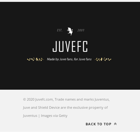
© 2020 Juvefc.com, Trade names and marks Juventus,
Juve and Shield Device are the exclusive property of
Juventus | Images via Getty
BACK TO TOP