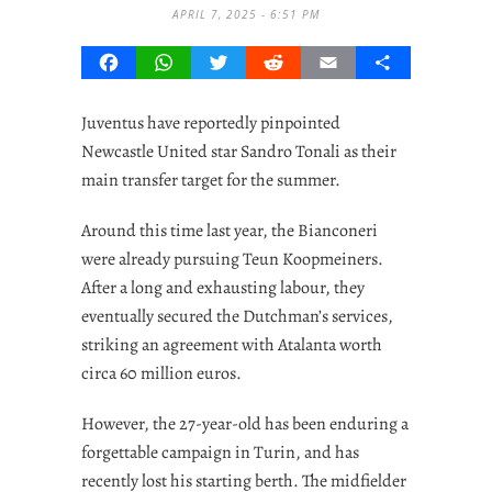
APRIL 7, 2025 - 6:51 PM
Facebook
WhatsApp
Twitter
Reddit
Email
Share
Juventus have reportedly pinpointed
Newcastle United star Sandro Tonali as their
main transfer target for the summer.
Around this time last year, the Bianconeri
were already pursuing Teun Koopmeiners.
After a long and exhausting labour, they
eventually secured the Dutchman’s services,
striking an agreement with Atalanta worth
circa 60 million euros.
However, the 27-year-old has been enduring a
forgettable campaign in Turin, and has
recently lost his starting berth. The midfielder