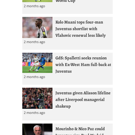
World Cup
2 months ago
Kolo Muani tops four-man
Juventus shortlist with
Vlahovic renewal less likely
2 months ago
GdS: Spalletti seeks reunion
with Ex-West Ham full-back at
Juventus
2 months ago
Juventus given Alisson lifeline
after Liverpool managerial
shakeup
2 months ago
Mourinho & Nico Paz could