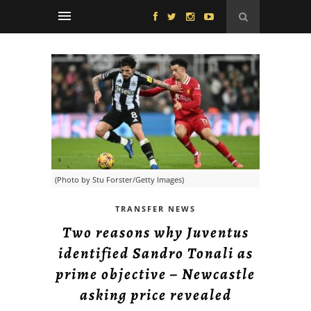
(Photo by Stu Forster/Getty Images)
TRANSFER NEWS
Two reasons why Juventus
identified Sandro Tonali as
prime objective – Newcastle
asking price revealed