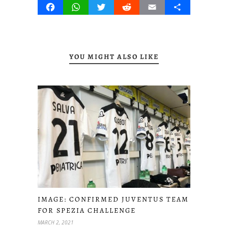
Facebook
WhatsApp
Twitter
Reddit
Email
Share
YOU MIGHT ALSO LIKE
IMAGE: CONFIRMED JUVENTUS TEAM
FOR SPEZIA CHALLENGE
MARCH 2, 2021