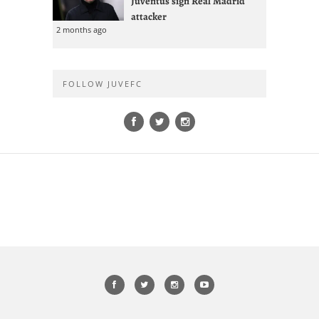
Juventus sign Real Madrid
attacker
2 months ago
FOLLOW JUVEFC