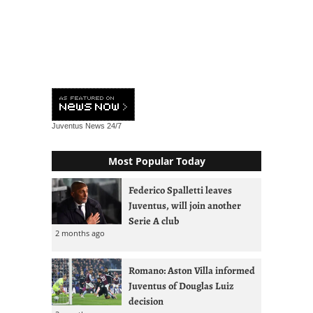
Juventus News
24/7
Most Popular Today
Federico Spalletti leaves
Juventus, will join another
Serie A club
2 months ago
Romano: Aston Villa informed
Juventus of Douglas Luiz
decision