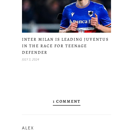
INTER MILAN IS LEADING JUVENTUS
IN THE RACE FOR TEENAGE
DEFENDER
JULY 3, 2024
1 COMMENT
ALEX