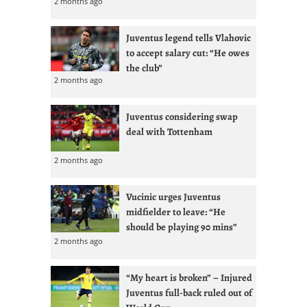
2 months ago
Juventus legend tells Vlahovic
to accept salary cut: “He owes
the club”
2 months ago
Juventus considering swap
deal with Tottenham
2 months ago
Vucinic urges Juventus
midfielder to leave: “He
should be playing 90 mins”
2 months ago
“My heart is broken” – Injured
Juventus full-back ruled out of