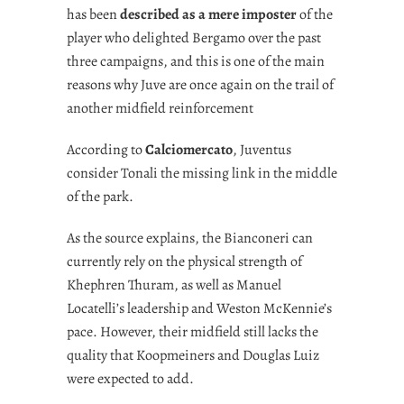
has been
described as a mere imposter
of the
player who delighted Bergamo over the past
three campaigns, and this is one of the main
reasons why Juve are once again on the trail of
another midfield reinforcement
According to
Calciomercato
, Juventus
consider Tonali the missing link in the middle
of the park.
As the source explains, the Bianconeri can
currently rely on the physical strength of
Khephren Thuram, as well as Manuel
Locatelli’s leadership and Weston McKennie’s
pace. However, their midfield still lacks the
quality that Koopmeiners and Douglas Luiz
were expected to add.