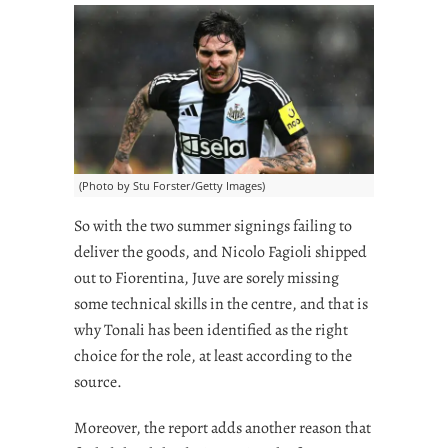
(Photo by Stu Forster/Getty Images)
So with the two summer signings failing to
deliver the goods, and Nicolo Fagioli shipped
out to Fiorentina, Juve are sorely missing
some technical skills in the centre, and that is
why Tonali has been identified as the right
choice for the role, at least according to the
source.
Moreover, the report adds another reason that