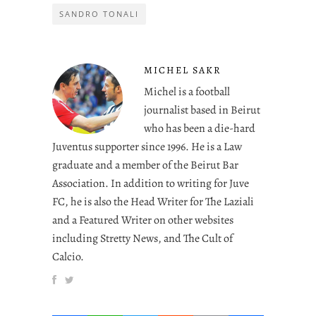
SANDRO TONALI
MICHEL SAKR
Michel is a football
journalist based in Beirut
who has been a die-hard
Juventus supporter since 1996. He is a Law
graduate and a member of the Beirut Bar
Association. In addition to writing for Juve
FC, he is also the Head Writer for The Laziali
and a Featured Writer on other websites
including Stretty News, and The Cult of
Calcio.