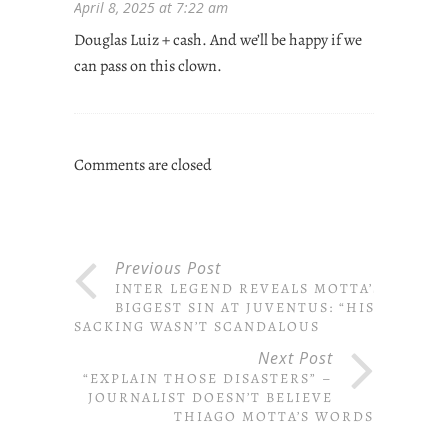
April 8, 2025 at 7:22 am
Douglas Luiz + cash. And we’ll be happy if we
can pass on this clown.
Comments are closed
Previous Post
INTER LEGEND REVEALS MOTTA’S
BIGGEST SIN AT JUVENTUS: “HIS
SACKING WASN’T SCANDALOUS
Next Post
“EXPLAIN THOSE DISASTERS” –
JOURNALIST DOESN’T BELIEVE
THIAGO MOTTA’S WORDS