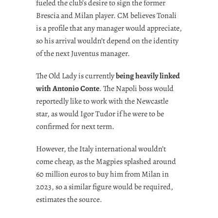
fueled the club’s desire to sign the former
Brescia and Milan player. CM believes Tonali
is a profile that any manager would appreciate,
so his arrival wouldn’t depend on the identity
of the next Juventus manager.
The Old Lady is currently
being heavily linked
with Antonio Conte
. The Napoli boss would
reportedly like to work with the Newcastle
star, as would Igor Tudor if he were to be
confirmed for next term.
However, the Italy international wouldn’t
come cheap, as the Magpies splashed around
60 million euros to buy him from Milan in
2023, so a similar figure would be required,
estimates the source.