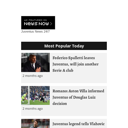
Juventus News
24/7
Most Popular Today
Federico Spalletti leaves
Juventus, will join another
Serie A club
2 months ago
Romano: Aston Villa informed
Juventus of Douglas Luiz
decision
2 months ago
Juventus legend tells Vlahovic