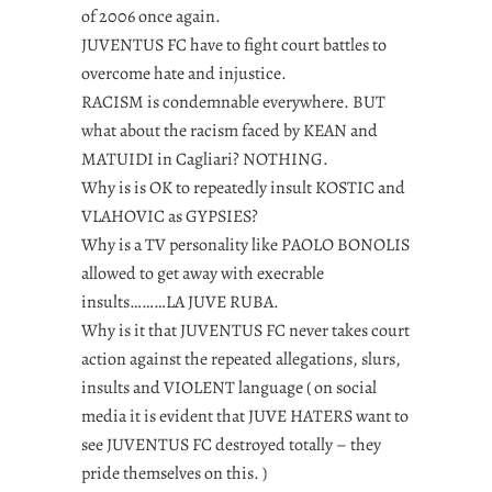
of 2006 once again.
JUVENTUS FC have to fight court battles to
overcome hate and injustice.
RACISM is condemnable everywhere. BUT
what about the racism faced by KEAN and
MATUIDI in Cagliari? NOTHING.
Why is is OK to repeatedly insult KOSTIC and
VLAHOVIC as GYPSIES?
Why is a TV personality like PAOLO BONOLIS
allowed to get away with execrable
insults………LA JUVE RUBA.
Why is it that JUVENTUS FC never takes court
action against the repeated allegations, slurs,
insults and VIOLENT language ( on social
media it is evident that JUVE HATERS want to
see JUVENTUS FC destroyed totally – they
pride themselves on this. )