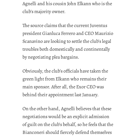
Agnelli and his cousin John Elkann who is the
club’s majority owner.
The source claims that the current Juventus
president Gianluca Ferrero and CEO Maurizio
Scanavino are looking to settle the club’s legal
troubles both domestically and continentally
by negotiating plea bargains.
Obviously, the club’s officials have taken the
green light from Elkann who remains their
main sponsor. After all, the Exor CEO was
behind their appointment last January.
On the other hand, Agnelli believes that these
negotiations would be an explicit admission
of guilt on the club’s behalf, so he feels that the
Bianconeri should fiercely defend themselves