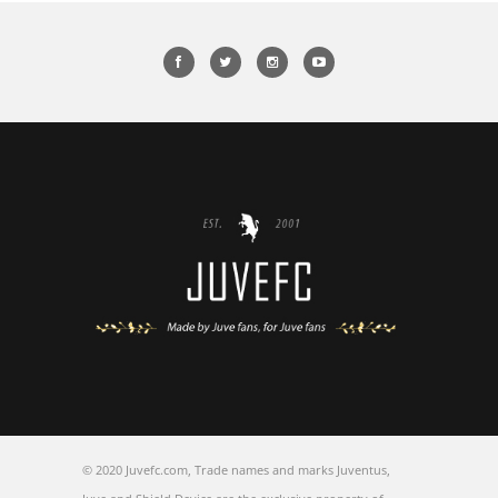
© 2020 Juvefc.com, Trade names and marks Juventus,