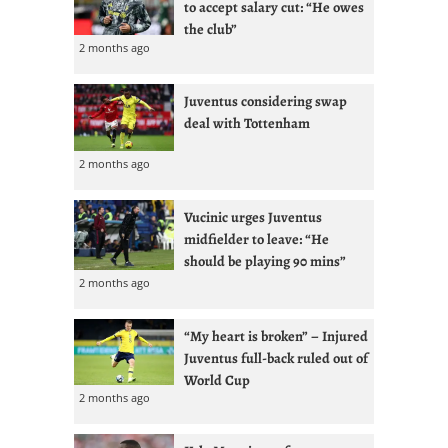
to accept salary cut: “He owes
the club”
2 months ago
Juventus considering swap
deal with Tottenham
2 months ago
Vucinic urges Juventus
midfielder to leave: “He
should be playing 90 mins”
2 months ago
“My heart is broken” – Injured
Juventus full-back ruled out of
World Cup
2 months ago