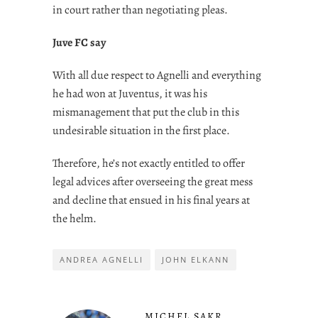
in court rather than negotiating pleas.
Juve FC say
With all due respect to Agnelli and everything
he had won at Juventus, it was his
mismanagement that put the club in this
undesirable situation in the first place.
Therefore, he’s not exactly entitled to offer
legal advices after overseeing the great mess
and decline that ensued in his final years at
the helm.
ANDREA AGNELLI
JOHN ELKANN
MICHEL SAKR