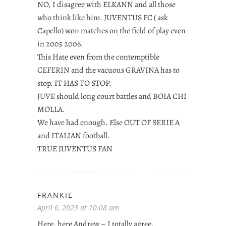
NO, I disagree with ELKANN and all those
who think like him. JUVENTUS FC ( ask
Capello) won matches on the field of play even
in 2005 2006.
This Hate even from the contemptible
CEFERIN and the vacuous GRAVINA has to
stop. IT HAS TO STOP.
JUVE should long court battles and BOIA CHI
MOLLA.
We have had enough. Else OUT OF SERIE A
and ITALIAN football.
TRUE JUVENTUS FAN
FRANKIE
April 6, 2023 at 10:08 am
Here, here Andrew – I totally agree.