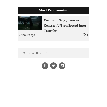
Most Commented
Cuadrado Says Juventus
Contract U-Turn Forced Inter
Transfer
22 hours ago
1
FOLLOW JUVEFC