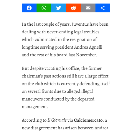
Facebook
WhatsApp
Twitter
Reddit
Email
Share
In the last couple of years, Juventus have been
dealing with never-ending legal troubles
which culminated in the resignation of
longtime serving president Andrea Agnelli
and the rest of his board last November.
But despite vacating his office, the former
chairman’s past actions still have a large effect
on the club which is currently defending itself
on several fronts due to alleged illegal
maneuvers conducted by the departed
management.
According to
Il Giornale
via
Calciomercato
, a
new disagreement has arisen between Andrea