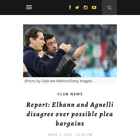
(Photo by Gabriele Maltinti/Getty Images)
CLUB NEWS
Report: Elkann and Agnelli
disagree over possible plea
bargains
APRIL 5, 2023 - 12:30 PM