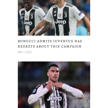
BONUCCI ADMITS JUVENTUS HAS
REGRETS ABOUT THIS CAMPAIGN
MAY 3, 2022