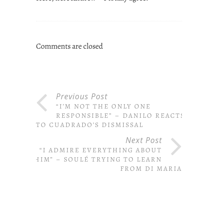
Comments are closed
Previous Post
“I’M NOT THE ONLY ONE
RESPONSIBLE” – DANILO REACTS
TO CUADRADO’S DISMISSAL
Next Post
“I ADMIRE EVERYTHING ABOUT
HIM” – SOULÉ TRYING TO LEARN
FROM DI MARIA