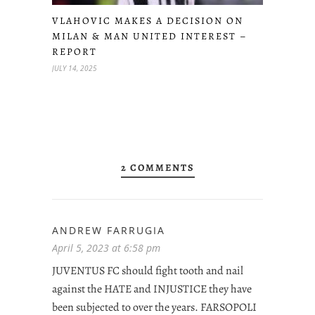
VLAHOVIC MAKES A DECISION ON
MILAN & MAN UNITED INTEREST –
REPORT
JULY 14, 2025
2 COMMENTS
ANDREW FARRUGIA
April 5, 2023 at 6:58 pm
JUVENTUS FC should fight tooth and nail
against the HATE and INJUSTICE they have
been subjected to over the years. FARSOPOLI