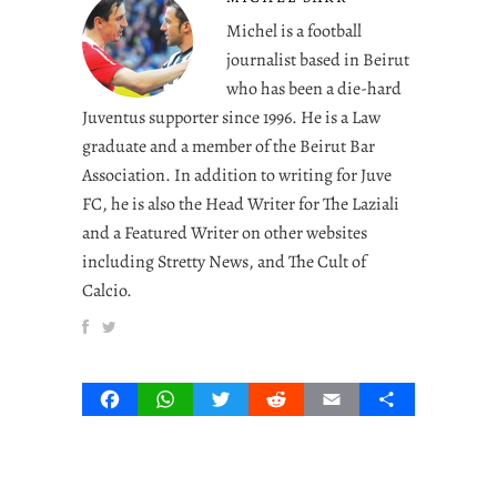
Michel is a football
journalist based in Beirut
who has been a die-hard
Juventus supporter since 1996. He is a Law
graduate and a member of the Beirut Bar
Association. In addition to writing for Juve
FC, he is also the Head Writer for The Laziali
and a Featured Writer on other websites
including Stretty News, and The Cult of
Calcio.
Facebook
WhatsApp
Twitter
Reddit
Email
Share