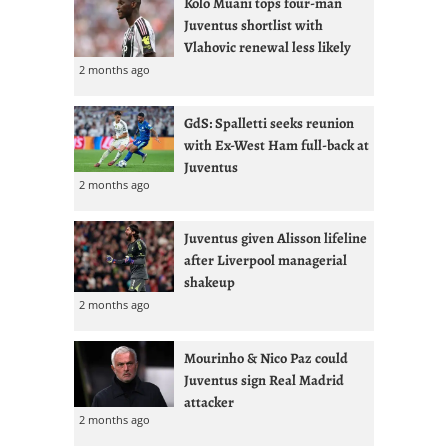
Kolo Muani tops four-man
Juventus shortlist with
Vlahovic renewal less likely
2 months ago
GdS: Spalletti seeks reunion
with Ex-West Ham full-back at
Juventus
2 months ago
Juventus given Alisson lifeline
after Liverpool managerial
shakeup
2 months ago
Mourinho & Nico Paz could
Juventus sign Real Madrid
attacker
2 months ago