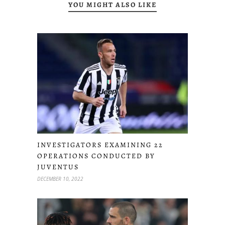
YOU MIGHT ALSO LIKE
INVESTIGATORS EXAMINING 22
OPERATIONS CONDUCTED BY
JUVENTUS
DECEMBER 10, 2022