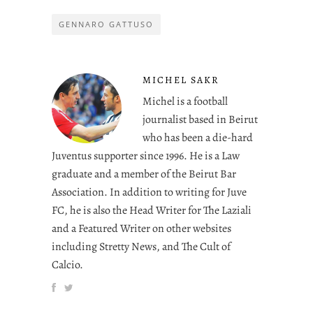
GENNARO GATTUSO
MICHEL SAKR
Michel is a football
journalist based in Beirut
who has been a die-hard
Juventus supporter since 1996. He is a Law
graduate and a member of the Beirut Bar
Association. In addition to writing for Juve
FC, he is also the Head Writer for The Laziali
and a Featured Writer on other websites
including Stretty News, and The Cult of
Calcio.