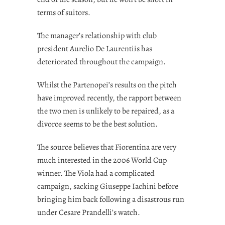
terms of suitors.
The manager’s relationship with club
president Aurelio De Laurentiis has
deteriorated throughout the campaign.
Whilst the Partenopei’s results on the pitch
have improved recently, the rapport between
the two men is unlikely to be repaired, as a
divorce seems to be the best solution.
The source believes that Fiorentina are very
much interested in the 2006 World Cup
winner. The Viola had a complicated
campaign, sacking Giuseppe Iachini before
bringing him back following a disastrous run
under Cesare Prandelli’s watch.