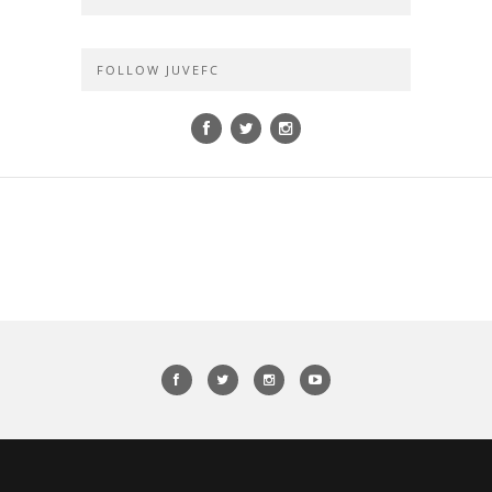
FOLLOW JUVEFC