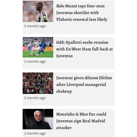
Kolo Muani tops four-man
Juventus shortlist with
Vlahovic renewal less likely
2 months ago
GdS: Spalletti seeks reunion
with Ex-West Ham full-back at
Juventus
2 months ago
Juventus given Alisson lifeline
after Liverpool managerial
shakeup
2 months ago
Mourinho & Nico Paz could
Juventus sign Real Madrid
attacker
2 months ago