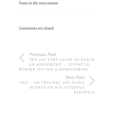
Team in the next season
Comments are closed
Previous Post
“WE ARE VERY CLOSE TO REACH
AN AGREEMENT” – JUVENTUS
WINGER SET FOR A HOMECOMING
Next Post
VIDEO – ON THIS DAY, DEL PIERO
SCORED ON HIS JUVENTUS
FAREWELL