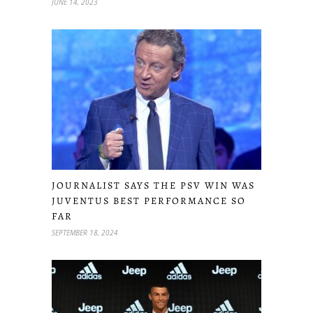
JUNE 14, 2023
JOURNALIST SAYS THE PSV WIN WAS
JUVENTUS BEST PERFORMANCE SO
FAR
SEPTEMBER 18, 2024