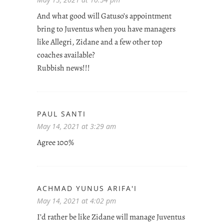
And what good will Gatuso’s appointment
bring to Juventus when you have managers
like Allegri, Zidane and a few other top
coaches available?
Rubbish news!!!
PAUL SANTI
May 14, 2021 at 3:29 am
Agree 100%
ACHMAD YUNUS ARIFA'I
May 14, 2021 at 4:02 pm
I’d rather be like Zidane will manage Juventus