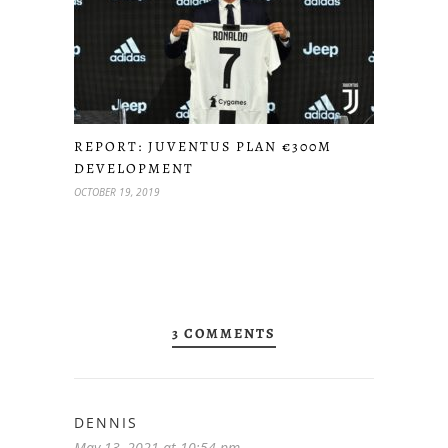
REPORT: JUVENTUS PLAN €300M
DEVELOPMENT
OCTOBER 19, 2019
3 COMMENTS
DENNIS
May 13, 2021 at 10:54 pm