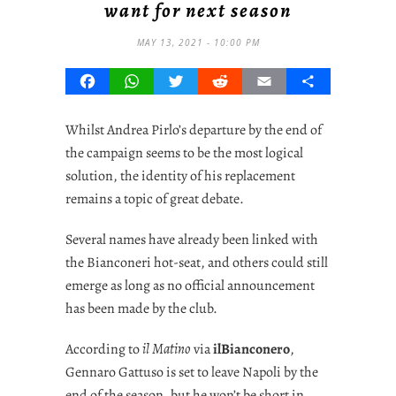
want for next season
MAY 13, 2021 - 10:00 PM
Facebook
WhatsApp
Twitter
Reddit
Email
Share
Whilst Andrea Pirlo’s departure by the end of
the campaign seems to be the most logical
solution, the identity of his replacement
remains a topic of great debate.
Several names have already been linked with
the Bianconeri hot-seat, and others could still
emerge as long as no official announcement
has been made by the club.
According to
il Matino
via
ilBianconero
,
Gennaro Gattuso is set to leave Napoli by the
end of the season, but he won’t be short in