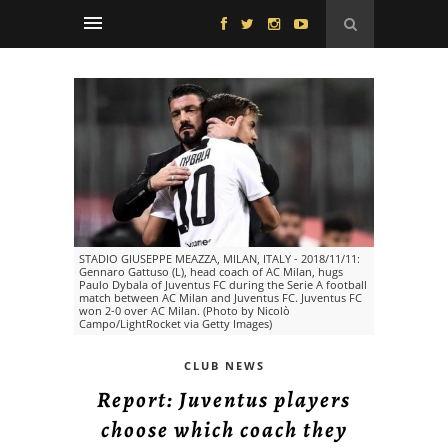
STADIO GIUSEPPE MEAZZA, MILAN, ITALY - 2018/11/11:
Gennaro Gattuso (L), head coach of AC Milan, hugs
Paulo Dybala of Juventus FC during the Serie A football
match between AC Milan and Juventus FC. Juventus FC
won 2-0 over AC Milan. (Photo by Nicolò
Campo/LightRocket via Getty Images)
CLUB NEWS
Report: Juventus players
choose which coach they