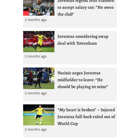
Juventus legend tells Vlahovic
to accept salary cut: “He owes
the club”
2 months ago
Juventus considering swap
deal with Tottenham
2 months ago
Vucinic urges Juventus
midfielder to leave: “He
should be playing 90 mins”
2 months ago
“My heart is broken” – Injured
Juventus full-back ruled out of
World Cup
2 months ago