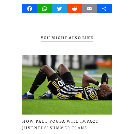
Facebook
WhatsApp
Twitter
Reddit
Email
Share
YOU MIGHT ALSO LIKE
HOW PAUL POGBA WILL IMPACT
JUVENTUS’ SUMMER PLANS