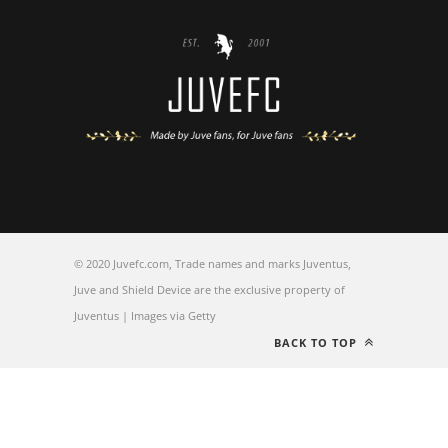
© 2020 Juvefc.com, Trade names and marks Juventus,
Juve and Shield Device are the exclusive property of
Juventus | Images via Getty
BACK TO TOP