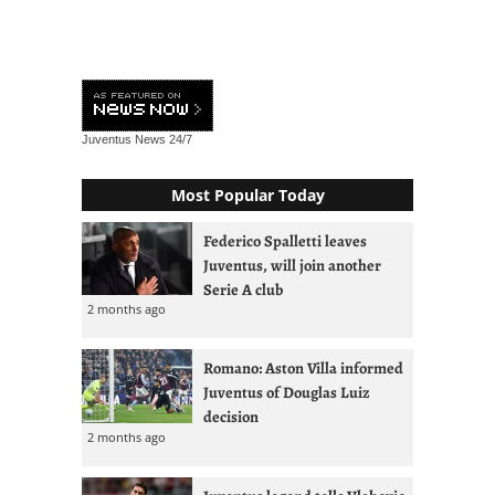
Juventus News
24/7
Most Popular Today
Federico Spalletti leaves
Juventus, will join another
Serie A club
2 months ago
Romano: Aston Villa informed
Juventus of Douglas Luiz
decision
2 months ago