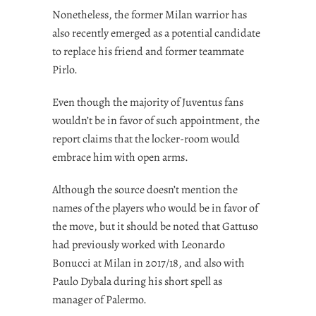
Nonetheless, the former Milan warrior has
also recently emerged as a potential candidate
to replace his friend and former teammate
Pirlo.
Even though the majority of Juventus fans
wouldn’t be in favor of such appointment, the
report claims that the locker-room would
embrace him with open arms.
Although the source doesn’t mention the
names of the players who would be in favor of
the move, but it should be noted that Gattuso
had previously worked with Leonardo
Bonucci at Milan in 2017/18, and also with
Paulo Dybala during his short spell as
manager of Palermo.