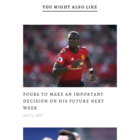
YOU MIGHT ALSO LIKE
POGBA TO MAKE AN IMPORTANT
DECISION ON HIS FUTURE NEXT
WEEK
JULY 12, 2021