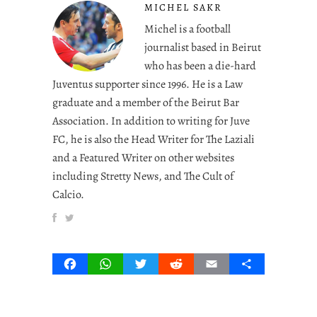
MICHEL SAKR
Michel is a football
journalist based in Beirut
who has been a die-hard
Juventus supporter since 1996. He is a Law
graduate and a member of the Beirut Bar
Association. In addition to writing for Juve
FC, he is also the Head Writer for The Laziali
and a Featured Writer on other websites
including Stretty News, and The Cult of
Calcio.
Facebook
WhatsApp
Twitter
Reddit
Email
Share