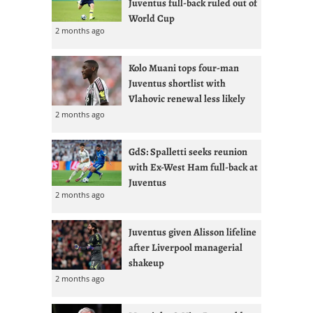
Juventus full-back ruled out of
World Cup
2 months ago
Kolo Muani tops four-man
Juventus shortlist with
Vlahovic renewal less likely
2 months ago
GdS: Spalletti seeks reunion
with Ex-West Ham full-back at
Juventus
2 months ago
Juventus given Alisson lifeline
after Liverpool managerial
shakeup
2 months ago