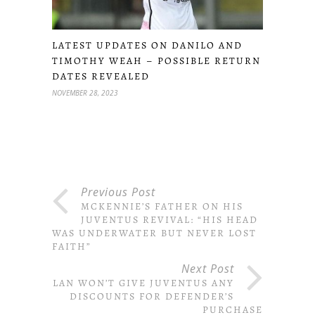
LATEST UPDATES ON DANILO AND
TIMOTHY WEAH – POSSIBLE RETURN
DATES REVEALED
NOVEMBER 28, 2023
Previous Post
MCKENNIE’S FATHER ON HIS
JUVENTUS REVIVAL: “HIS HEAD
WAS UNDERWATER BUT NEVER LOST
FAITH”
Next Post
MILAN WON’T GIVE JUVENTUS ANY
DISCOUNTS FOR DEFENDER’S
PURCHASE