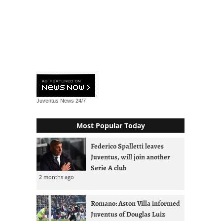
Juventus News
24/7
Most Popular Today
Federico Spalletti leaves
Juventus, will join another
Serie A club
2 months ago
Romano: Aston Villa informed
Juventus of Douglas Luiz