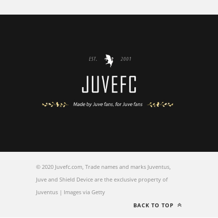
© 2020 Juvefc.com, Trade names and marks Juventus,
Juve and Shield Device are the exclusive property of
Juventus | Images via Getty
BACK TO TOP