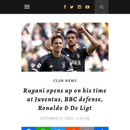
CLUB NEWS
Rugani opens up on his time
at Juventus, BBC defense,
Ronaldo & De Ligt
SEPTEMBER 24, 2024 - 6:00 PM