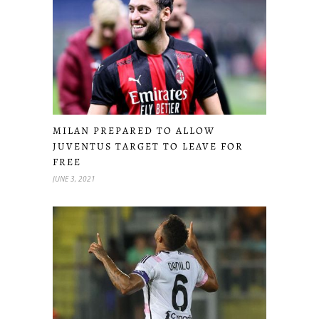
MILAN PREPARED TO ALLOW
JUVENTUS TARGET TO LEAVE FOR
FREE
JUNE 3, 2021