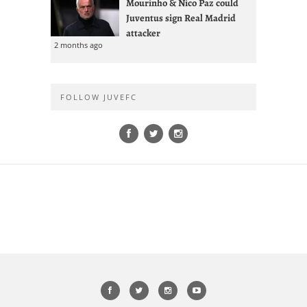
Mourinho & Nico Paz could
Juventus sign Real Madrid
attacker
2 months ago
FOLLOW JUVEFC