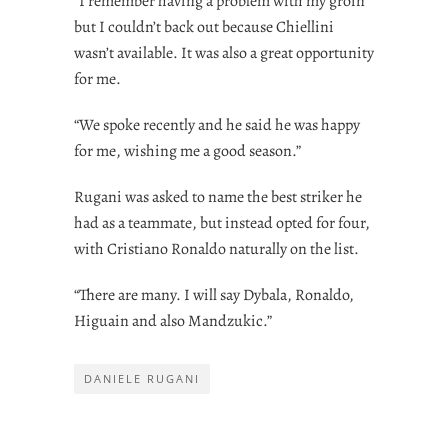
“I remember having a problem with my groin
but I couldn’t back out because Chiellini
wasn’t available. It was also a great opportunity
for me.
“We spoke recently and he said he was happy
for me, wishing me a good season.”
Rugani was asked to name the best striker he
had as a teammate, but instead opted for four,
with Cristiano Ronaldo naturally on the list.
“There are many. I will say Dybala, Ronaldo,
Higuain and also Mandzukic.”
DANIELE RUGANI