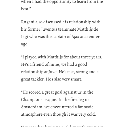
when I had the opportunity to learn from the
best.”
Rugani also discussed his relationship with
his former Juventus teammate Matthijs de
Ligt who was the captain of Ajax at a tender
age.
“I played with Matthijs for about three years.
He’s a friend of mine, we had a good
relationship at Juve. He’s fast, strong and a
great tackler. He’s also very smart.
“He scored a great goal against us in the
Champions League. In the first leg in
Amsterdam, we encountered a fantastic
atmosphere even though it was very cold.