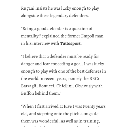
Rugani insists he was lucky enough to play
alongside these legendary defenders.
“Being a good defender is a question of
mentality,” explained the former Empoli man
in his interview with
Tuttosport
.
“I believe that a defender must be ready for
danger and fear conceding a goal. I was lucky
enough to play with one of the best defenses in
the world in recent years, namely the BBC:
Barzagli, Bonucci, Chiellini. Obviously with
Buffon behind them.”
“When I first arrived at Juve I was twenty years
old, and stepping onto the pitch alongside
them was wonderful. As well as in training,