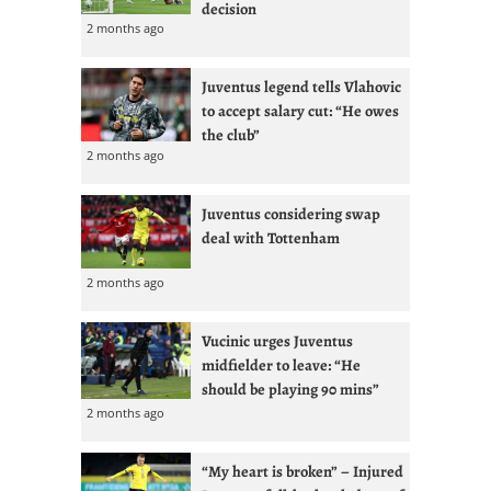
decision
2 months ago
Juventus legend tells Vlahovic
to accept salary cut: “He owes
the club”
2 months ago
Juventus considering swap
deal with Tottenham
2 months ago
Vucinic urges Juventus
midfielder to leave: “He
should be playing 90 mins”
2 months ago
“My heart is broken” – Injured