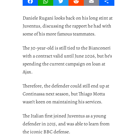
Facebook
WhatsApp
Twitter
Reddit
Email
Share
Daniele Rugani looks back on his long stint at
Juventus, discussing the rapport he had with
some of his more famous teammates.
The 30-year-old is still tied to the Bianconeri
with a contract valid until June 2026, but he’s
spending the current campaign on loan at
Ajax.
Therefore, the defender could still end up at
Continassa next season, but Thiago Motta
wasn’t keen on maintaining his services.
The Italian first joined Juventus as a young
defender in 2015, and was able to learn from
the iconic BBC defense.