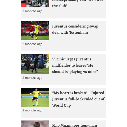
the club”
2 months ago
Juventus considering swap
deal with Tottenham
2 months ago
Vucinic urges Juventus
midfielder to leave: “He
should be playing 90 mins”
2 months ago
“My heart is broken” – Injured
Juventus full-back ruled out of
World Cup
2 months ago
Kolo Muani tops four-man