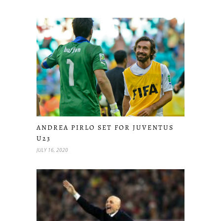
ANDREA PIRLO SET FOR JUVENTUS
U23
JULY 16, 2020