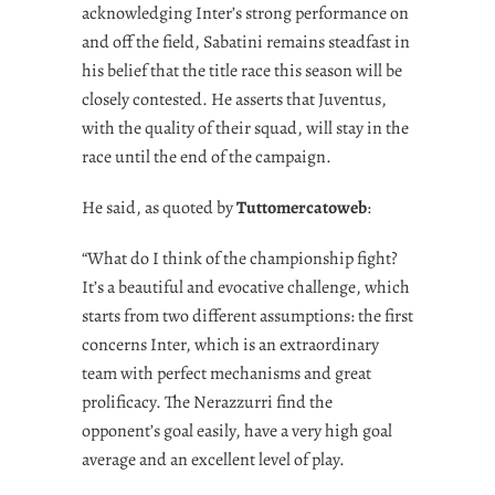
acknowledging Inter’s strong performance on
and off the field, Sabatini remains steadfast in
his belief that the title race this season will be
closely contested. He asserts that Juventus,
with the quality of their squad, will stay in the
race until the end of the campaign.
He said, as quoted by
Tuttomercatoweb
:
“What do I think of the championship fight?
It’s a beautiful and evocative challenge, which
starts from two different assumptions: the first
concerns Inter, which is an extraordinary
team with perfect mechanisms and great
prolificacy. The Nerazzurri find the
opponent’s goal easily, have a very high goal
average and an excellent level of play.