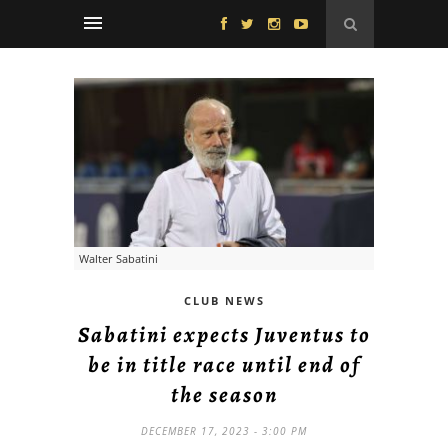
Walter Sabatini
CLUB NEWS
Sabatini expects Juventus to
be in title race until end of
the season
DECEMBER 17, 2023 - 3:00 PM