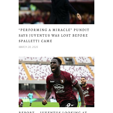
“PERFORMING A MIRACLE” PUNDIT
SAYS JUVENTUS WAS LOST BEFORE
SPALLETTI CAME
MARCH 28, 2026
REPORT – JUVENTUS LOOKING AT