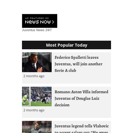
Juventus News
24/7
Most Popular Today
Federico Spalletti leaves
Juventus, will join another
Serie A club
2 months ago
Romano: Aston Villa informed
Juventus of Douglas Luiz
decision
2 months ago
Juventus legend tells Vlahovic
to accept salary cut: “He owes