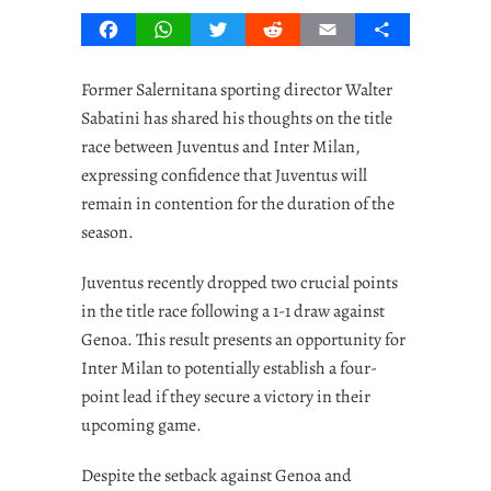
Facebook
WhatsApp
Twitter
Reddit
Email
Share
Former Salernitana sporting director Walter
Sabatini has shared his thoughts on the title
race between Juventus and Inter Milan,
expressing confidence that Juventus will
remain in contention for the duration of the
season.
Juventus recently dropped two crucial points
in the title race following a 1-1 draw against
Genoa. This result presents an opportunity for
Inter Milan to potentially establish a four-
point lead if they secure a victory in their
upcoming game.
Despite the setback against Genoa and