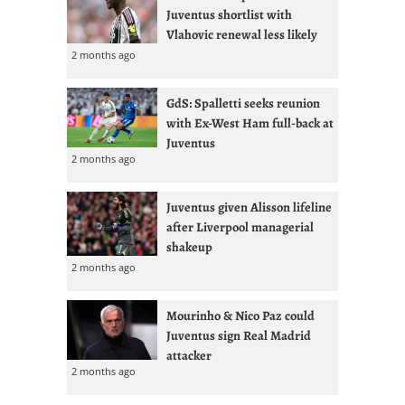
Juventus shortlist with
Vlahovic renewal less likely
2 months ago
GdS: Spalletti seeks reunion
with Ex-West Ham full-back at
Juventus
2 months ago
Juventus given Alisson lifeline
after Liverpool managerial
shakeup
2 months ago
Mourinho & Nico Paz could
Juventus sign Real Madrid
attacker
2 months ago