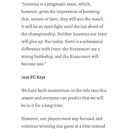
“Juventus is a pragmatic team, which,
however, gives the impression of knowing
that, sooner or later, they will win the match.
It will be an open fight until the last shred of
the championship. Neither Juventus nor Inter
will give up. But today, there is a substantial
difference with Inter: the Nerazzurri are a
strong battleship, and the Bianconeri will
become one.”
J
uve FC Says
We have built momentum in the title race this
season and everyone can predict that we will
be in it for a long time.
However, our players must stay focused and
continue winning one game at a time instead