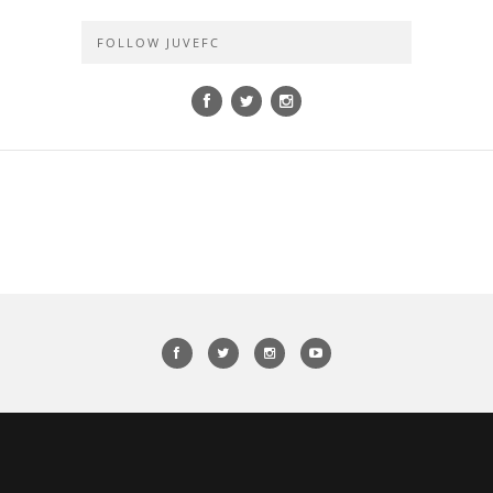
FOLLOW JUVEFC