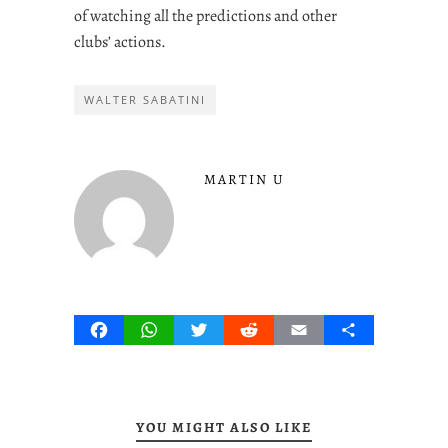
of watching all the predictions and other
clubs’ actions.
WALTER SABATINI
MARTIN U
Facebook
WhatsApp
Twitter
Reddit
Email
Share
YOU MIGHT ALSO LIKE