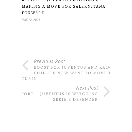
MAKING A MOVE FOR SALERNITANA
FORWARD
MAY 12, 2023
Previous Post
BOOST FOR JUVENTUS AND KALVIN
PHILLIPS NOW WANT TO MOVE TO
TURIN
Next Post
REPORT – JUVENTUS IS WATCHING
SERIE B DEFENDER