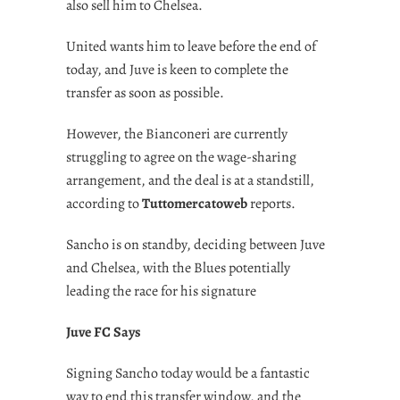
also sell him to Chelsea.
United wants him to leave before the end of
today, and Juve is keen to complete the
transfer as soon as possible.
However, the Bianconeri are currently
struggling to agree on the wage-sharing
arrangement, and the deal is at a standstill,
according to
Tuttomercatoweb
reports.
Sancho is on standby, deciding between Juve
and Chelsea, with the Blues potentially
leading the race for his signature
Juve FC Says
Signing Sancho today would be a fantastic
way to end this transfer window, and the