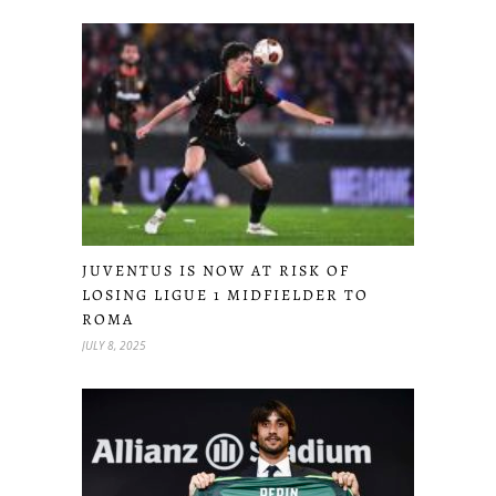
JUVENTUS IS NOW AT RISK OF
LOSING LIGUE 1 MIDFIELDER TO
ROMA
JULY 8, 2025