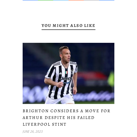
YOU MIGHT ALSO LIKE
BRIGHTON CONSIDERS A MOVE FOR
ARTHUR DESPITE HIS FAILED
LIVERPOOL STINT
JUNE 26, 2023