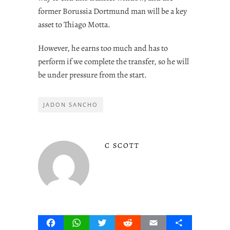
former Borussia Dortmund man will be a key
asset to Thiago Motta.
However, he earns too much and has to
perform if we complete the transfer, so he will
be under pressure from the start.
JADON SANCHO
C SCOTT
Facebook
WhatsApp
Twitter
Reddit
Email
Share