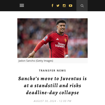
Jadon Sancho (Getty Images)
TRANSFER NEWS
Sancho’s move to Juventus is
at a standstill and risks
deadline-day collapse
AUGUST 30, 2024 - 12:00 PM