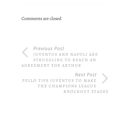
Comments are closed
Previous Post
JUVENTUS AND NAPOLI ARE
STRUGGLING TO REACH AN
AGREEMENT FOR ARTHUR
Next Post
CAPELLO TIPS JUVENTUS TO MAKE
THE CHAMPIONS LEAGUE
KNOCKOUT STAGES