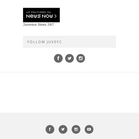
Juventus News
24/7
FOLLOW JUVEFC