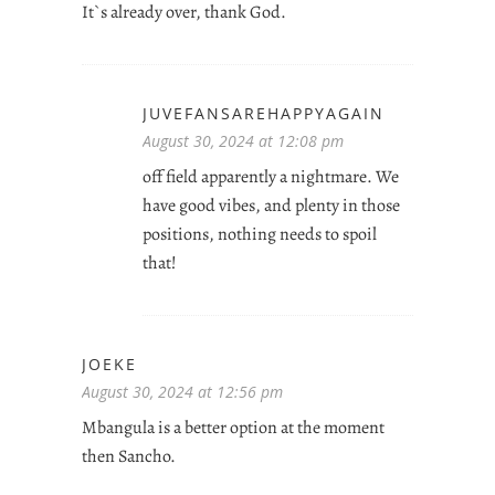
It`s already over, thank God.
JUVEFANSAREHAPPYAGAIN
August 30, 2024 at 12:08 pm
off field apparently a nightmare. We
have good vibes, and plenty in those
positions, nothing needs to spoil
that!
JOEKE
August 30, 2024 at 12:56 pm
Mbangula is a better option at the moment
then Sancho.