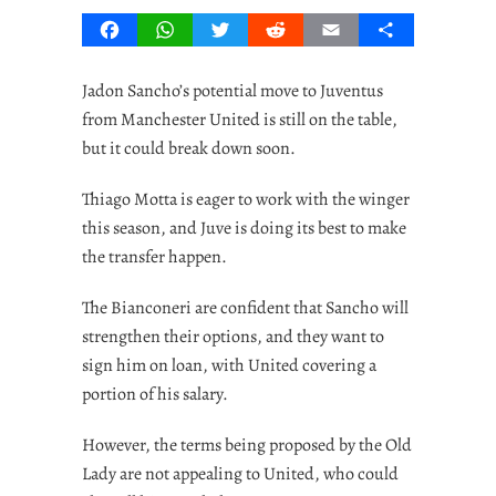
Facebook
WhatsApp
Twitter
Reddit
Email
Share
Jadon Sancho’s potential move to Juventus
from Manchester United is still on the table,
but it could break down soon.
Thiago Motta is eager to work with the winger
this season, and Juve is doing its best to make
the transfer happen.
The Bianconeri are confident that Sancho will
strengthen their options, and they want to
sign him on loan, with United covering a
portion of his salary.
However, the terms being proposed by the Old
Lady are not appealing to United, who could