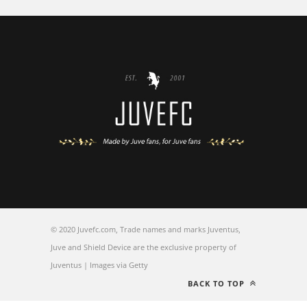
© 2020 Juvefc.com, Trade names and marks Juventus,
Juve and Shield Device are the exclusive property of
Juventus | Images via Getty
BACK TO TOP