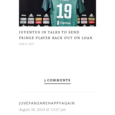
JUVENTUS IN TALKS TO SEND
FRINGE PLAYER BACK OUT ON LOAN
JUNE 4, 2021
3 COMMENTS
JUVEFANSAREHAPPYAGAIN
August 30, 2024 at 12:07 pm