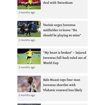
deal with Tottenham
2 months ago
Vucinic urges Juventus
midfielder to leave: “He
should be playing 90 mins”
2 months ago
“My heart is broken” – Injured
Juventus full-back ruled out of
World Cup
2 months ago
Kolo Muani tops four-man
Juventus shortlist with
Vlahovic renewal less likely
2 months ago