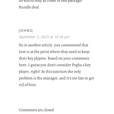
de silicio they all come in one package!
Bundle deal
JOHNG
September 2, 2023 at 10:38 pm
So in another article, you commented that
Juve is at the point where they need to keep
their key players. Based on your comments
here, I guess you don’t consider Pogba a key
player, right? At this juncture the only
problem is the manager, and it’s too late to get
rid of him.
Comments are closed