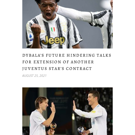
DYBALA’S FUTURE HINDERING TALKS
FOR EXTENSION OF ANOTHER
JUVENTUS STAR’S CONTRACT
AUGUST 25, 2021