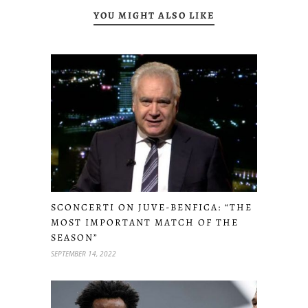
YOU MIGHT ALSO LIKE
SCONCERTI ON JUVE-BENFICA: “THE
MOST IMPORTANT MATCH OF THE
SEASON”
SEPTEMBER 14, 2022