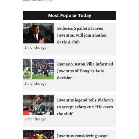
Most Popular Today
Federico Spalletti leaves
Juventus, will join another
Serie A club
2 months ago
Romano: Aston Villa informed
Juventus of Douglas Luiz
decision
2 months ago
Juventus legend tells Vlahovic
to accept salary cut: “He owes
the club”
2 months ago
Juventus considering swap