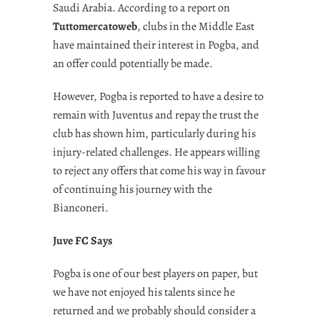
Saudi Arabia. According to a report on
Tuttomercatoweb
, clubs in the Middle East
have maintained their interest in Pogba, and
an offer could potentially be made.
However, Pogba is reported to have a desire to
remain with Juventus and repay the trust the
club has shown him, particularly during his
injury-related challenges. He appears willing
to reject any offers that come his way in favour
of continuing his journey with the
Bianconeri.
Juve FC Says
Pogba is one of our best players on paper, but
we have not enjoyed his talents since he
returned and we probably should consider a