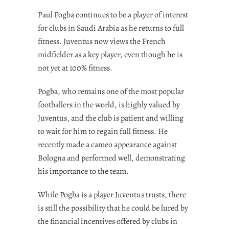
Paul Pogba continues to be a player of interest
for clubs in Saudi Arabia as he returns to full
fitness. Juventus now views the French
midfielder as a key player, even though he is
not yet at 100% fitness.
Pogba, who remains one of the most popular
footballers in the world, is highly valued by
Juventus, and the club is patient and willing
to wait for him to regain full fitness. He
recently made a cameo appearance against
Bologna and performed well, demonstrating
his importance to the team.
While Pogba is a player Juventus trusts, there
is still the possibility that he could be lured by
the financial incentives offered by clubs in