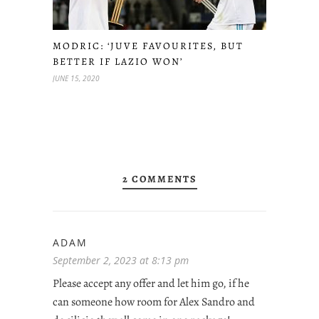
MODRIC: ‘JUVE FAVOURITES, BUT
BETTER IF LAZIO WON’
JUNE 15, 2020
2 COMMENTS
ADAM
September 2, 2023 at 8:13 pm
Please accept any offer and let him go, if he
can someone how room for Alex Sandro and