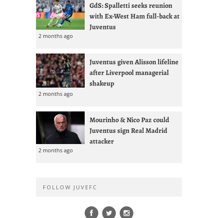
GdS: Spalletti seeks reunion
with Ex-West Ham full-back at
Juventus
2 months ago
Juventus given Alisson lifeline
after Liverpool managerial
shakeup
2 months ago
Mourinho & Nico Paz could
Juventus sign Real Madrid
attacker
2 months ago
FOLLOW JUVEFC