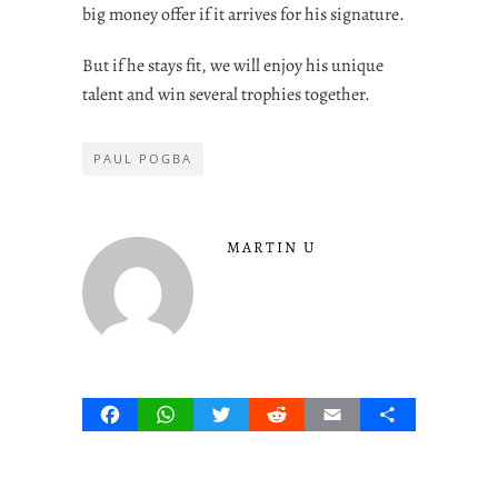
big money offer if it arrives for his signature.
But if he stays fit, we will enjoy his unique
talent and win several trophies together.
PAUL POGBA
MARTIN U
Facebook
WhatsApp
Twitter
Reddit
Email
Share