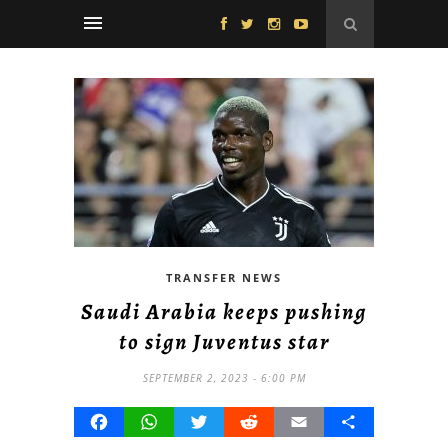
TRANSFER NEWS
Saudi Arabia keeps pushing
to sign Juventus star
SEPTEMBER 2, 2023 - 6:00 PM
Facebook
WhatsApp
Twitter
Reddit
Email
Share