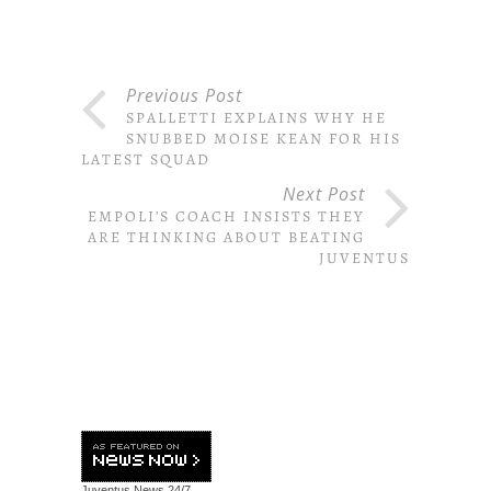
Previous Post
SPALLETTI EXPLAINS WHY HE
SNUBBED MOISE KEAN FOR HIS
LATEST SQUAD
Next Post
EMPOLI’S COACH INSISTS THEY
ARE THINKING ABOUT BEATING
JUVENTUS
Juventus News
24/7