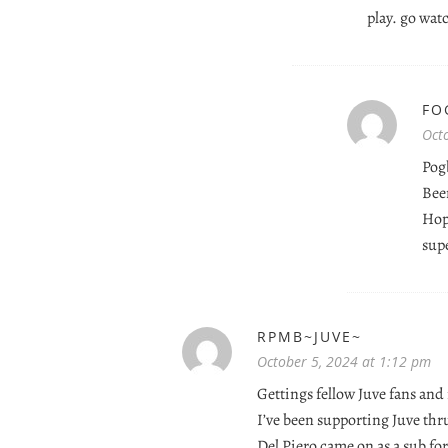
play. go wa
FO
Oct
Pogb
Been
Hop
sup
RPMB~JUVE~
October 5, 2024 at 1:12 pm
Gettings fellow Juve fans and
I’ve been supporting Juve thr
Del Piero came on as a sub for