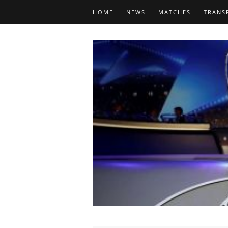
HOME
NEWS
MATCHES
TRANS