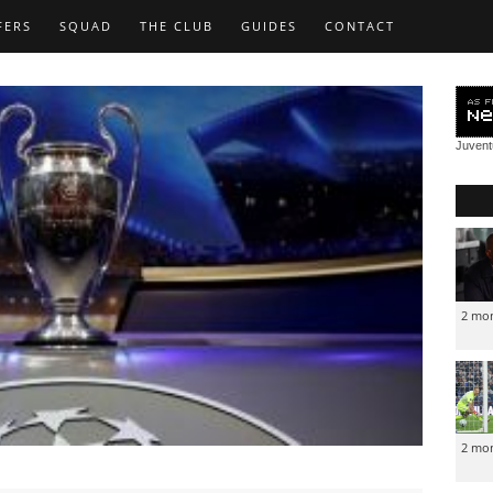
FERS
SQUAD
THE CLUB
GUIDES
CONTACT
Juven
2 mo
2 mo