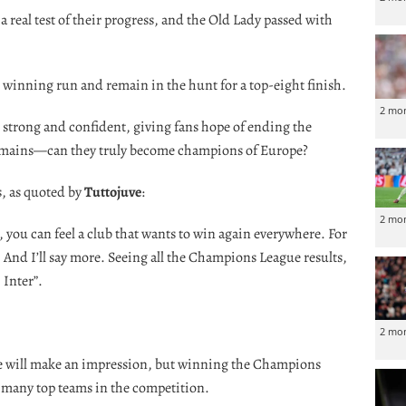
real test of their progress, and the Old Lady passed with
 winning run and remain in the hunt for a top-eight finish.
2 mo
h strong and confident, giving fans hope of ending the
remains—can they truly become champions of Europe?
, as quoted by
Tuttojuve
:
2 mo
, you can feel a club that wants to win again everywhere. For
And I’ll say more. Seeing all the Champions League results,
 Inter”.
2 mo
 we will make an impression, but winning the Champions
o many top teams in the competition.