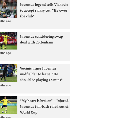
Juventus legend tells Vlahovic
to accept salary cut: “He owes
the club”
nths ago
Juventus considering swap
deal with Tottenham
nths ago
Vucinic urges Juventus
midfielder to leave: “He
should be playing 90 mins”
nths ago
“My heart is broken” – Injured
Juventus full-back ruled out of
World Cup
nths ago