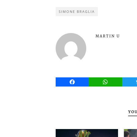
SIMONE BRAGLIA
MARTIN U
Facebook
WhatsApp
YOU