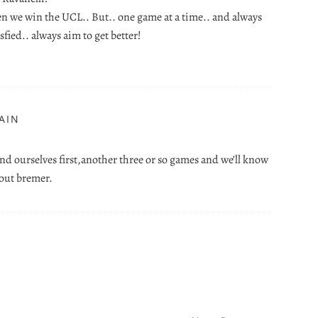
en we win the UCL.. But.. one game at a time.. and always
sfied.. always aim to get better!
AIN
nd ourselves first,another three or so games and we’ll know
hout bremer.