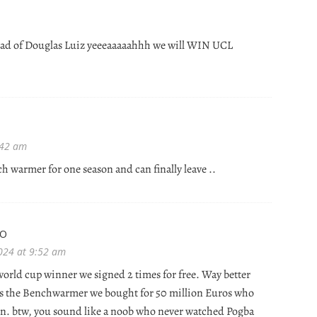
ead of Douglas Luiz yeeeaaaaahhh we will WIN UCL
:42 am
nch warmer for one season and can finally leave ..
NO
024 at 9:52 am
 world cup winner we signed 2 times for free. Way better
s the Benchwarmer we bought for 50 million Euros who
un. btw, you sound like a noob who never watched Pogba