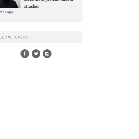
attacker
nths ago
LLOW JUVEFC