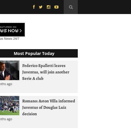
tus News
24/7
Most Popular Today
Federico Spalletti leaves
Juventus, will join another
Serie A club
nths ago
Romano: Aston Villa informed
Juventus of Douglas Luiz
decision
nths ago