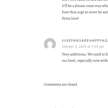
It’ll be a dream come true wh
have that urge to never be sati
Forza Juve!
JUVEFANSAREHAPPYAG
October 5, 2024 at 7:05 pm
Very ambitious. We need to fi
our level, especially now wit
Comments are closed