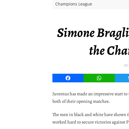
Champions League
Simone Braglia
the Cha
OC
Facebook
WhatsApp
Juventus has made an impressive start t
both of their opening matches.
The men in black and white have shown t
worked hard to secure victories against 