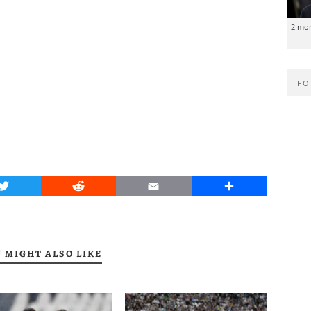
2 mo
FO
Twitter
Reddit
Email
Share
 MIGHT ALSO LIKE