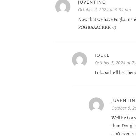
JUVENTINO
October 4, 2024 at 9:34 pm
Now that we have Pogba inst
POGBAAACKKK <3
JOEKE
October 5, 2024 at 7
Lol… so he’ll be a be
JUVENTI
October 5, 2
Well he is a
than Dougla
can’t even r