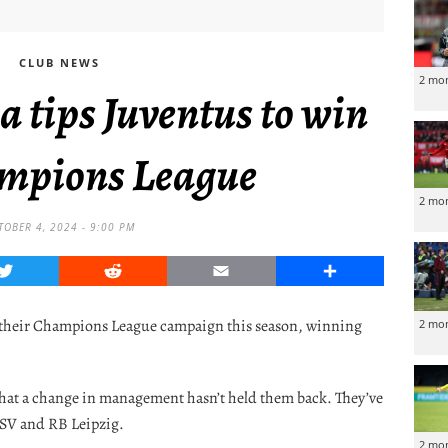
CLUB NEWS
2 mo
 tips Juventus to win
mpions League
2 mo
TOBER 4, 2024 - 9:00 PM
Twitter
Reddit
Email
Share
o their Champions League campaign this season, winning
2 mo
hat a change in management hasn’t held them back. They’ve
PSV and RB Leipzig.
2 mo