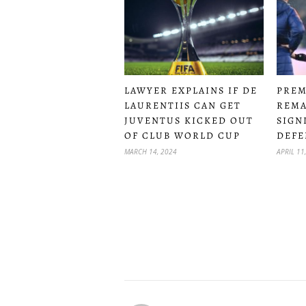
LAWYER EXPLAINS IF DE
PREM
LAURENTIIS CAN GET
REMA
JUVENTUS KICKED OUT
SIGN
OF CLUB WORLD CUP
DEFE
MARCH 14, 2024
APRIL 11