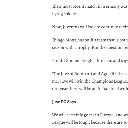
Their most recent match in Germany was a 
flying colours.
Now, Juventus will look to continue their
Thiago Motta has built a team that is bot
season with a trophy. But the question 
Pundit Simone Braglia thinks so and says
“The Juve of Boniperti and Agnelli is back
me, Juve will win the Champions League. 
this year there will be an Italian final with
Juve FC Says
We will certainly go far in Europe, and
League will be tough because there are s