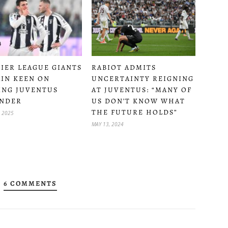
RABIOT ADMITS
IER LEAGUE GIANTS
UNCERTAINTY REIGNING
IN KEEN ON
AT JUVENTUS: “MANY OF
ING JUVENTUS
US DON’T KNOW WHAT
NDER
THE FUTURE HOLDS”
, 2025
MAY 13, 2024
6 COMMENTS