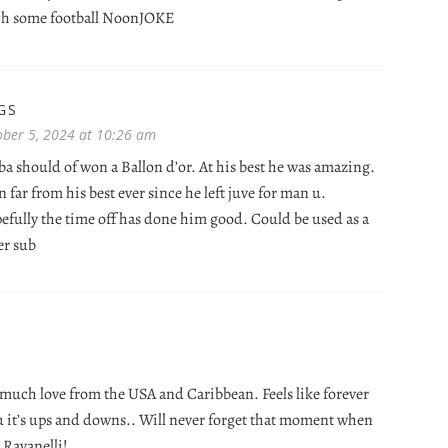
tch some football NoonJOKE
GS
ober 5, 2024 at 10:26 am
a should of won a Ballon d’or. At his best he was amazing.
 far from his best ever since he left juve for man u.
efully the time off has done him good. Could be used as a
er sub
 much love from the USA and Caribbean. Feels like forever
u it’s ups and downs.. Will never forget that moment when
 Ravanelli!