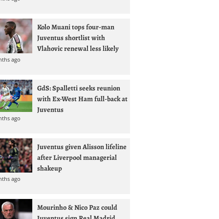
Kolo Muani tops four-man
Juventus shortlist with
Vlahovic renewal less likely
nths ago
GdS: Spalletti seeks reunion
with Ex-West Ham full-back at
Juventus
nths ago
Juventus given Alisson lifeline
after Liverpool managerial
shakeup
nths ago
Mourinho & Nico Paz could
Juventus sign Real Madrid