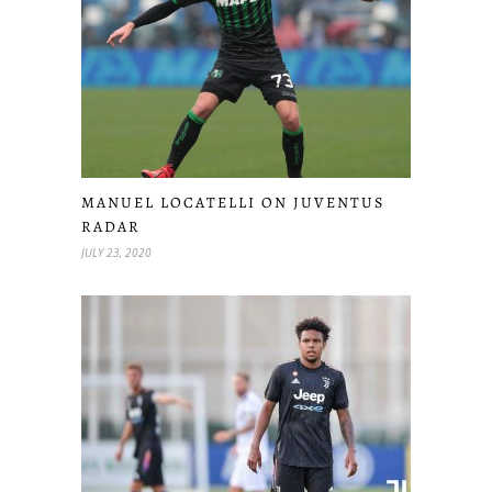
MANUEL LOCATELLI ON JUVENTUS
RADAR
JULY 23, 2020