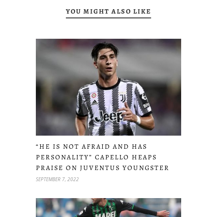
YOU MIGHT ALSO LIKE
“HE IS NOT AFRAID AND HAS
PERSONALITY” CAPELLO HEAPS
PRAISE ON JUVENTUS YOUNGSTER
SEPTEMBER 7, 2022