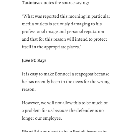
Tuttojuve
quotes the source saying:
“What was reported this morning in particular
media outlets is seriously damaging to his
professional image and personal reputation
and that for this reason will intend to protect
itself in the appropriate places.”
Juve FC Says
It is easy to make Bonucci a scapegoat because
he has recently been in the news for the wrong
reason.
However, we will not allow this to be much of
a problem for us because the defender is no
longer our employee.
We will do our best to help Fagioli because he