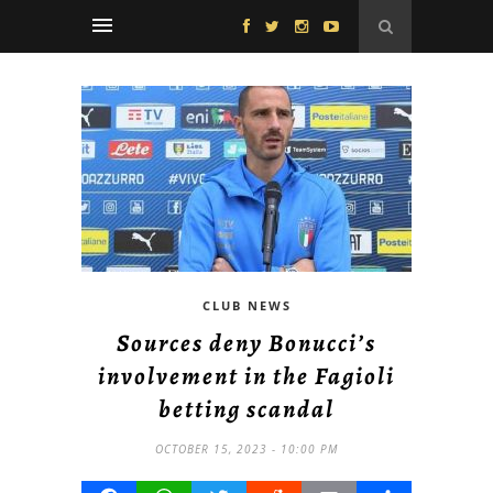
CLUB NEWS
Sources deny Bonucci’s
involvement in the Fagioli
betting scandal
OCTOBER 15, 2023 - 10:00 PM