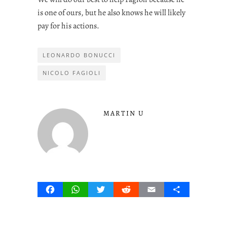
is one of ours, but he also knows he will likely
pay for his actions.
LEONARDO BONUCCI
NICOLO FAGIOLI
MARTIN U
Facebook
WhatsApp
Twitter
Reddit
Email
Share