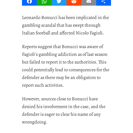
Facebook
WhatsApp
Twitter
Reddit
Email
Share
Leonardo Bonucci has been implicated in the
gambling scandal that has swept through
Italian football and affected Nicolo Fagioli.
Reports suggest that Bonucci was aware of
Fagioli’s gambling addiction as of last season
but failed to report it to the authorities. This
could potentially lead to consequences for the
defender as there may be an obligation to
report such activities.
However, sources close to Bonucci have
denied his involvement in the case, and the
defender is eager to clear his name of any
wrongdoing.