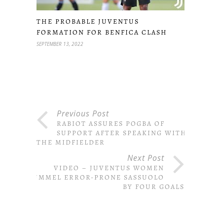
THE PROBABLE JUVENTUS
FORMATION FOR BENFICA CLASH
SEPTEMBER 13, 2022
Previous Post
RABIOT ASSURES POGBA OF
SUPPORT AFTER SPEAKING WITH
THE MIDFIELDER
Next Post
VIDEO – JUVENTUS WOMEN
PUMMEL ERROR-PRONE SASSUOLO
BY FOUR GOALS