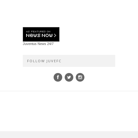
Juventus News
24/7
FOLLOW JUVEFC