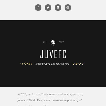
© 2020 Juvefc.com, Trade names and marks Juventus,
Juve and Shield Device are the exclusive property of