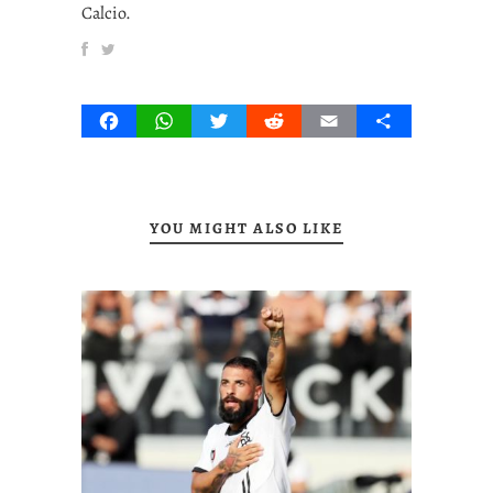
Calcio.
Facebook
WhatsApp
Twitter
Reddit
Email
Share
YOU MIGHT ALSO LIKE