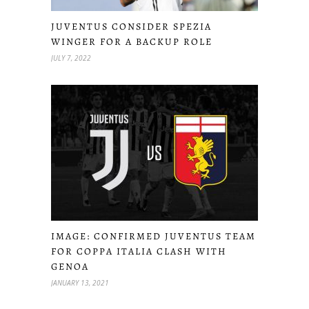
JUVENTUS CONSIDER SPEZIA
WINGER FOR A BACKUP ROLE
JULY 7, 2022
IMAGE: CONFIRMED JUVENTUS TEAM
FOR COPPA ITALIA CLASH WITH
GENOA
JANUARY 13, 2021