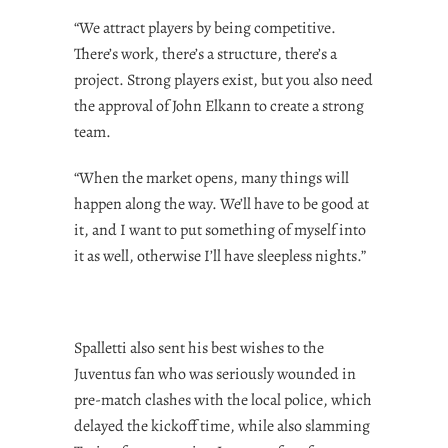
“We attract players by being competitive.
There’s work, there’s a structure, there’s a
project. Strong players exist, but you also need
the approval of John Elkann to create a strong
team.
“When the market opens, many things will
happen along the way. We’ll have to be good at
it, and I want to put something of myself into
it as well, otherwise I’ll have sleepless nights.”
Spalletti also sent his best wishes to the
Juventus fan who was seriously wounded in
pre-match clashes with the local police, which
delayed the kickoff time, while also slamming