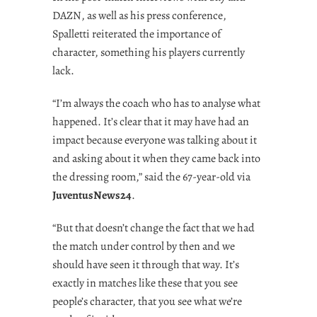
DAZN, as well as his press conference,
Spalletti reiterated the importance of
character, something his players currently
lack.
“I’m always the coach who has to analyse what
happened. It’s clear that it may have had an
impact because everyone was talking about it
and asking about it when they came back into
the dressing room,” said the 67-year-old via
JuventusNews24
.
“But that doesn’t change the fact that we had
the match under control by then and we
should have seen it through that way. It’s
exactly in matches like these that you see
people’s character, that you see what we’re