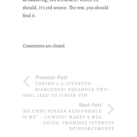
should, it’s 3rd source. The rest, you should
find it.
Comments are closed
Previous Post
TORINO 2-2 JUVENTUS:
BIANCONERI SQUANDER TWO-
GOAL LEAD TO FINISH 6TH
Next Post
“THE FIRST PERSON RESPONSIBLE
IS ME” – COMOLLI MAKES A MEA
CULPA, PROMISES JUVENTUS
REINFORCEMENTS