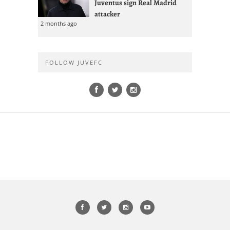
Juventus sign Real Madrid
attacker
2 months ago
FOLLOW JUVEFC