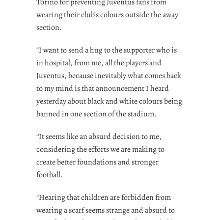
Torino for preventing Juventus fans from
wearing their club’s colours outside the away
section.
“I want to send a hug to the supporter who is
in hospital, from me, all the players and
Juventus, because inevitably what comes back
to my mind is that announcement I heard
yesterday about black and white colours being
banned in one section of the stadium.
“It seems like an absurd decision to me,
considering the efforts we are making to
create better foundations and stronger
football.
“Hearing that children are forbidden from
wearing a scarf seems strange and absurd to