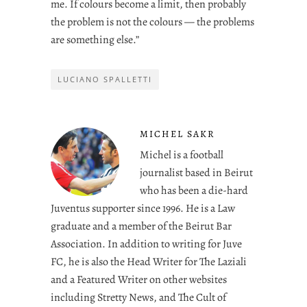
me. If colours become a limit, then probably
the problem is not the colours — the problems
are something else.”
LUCIANO SPALLETTI
MICHEL SAKR
Michel is a football
journalist based in Beirut
who has been a die-hard
Juventus supporter since 1996. He is a Law
graduate and a member of the Beirut Bar
Association. In addition to writing for Juve
FC, he is also the Head Writer for The Laziali
and a Featured Writer on other websites
including Stretty News, and The Cult of