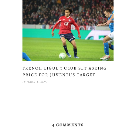
FRENCH LIGUE 1 CLUB SET ASKING
PRICE FOR JUVENTUS TARGET
OCTOBER 3, 2025
4 COMMENTS