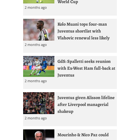
World Cup
2 months ago
Kolo Muani tops four-man
Juventus shortlist with
Vlahovic renewal less likely
2 months ago
GdS: Spalletti seeks reunion
with Ex-West Ham full-back at
Juventus
2 months ago
Juventus given Alisson lifeline
after Liverpool managerial
shakeup
2 months ago
Mourinho & Nico Paz could