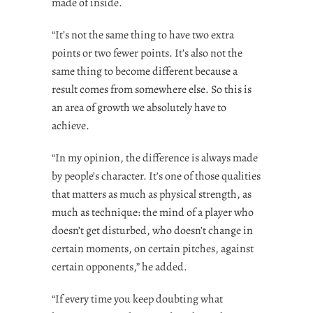
made of inside.
“It’s not the same thing to have two extra
points or two fewer points. It’s also not the
same thing to become different because a
result comes from somewhere else. So this is
an area of growth we absolutely have to
achieve.
“In my opinion, the difference is always made
by people’s character. It’s one of those qualities
that matters as much as physical strength, as
much as technique: the mind of a player who
doesn’t get disturbed, who doesn’t change in
certain moments, on certain pitches, against
certain opponents,” he added.
“If every time you keep doubting what