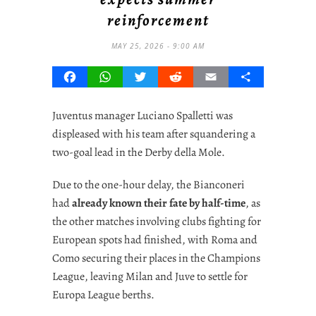
reinforcement
MAY 25, 2026 - 9:00 AM
Facebook
WhatsApp
Twitter
Reddit
Email
Share
Juventus manager Luciano Spalletti was
displeased with his team after squandering a
two-goal lead in the Derby della Mole.
Due to the one-hour delay, the Bianconeri
had
already known their fate by half-time
, as
the other matches involving clubs fighting for
European spots had finished, with Roma and
Como securing their places in the Champions
League, leaving Milan and Juve to settle for
Europa League berths.