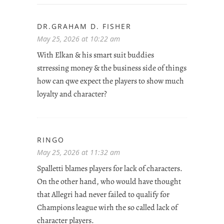
DR.GRAHAM D. FISHER
May 25, 2026 at 10:22 am
With Elkan & his smart suit buddies
strressing money & the business side of things
how can qwe expect the players to show much
loyalty and character?
RINGO
May 25, 2026 at 11:32 am
Spalletti blames players for lack of characters.
On the other hand, who would have thought
that Allegri had never failed to qualify for
Champions league wirh the so called lack of
character players.