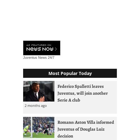
Juventus News
24/7
Most Popular Today
Federico Spalletti leaves
Juventus, will join another
Serie A club
2 months ago
Romano: Aston Villa informed
Juventus of Douglas Luiz
decision