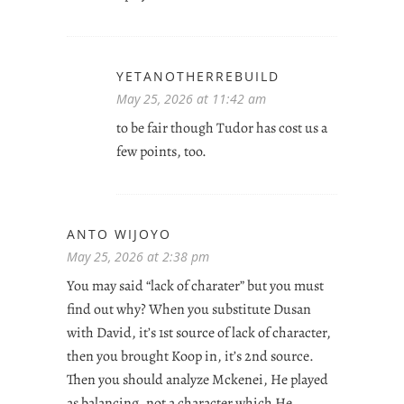
YETANOTHERREBUILD
May 25, 2026 at 11:42 am
to be fair though Tudor has cost us a
few points, too.
ANTO WIJOYO
May 25, 2026 at 2:38 pm
You may said “lack of charater” but you must
find out why? When you substitute Dusan
with David, it’s 1st source of lack of character,
then you brought Koop in, it’s 2nd source.
Then you should analyze Mckenei, He played
as balancing, not a character which He