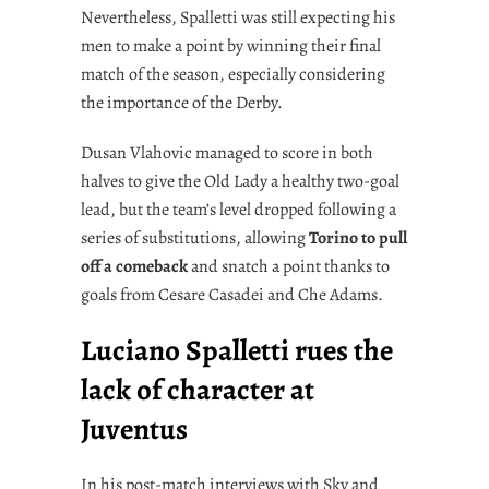
Nevertheless, Spalletti was still expecting his
men to make a point by winning their final
match of the season, especially considering
the importance of the Derby.
Dusan Vlahovic managed to score in both
halves to give the Old Lady a healthy two-goal
lead, but the team’s level dropped following a
series of substitutions, allowing
Torino to pull
off a comeback
and snatch a point thanks to
goals from Cesare Casadei and Che Adams.
Luciano Spalletti rues the
lack of character at
Juventus
In his post-match interviews with Sky and