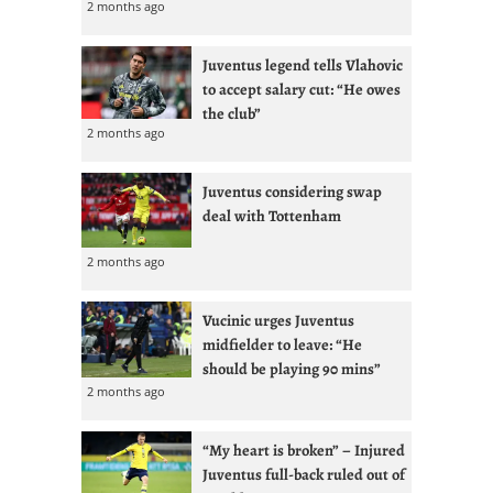
2 months ago
Juventus legend tells Vlahovic
to accept salary cut: “He owes
the club”
2 months ago
Juventus considering swap
deal with Tottenham
2 months ago
Vucinic urges Juventus
midfielder to leave: “He
should be playing 90 mins”
2 months ago
“My heart is broken” – Injured
Juventus full-back ruled out of