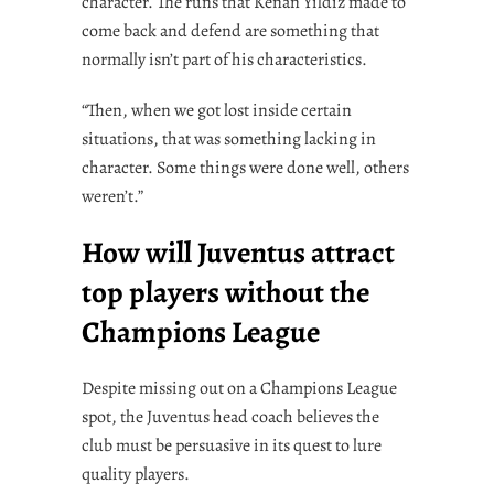
character. The runs that Kenan Yildiz made to
come back and defend are something that
normally isn’t part of his characteristics.
“Then, when we got lost inside certain
situations, that was something lacking in
character. Some things were done well, others
weren’t.”
How will Juventus attract
top players without the
Champions League
Despite missing out on a Champions League
spot, the Juventus head coach believes the
club must be persuasive in its quest to lure
quality players.