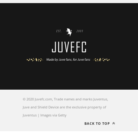
© 2020 Juvefc.com, Trade names and marks Juventus,
Juve and Shield Device are the exclusive property of
Juventus | Images via Getty
BACK TO TOP