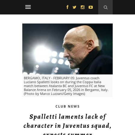
BERGAMO, ITALY - FEBRUARY 05: Juventus coach
Luciano Spalletti looks on during the Coppa Italia
match between Atalanta BC and Juventus FC at New
Balance Arena on February 05, 2026 in Bergamo, Italy.
(Photo by Marco Luzzani/Getty Images)
CLUB NEWS
Spalletti laments lack of
character in Juventus squad,
expects summer