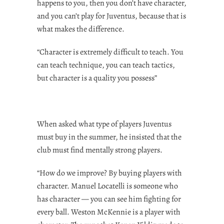
happens to you, then you don’t have character,
and you can’t play for Juventus, because that is
what makes the difference.
“Character is extremely difficult to teach. You
can teach technique, you can teach tactics,
but character is a quality you possess”
When asked what type of players Juventus
must buy in the summer, he insisted that the
club must find mentally strong players.
“How do we improve? By buying players with
character. Manuel Locatelli is someone who
has character — you can see him fighting for
every ball. Weston McKennie is a player with