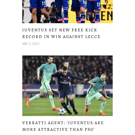
JUVENTUS SET NEW FREE KICK
RECORD IN WIN AGAINST LECCE
MAY 3, 2023
VERRATTI AGENT: ‘JUVENTUS ARE
MORE ATTRACTIVE THAN PSG’