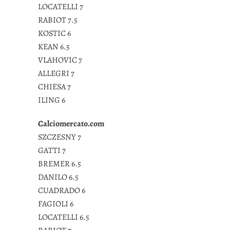
LOCATELLI 7
RABIOT 7.5
KOSTIC 6
KEAN 6.5
VLAHOVIC 7
ALLEGRI 7
CHIESA 7
ILING 6
Calciomercato.com
SZCZESNY 7
GATTI 7
BREMER 6.5
DANILO 6.5
CUADRADO 6
FAGIOLI 6
LOCATELLI 6.5