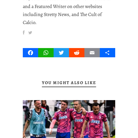
and a Featured Writer on other websites
including Stretty News, and The Cult of
Calcio.
Facebook
WhatsApp
Twitter
Reddit
Email
Share
YOU MIGHT ALSO LIKE