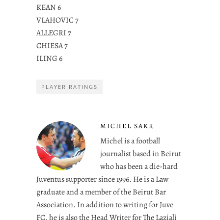
KEAN 6
VLAHOVIC 7
ALLEGRI 7
CHIESA 7
ILING 6
PLAYER RATINGS
MICHEL SAKR
Michel is a football
journalist based in Beirut
who has been a die-hard
Juventus supporter since 1996. He is a Law
graduate and a member of the Beirut Bar
Association. In addition to writing for Juve
FC, he is also the Head Writer for The Laziali