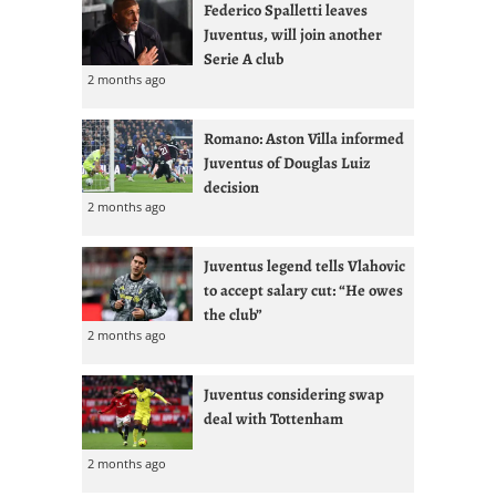
Federico Spalletti leaves
Juventus, will join another
Serie A club
2 months ago
Romano: Aston Villa informed
Juventus of Douglas Luiz
decision
2 months ago
Juventus legend tells Vlahovic
to accept salary cut: “He owes
the club”
2 months ago
Juventus considering swap
deal with Tottenham
2 months ago