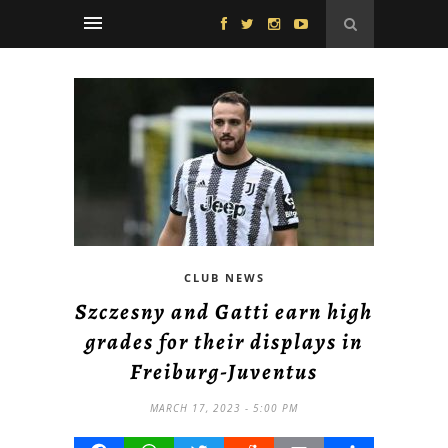
CLUB NEWS
Szczesny and Gatti earn high
grades for their displays in
Freiburg-Juventus
MARCH 17, 2023 - 5:00 PM