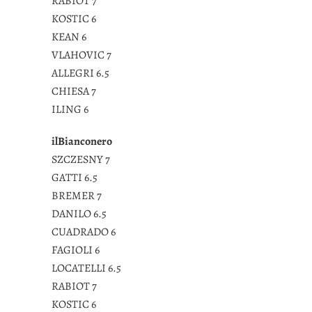
RABIOT 7
KOSTIC 6
KEAN 6
VLAHOVIC 7
ALLEGRI 6.5
CHIESA 7
ILING 6
ilBianconero
SZCZESNY 7
GATTI 6.5
BREMER 7
DANILO 6.5
CUADRADO 6
FAGIOLI 6
LOCATELLI 6.5
RABIOT 7
KOSTIC 6