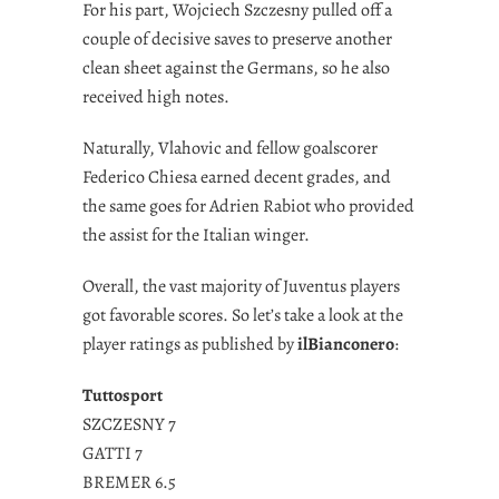
For his part, Wojciech Szczesny pulled off a
couple of decisive saves to preserve another
clean sheet against the Germans, so he also
received high notes.
Naturally, Vlahovic and fellow goalscorer
Federico Chiesa earned decent grades, and
the same goes for Adrien Rabiot who provided
the assist for the Italian winger.
Overall, the vast majority of Juventus players
got favorable scores. So let’s take a look at the
player ratings as published by
ilBianconero
:
Tuttosport
SZCZESNY 7
GATTI 7
BREMER 6.5