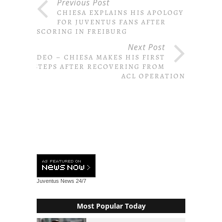
Previous Post
CHIESA EXPLAINS HIS APOLOGY
FOR JUVENTUS FANS AFTER
SCORING IN FREIBURG
Next Post
VIDEO – CHIESA MAKES HIS FIRST
STEPS AFTER RECOVERING FROM
ACL OPERATION
Juventus News
24/7
Most Popular Today