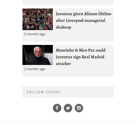
Juventus given Alisson lifeline
after Liverpool managerial
shakeup
2 months ago
Mourinho & Nico Paz could
Juventus sign Real Madrid
attacker
2 months ago
FOLLOW JUVEFC