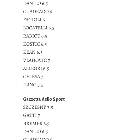
DANILO 6.5
CUADRADO 6
FAGIOLI 6
LOCATELLI 6.5
RABIOT 6.5
KOSTIC 6.5
KEAN 6.5
VLAHOVIC 7
ALLEGRI 6.5
CHIESA 7
ILING 5.5
Gazzetta dello Sport
SZCZESNY 7.5
GATTI 7
BREMER 6.5
DANILO 6.5
CUADRADO 6