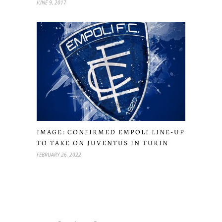
JUNE 9, 2017
IMAGE: CONFIRMED EMPOLI LINE-UP
TO TAKE ON JUVENTUS IN TURIN
FEBRUARY 26, 2022