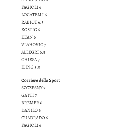
FAGIOLI 6
LOCATELLI 6
RABIOT 6.5
KOSTIC 6
KEAN 6
VLAHOVIC 7
ALLEGRI 6.5
CHIESA 7
ILING 5.5
Corriere dello Sport
SZCZESNY 7
GATTI 7
BREMER 6
DANILO 6
CUADRADO 6
FAGIOLI 6