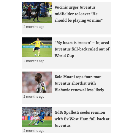
Vucinic urges Juventus
midfielder to leave: “He
should be playing 90 mins”
2 months ago
“My heart is broken” – Injured
Juventus full-back ruled out of
World Cup
2 months ago
Kolo Muani tops four-man
Juventus shortlist with
Vlahovic renewal less likely
2 months ago
GdS: Spalletti seeks reunion
with Ex-West Ham full-back at
Juventus
2 months ago