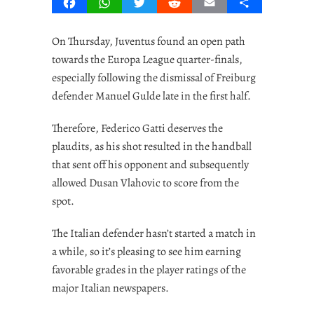
Facebook
WhatsApp
Twitter
Reddit
Email
Share
On Thursday, Juventus found an open path
towards the Europa League quarter-finals,
especially following the dismissal of Freiburg
defender Manuel Gulde late in the first half.
Therefore, Federico Gatti deserves the
plaudits, as his shot resulted in the handball
that sent off his opponent and subsequently
allowed Dusan Vlahovic to score from the
spot.
The Italian defender hasn’t started a match in
a while, so it’s pleasing to see him earning
favorable grades in the player ratings of the
major Italian newspapers.