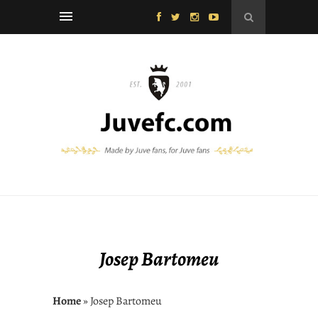
Josep Bartomeu
Home
» Josep Bartomeu