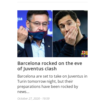
Barcelona rocked on the eve
of Juventus clash
Barcelona are set to take on Juventus in
Turin tomorrow night, but their
preparations have been rocked by
news…
October 27, 2020 - 19:59