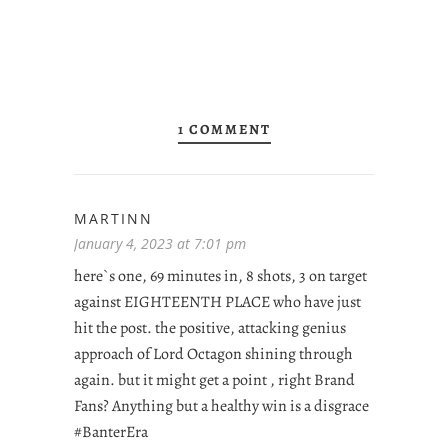
1 COMMENT
MARTINN
January 4, 2023 at 7:01 pm
here`s one, 69 minutes in, 8 shots, 3 on target
against EIGHTEENTH PLACE who have just
hit the post. the positive, attacking genius
approach of Lord Octagon shining through
again. but it might get a point , right Brand
Fans? Anything but a healthy win is a disgrace
#BanterEra