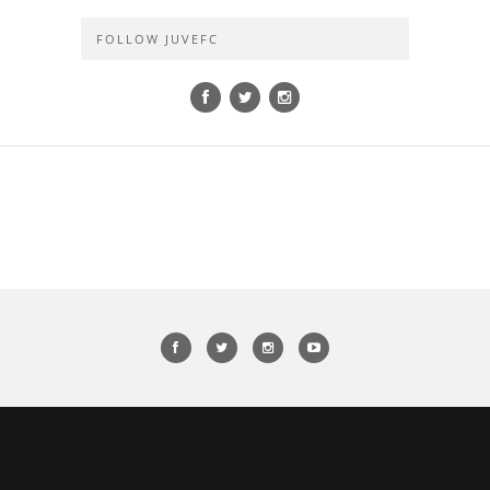
FOLLOW JUVEFC