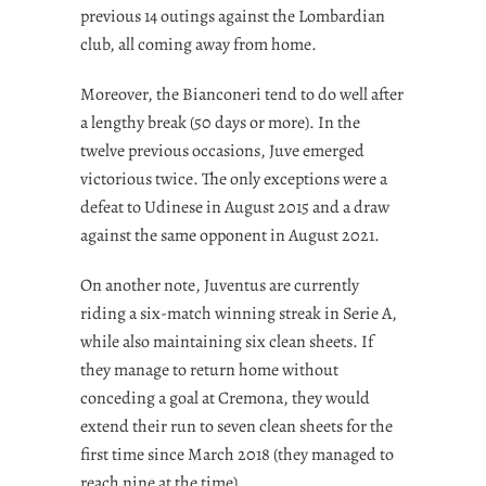
previous 14 outings against the Lombardian
club, all coming away from home.
Moreover, the Bianconeri tend to do well after
a lengthy break (50 days or more). In the
twelve previous occasions, Juve emerged
victorious twice. The only exceptions were a
defeat to Udinese in August 2015 and a draw
against the same opponent in August 2021.
On another note, Juventus are currently
riding a six-match winning streak in Serie A,
while also maintaining six clean sheets. If
they manage to return home without
conceding a goal at Cremona, they would
extend their run to seven clean sheets for the
first time since March 2018 (they managed to
reach nine at the time).