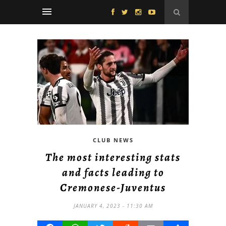
CLUB NEWS
The most interesting stats
and facts leading to
Cremonese-Juventus
JANUARY 4, 2023 - 11:30 AM