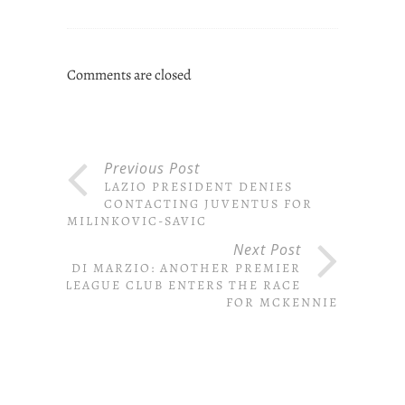
Comments are closed
Previous Post
LAZIO PRESIDENT DENIES
CONTACTING JUVENTUS FOR
MILINKOVIC-SAVIC
Next Post
DI MARZIO: ANOTHER PREMIER
LEAGUE CLUB ENTERS THE RACE
FOR MCKENNIE