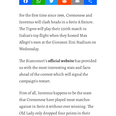
Facebook
WhatsApp
Twitter
Reddit
Email
Share
For the first time since 1996, Cremonese and
Juventus will clash heads in a Serie A fixture.
The Tigres will play their 250th match in
Italian’s top flight when they hosted Max
Allegri’s men at the Giovanni Zini Stadium on
Wednesday.
The Bianconeri’s
official website
has provided
us with the most interesting stats and facts
ahead of the contest which will signal the
campaign’s restart.
First of all, Juventus happens to be the team
that Cremonese have played most matches
against in Serie A without ever winning. The
Old Lady only dropped four points in their