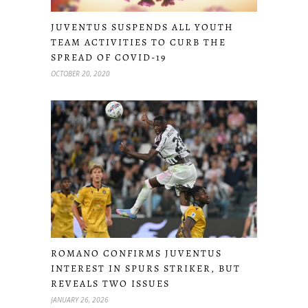
JUVENTUS SUSPENDS ALL YOUTH
TEAM ACTIVITIES TO CURB THE
SPREAD OF COVID-19
OCTOBER 20, 2020
ROMANO CONFIRMS JUVENTUS
INTEREST IN SPURS STRIKER, BUT
REVEALS TWO ISSUES
JANUARY 26, 2026