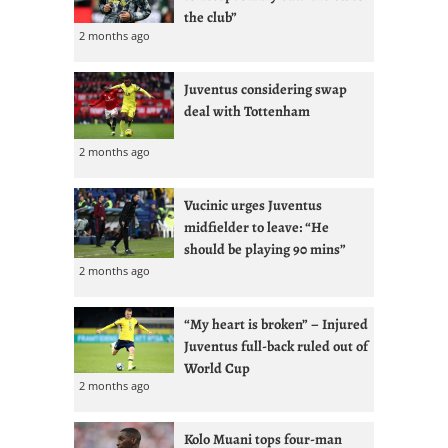
the club”
2 months ago
Juventus considering swap
deal with Tottenham
2 months ago
Vucinic urges Juventus
midfielder to leave: “He
should be playing 90 mins”
2 months ago
“My heart is broken” – Injured
Juventus full-back ruled out of
World Cup
2 months ago
Kolo Muani tops four-man