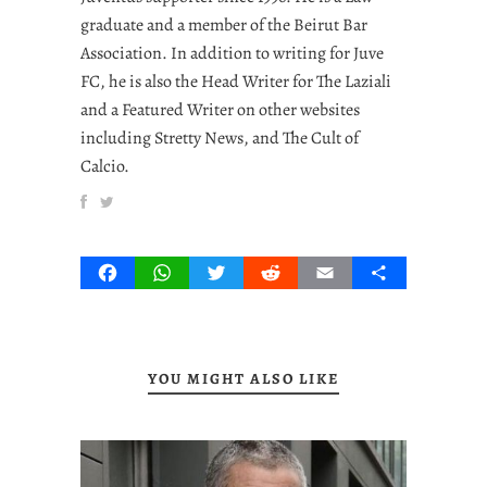
graduate and a member of the Beirut Bar
Association. In addition to writing for Juve
FC, he is also the Head Writer for The Laziali
and a Featured Writer on other websites
including Stretty News, and The Cult of
Calcio.
Facebook
WhatsApp
Twitter
Reddit
Email
Share
YOU MIGHT ALSO LIKE