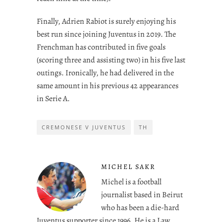
Finally, Adrien Rabiot is surely enjoying his
best run since joining Juventus in 2019. The
Frenchman has contributed in five goals
(scoring three and assisting two) in his five last
outings. Ironically, he had delivered in the
same amount in his previous 42 appearances
in Serie A.
CREMONESE V JUVENTUS
TH
MICHEL SAKR
Michel is a football
journalist based in Beirut
who has been a die-hard
Juventus supporter since 1996. He is a Law