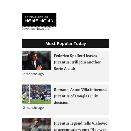
Juventus News
24/7
Most Popular Today
Federico Spalletti leaves
Juventus, will join another
Serie A club
2 months ago
Romano: Aston Villa informed
Juventus of Douglas Luiz
decision
2 months ago
Juventus legend tells Vlahovic
to accept salary cut: “He owes