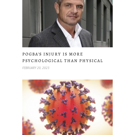
POGBA’S INJURY IS MORE
PSYCHOLOGICAL THAN PHYSICAL
FEBRUARY 20, 2023