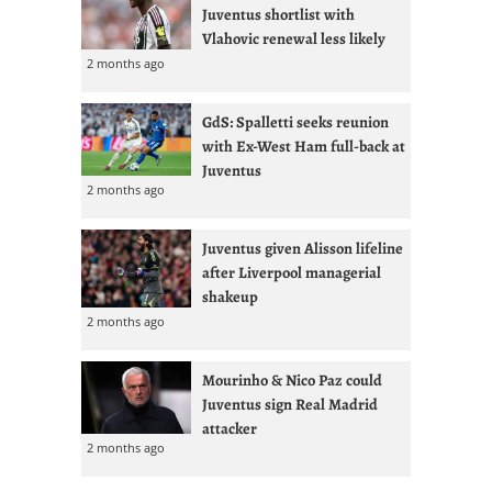
Juventus shortlist with
Vlahovic renewal less likely
2 months ago
GdS: Spalletti seeks reunion
with Ex-West Ham full-back at
Juventus
2 months ago
Juventus given Alisson lifeline
after Liverpool managerial
shakeup
2 months ago
Mourinho & Nico Paz could
Juventus sign Real Madrid
attacker
2 months ago