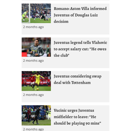
Romano: Aston Villa informed
Juventus of Douglas Luiz
decision
2 months ago
Juventus legend tells Vlahovic
to accept salary cut: “He owes
the club”
2 months ago
Juventus considering swap
deal with Tottenham
2 months ago
Vucinic urges Juventus
midfielder to leave: “He
should be playing 90 mins”
2 months ago