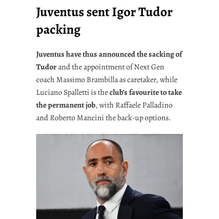
Juventus sent Igor Tudor
packing
Juventus have thus announced the sacking of
Tudor
and the appointment of Next Gen
coach Massimo Brambilla as caretaker, while
Luciano Spalletti is the
club’s favourite to take
the permanent job
, with Raffaele Palladino
and Roberto Mancini the back-up options.