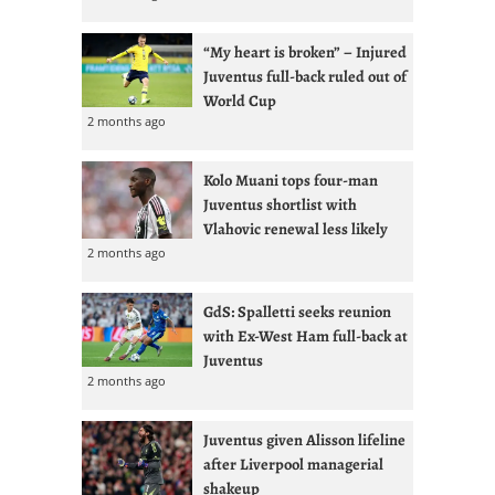
“My heart is broken” – Injured
Juventus full-back ruled out of
World Cup
2 months ago
Kolo Muani tops four-man
Juventus shortlist with
Vlahovic renewal less likely
2 months ago
GdS: Spalletti seeks reunion
with Ex-West Ham full-back at
Juventus
2 months ago
Juventus given Alisson lifeline
after Liverpool managerial
shakeup