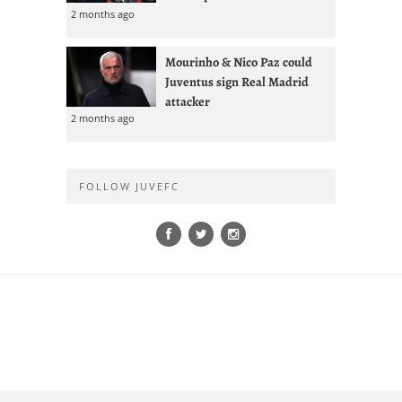
2 months ago
Mourinho & Nico Paz could
Juventus sign Real Madrid
attacker
2 months ago
FOLLOW JUVEFC