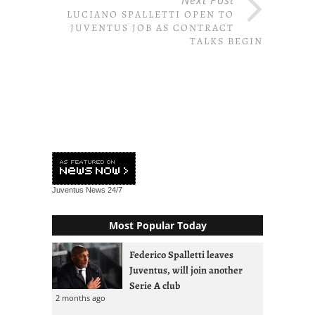
LUCIANO SPALLETTI OPEN TO
JUVENTUS JOB AS CONTRACT
TALKS BEGIN
Juventus News
24/7
Most Popular Today
Federico Spalletti leaves
Juventus, will join another
Serie A club
2 months ago