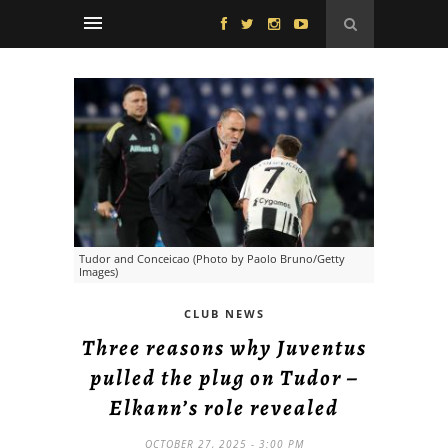
Tudor and Conceicao (Photo by Paolo Bruno/Getty
Images)
CLUB NEWS
Three reasons why Juventus
pulled the plug on Tudor –
Elkann’s role revealed
OCTOBER 27, 2025 - 3:00 PM