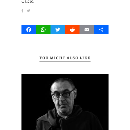
Calcio.
Facebook
WhatsApp
Twitter
Reddit
Email
Share
YOU MIGHT ALSO LIKE