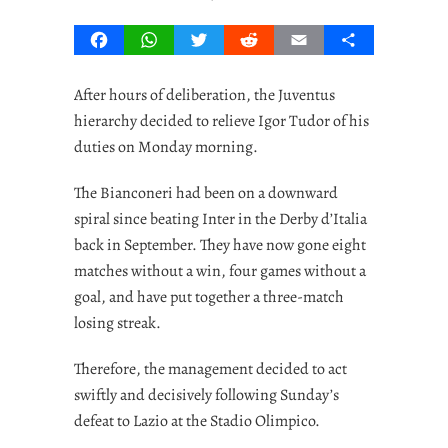
Facebook
WhatsApp
Twitter
Reddit
Email
Share
After hours of deliberation, the Juventus
hierarchy decided to relieve Igor Tudor of his
duties on Monday morning.
The Bianconeri had been on a downward
spiral since beating Inter in the Derby d’Italia
back in September. They have now gone eight
matches without a win, four games without a
goal, and have put together a three-match
losing streak.
Therefore, the management decided to act
swiftly and decisively following Sunday’s
defeat to Lazio at the Stadio Olimpico.