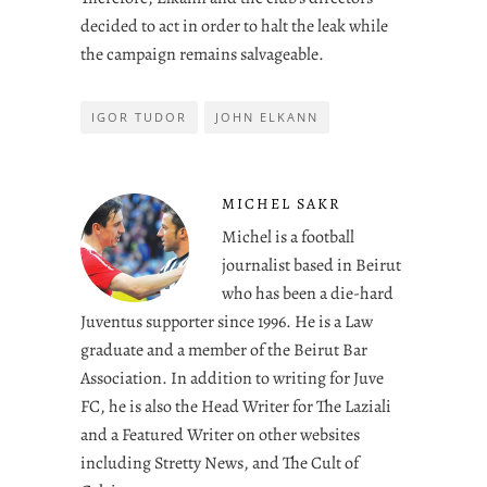
decided to act in order to halt the leak while
the campaign remains salvageable.
IGOR TUDOR
JOHN ELKANN
MICHEL SAKR
Michel is a football
journalist based in Beirut
who has been a die-hard
Juventus supporter since 1996. He is a Law
graduate and a member of the Beirut Bar
Association. In addition to writing for Juve
FC, he is also the Head Writer for The Laziali
and a Featured Writer on other websites
including Stretty News, and The Cult of