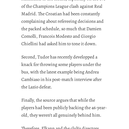
of the Champions League clash against Real
Madrid. The Croatian had been constantly
complaining about refereeing decisions and
the packed schedule, so much that Damien
Comolli, Francois Modesto and Giorgio
Chiellini had asked him to tone it down.
Second, Tudor has recently developped a
knack for throwing some players under the
bus, with the latest example being Andrea
Cambiaso in his post-match interview after
the Lazio defeat.
Finally, the source argues that while the
players had been publicly backing the 46-year-
old, they weren’t all genuinely behind him.
Therefore, Elkann and the club’s directors