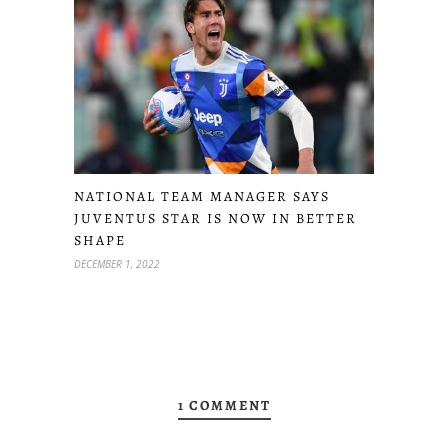
NATIONAL TEAM MANAGER SAYS
JUVENTUS STAR IS NOW IN BETTER
SHAPE
DECEMBER 1, 2022
1 COMMENT