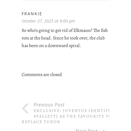
FRANKIE
October 27, 2025 at 9:00 pm
So who’s going to get rid of Elkmann? The fish
rots at the head. Since he took over, the club
has been on a downward spiral.
Comments are closed
Previous Post
EXCLUSIVE: JUVENTUS IDENTIFY
SPALLETTI AS THE FAVOURITE TO
REPLACE TUDOR
Next Post