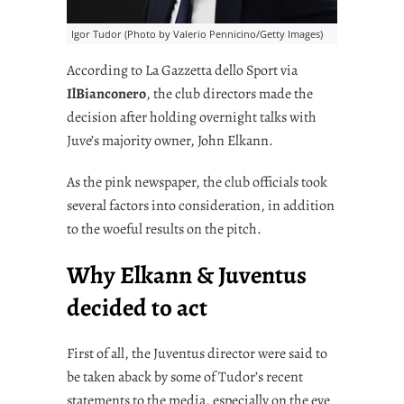
Igor Tudor (Photo by Valerio Pennicino/Getty Images)
According to La Gazzetta dello Sport via
IlBianconero
, the club directors made the
decision after holding overnight talks with
Juve’s majority owner, John Elkann.
As the pink newspaper, the club officials took
several factors into consideration, in addition
to the woeful results on the pitch.
Why Elkann & Juventus
decided to act
First of all, the Juventus director were said to
be taken aback by some of Tudor’s recent
statements to the media, especially on the eve