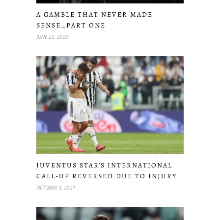
A GAMBLE THAT NEVER MADE
SENSE…PART ONE
JUNE 23, 2020
JUVENTUS STAR’S INTERNATIONAL
CALL-UP REVERSED DUE TO INJURY
OCTOBER 3, 2021