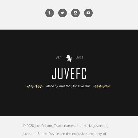
© 2020 Juvefc.com, Trade names and marks Juventus,
Juve and Shield Device are the exclusive property of