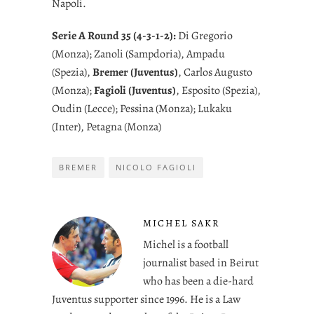
Napoli.
Serie A Round 35 (4-3-1-2):
Di Gregorio
(Monza); Zanoli (Sampdoria), Ampadu
(Spezia),
Bremer (Juventus)
, Carlos Augusto
(Monza);
Fagioli (Juventus)
, Esposito (Spezia),
Oudin (Lecce); Pessina (Monza); Lukaku
(Inter), Petagna (Monza)
BREMER
NICOLO FAGIOLI
MICHEL SAKR
Michel is a football
journalist based in Beirut
who has been a die-hard
Juventus supporter since 1996. He is a Law