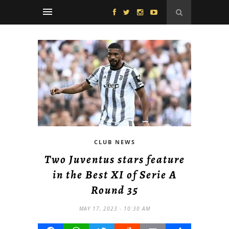
CLUB NEWS
Two Juventus stars feature
in the Best XI of Serie A
Round 35
MAY 17, 2023 - 10:30 AM