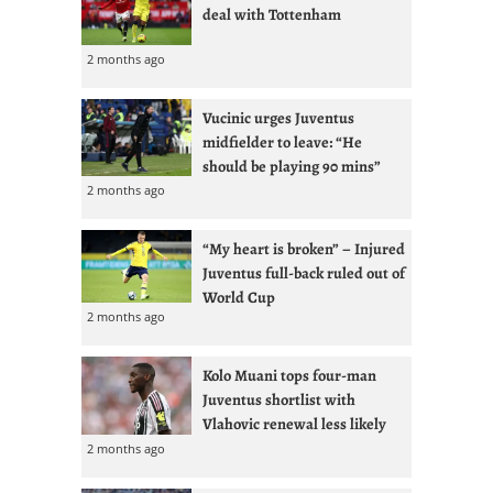
deal with Tottenham
2 months ago
Vucinic urges Juventus
midfielder to leave: “He
should be playing 90 mins”
2 months ago
“My heart is broken” – Injured
Juventus full-back ruled out of
World Cup
2 months ago
Kolo Muani tops four-man
Juventus shortlist with
Vlahovic renewal less likely
2 months ago