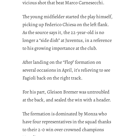
vicious shot that beat Marco Carnesecchi.
The young midfielder started the play himself,
picking up Federico Chiesa on the left flank.
As the source says it, the 22-year-old is no
longer a “side dish” at Juventus, in a reference
to his growing importance at the club.
After landing on the “Flop” formation on
several occasions in April, it’s relieving to see
Fagioli back on the right track.
For his part, Gleison Bremer was untroubled
at the back, and sealed the win with a header.
The formation is dominated by Monza who
have four representatives in the squad thanks
to their 2-0 win over crowned champions