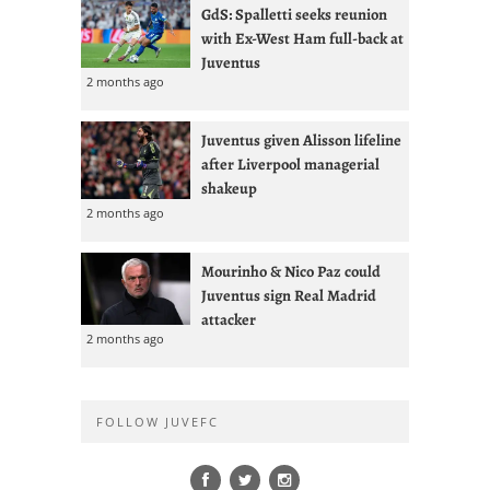
GdS: Spalletti seeks reunion
with Ex-West Ham full-back at
Juventus
2 months ago
Juventus given Alisson lifeline
after Liverpool managerial
shakeup
2 months ago
Mourinho & Nico Paz could
Juventus sign Real Madrid
attacker
2 months ago
FOLLOW JUVEFC