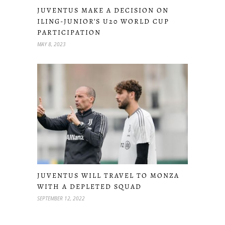
JUVENTUS MAKE A DECISION ON
ILING-JUNIOR’S U20 WORLD CUP
PARTICIPATION
MAY 8, 2023
JUVENTUS WILL TRAVEL TO MONZA
WITH A DEPLETED SQUAD
SEPTEMBER 12, 2022