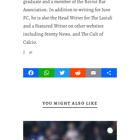
graduate and a member of the Beirut Bar
Association. In addition to writing for Juve
FC, he is also the Head Writer for The Laziali
and a Featured Writer on other websites
including Stretty News, and The Cult of
Calcio.
Facebook
WhatsApp
Twitter
Reddit
Email
Share
YOU MIGHT ALSO LIKE