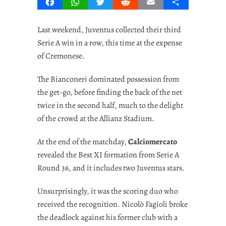
Facebook
WhatsApp
Twitter
Reddit
Email
Share
Last weekend, Juventus collected their third
Serie A win in a row, this time at the expense
of Cremonese.
The Bianconeri dominated possession from
the get-go, before finding the back of the net
twice in the second half, much to the delight
of the crowd at the Allianz Stadium.
At the end of the matchday,
Calciomercato
revealed the Best XI formation from Serie A
Round 36, and it includes two Juventus stars.
Unsurprisingly, it was the scoring duo who
received the recognition. Nicolò Fagioli broke
the deadlock against his former club with a