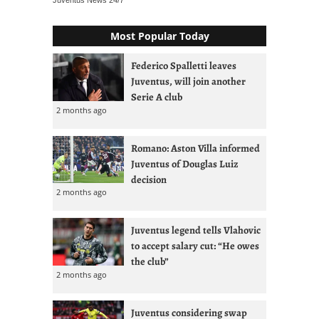
Juventus News
24/7
Most Popular Today
Federico Spalletti leaves
Juventus, will join another
Serie A club
2 months ago
Romano: Aston Villa informed
Juventus of Douglas Luiz
decision
2 months ago
Juventus legend tells Vlahovic
to accept salary cut: “He owes
the club”
2 months ago
Juventus considering swap