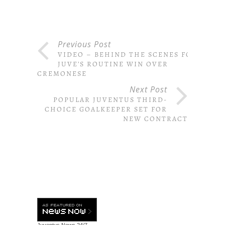
Previous Post
VIDEO – BEHIND THE SCENES FOR
JUVE’S ROUTINE WIN OVER
CREMONESE
Next Post
POPULAR JUVENTUS THIRD-
CHOICE GOALKEEPER SET FOR
NEW CONTRACT