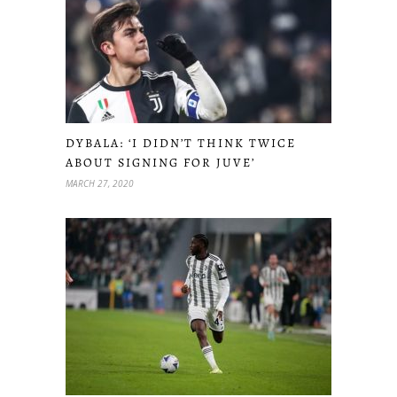
DYBALA: ‘I DIDN’T THINK TWICE
ABOUT SIGNING FOR JUVE’
MARCH 27, 2020