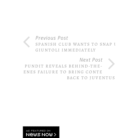
Previous Post
SPANISH CLUB WANTS TO SNAP UP
GIUNTOLI IMMEDIATELY
Next Post
PUNDIT REVEALS BEHIND-THE-
SCENES FAILURE TO BRING CONTE
BACK TO JUVENTUS