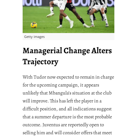
Getty images
Managerial Change Alters
Trajectory
With Tudor now expected to remain in charge
for the upcoming campaign, it appears
unlikely that Mbangula’s situation at the club
will improve. This has left the player in a
difficult position, and all indications suggest
that a summer departure is the most probable
outcome. Juventus are reportedly open to
selling him and will consider offers that meet