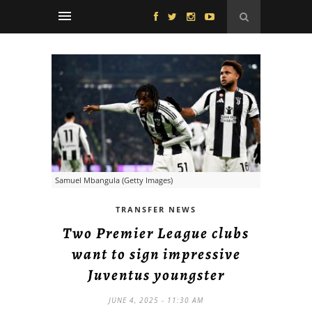
Samuel Mbangula (Getty Images)
TRANSFER NEWS
Two Premier League clubs
want to sign impressive
Juventus youngster
JUNE 4, 2025 - 11:30 AM