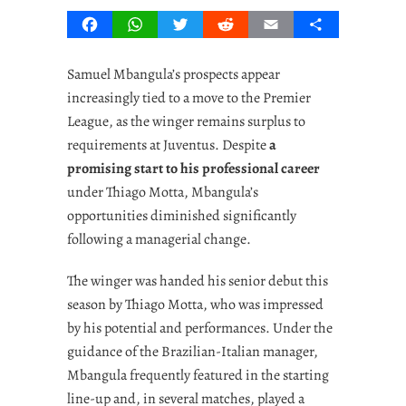
Facebook
WhatsApp
Twitter
Reddit
Email
Share
Samuel Mbangula’s prospects appear
increasingly tied to a move to the Premier
League, as the winger remains surplus to
requirements at Juventus. Despite
a
promising start to his professional career
under Thiago Motta, Mbangula’s
opportunities diminished significantly
following a managerial change.
The winger was handed his senior debut this
season by Thiago Motta, who was impressed
by his potential and performances. Under the
guidance of the Brazilian-Italian manager,
Mbangula frequently featured in the starting
line-up and, in several matches, played a