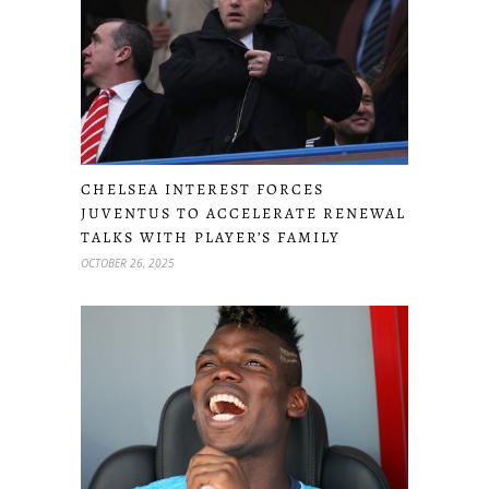
CHELSEA INTEREST FORCES
JUVENTUS TO ACCELERATE RENEWAL
TALKS WITH PLAYER’S FAMILY
OCTOBER 26, 2025