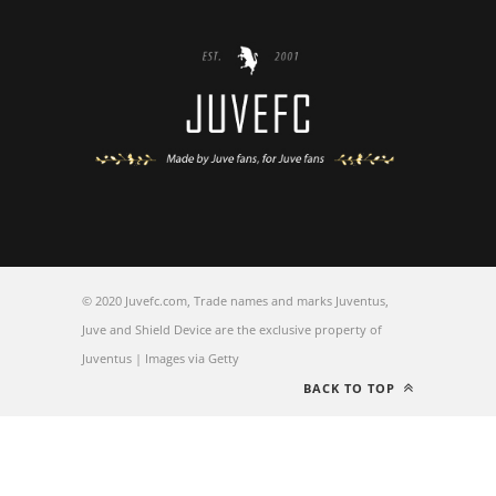
© 2020 Juvefc.com, Trade names and marks Juventus,
Juve and Shield Device are the exclusive property of
Juventus | Images via Getty
BACK TO TOP