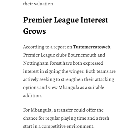
their valuation.
Premier League Interest
Grows
According to a report on
Tuttomercatoweb
,
Premier League clubs Bournemouth and
Nottingham Forest have both expressed
interest in signing the winger. Both teams are
actively seeking to strengthen their attacking
options and view Mbangula as a suitable
addition.
For Mbangula, a transfer could offer the
chance for regular playing time and a fresh
start in a competitive environment.