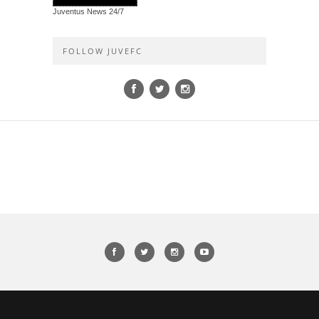
Juventus News
24/7
FOLLOW JUVEFC