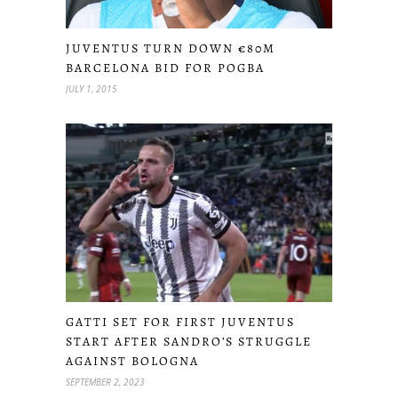
JUVENTUS TURN DOWN €80M
BARCELONA BID FOR POGBA
JULY 1, 2015
GATTI SET FOR FIRST JUVENTUS
START AFTER SANDRO’S STRUGGLE
AGAINST BOLOGNA
SEPTEMBER 2, 2023