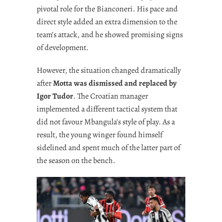
pivotal role for the Bianconeri. His pace and
direct style added an extra dimension to the
team’s attack, and he showed promising signs
of development.
However, the situation changed dramatically
after
Motta was dismissed and replaced by
Igor Tudor
. The Croatian manager
implemented a different tactical system that
did not favour Mbangula’s style of play. As a
result, the young winger found himself
sidelined and spent much of the latter part of
the season on the bench.