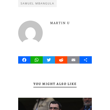
SAMUEL MBANGULA
MARTIN U
Facebook
WhatsApp
Twitter
Reddit
Email
Share
YOU MIGHT ALSO LIKE