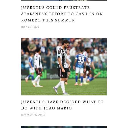
JUVENTUS COULD FRUSTRATE
ATALANTA’S EFFORT TO CASH IN ON
ROMERO THIS SUMMER
JULY 16, 2021
JUVENTUS HAVE DECIDED WHAT TO
DO WITH JOAO MARIO
JANUARY 26, 2026