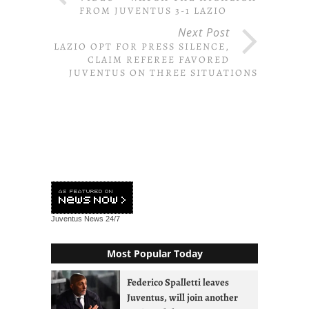
FROM JUVENTUS 3-1 LAZIO
Next Post
LAZIO OPT FOR PRESS SILENCE,
CLAIM REFEREE FAVORED
JUVENTUS ON THREE SITUATIONS
Juventus News
24/7
Most Popular Today
Federico Spalletti leaves
Juventus, will join another