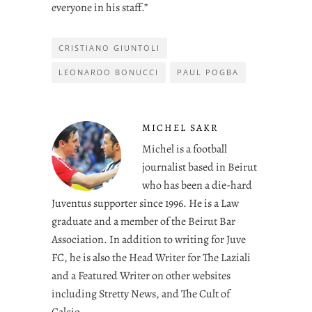
everyone in his staff.”
CRISTIANO GIUNTOLI
LEONARDO BONUCCI
PAUL POGBA
MICHEL SAKR
Michel is a football
journalist based in Beirut
who has been a die-hard
Juventus supporter since 1996. He is a Law
graduate and a member of the Beirut Bar
Association. In addition to writing for Juve
FC, he is also the Head Writer for The Laziali
and a Featured Writer on other websites
including Stretty News, and The Cult of
Calcio.