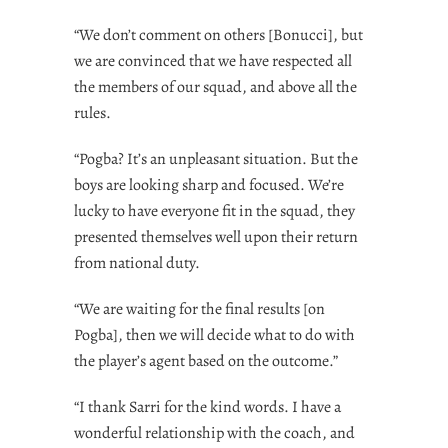
“We don’t comment on others [Bonucci], but
we are convinced that we have respected all
the members of our squad, and above all the
rules.
“Pogba? It’s an unpleasant situation. But the
boys are looking sharp and focused. We’re
lucky to have everyone fit in the squad, they
presented themselves well upon their return
from national duty.
“We are waiting for the final results [on
Pogba], then we will decide what to do with
the player’s agent based on the outcome.”
“I thank Sarri for the kind words. I have a
wonderful relationship with the coach, and