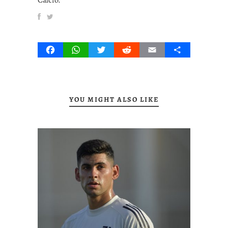
Facebook
WhatsApp
Twitter
Reddit
Email
Share
YOU MIGHT ALSO LIKE