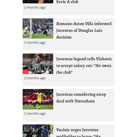
Serie A club
2 months ago
Romano: Aston Villa informed
Juventus of Douglas Luiz
decision
2 months ago
Juventus legend tells Vlahovic
to accept salary cut: “He owes
the club”
2 months ago
Juventus considering swap
deal with Tottenham
2 months ago
Vucinic urges Juventus
midfielder to leave: “He