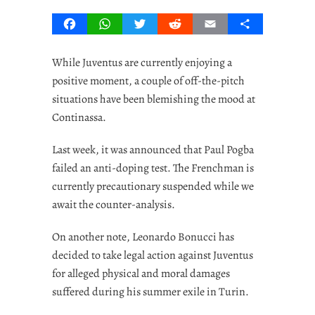
Facebook
WhatsApp
Twitter
Reddit
Email
Share
While Juventus are currently enjoying a
positive moment, a couple of off-the-pitch
situations have been blemishing the mood at
Continassa.
Last week, it was announced that Paul Pogba
failed an anti-doping test. The Frenchman is
currently precautionary suspended while we
await the counter-analysis.
On another note, Leonardo Bonucci has
decided to take legal action against Juventus
for alleged physical and moral damages
suffered during his summer exile in Turin.