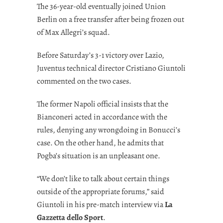
The 36-year-old eventually joined Union
Berlin on a free transfer after being frozen out
of Max Allegri’s squad.
Before Saturday’s 3-1 victory over Lazio,
Juventus technical director Cristiano Giuntoli
commented on the two cases.
The former Napoli official insists that the
Bianconeri acted in accordance with the
rules, denying any wrongdoing in Bonucci’s
case. On the other hand, he admits that
Pogba’s situation is an unpleasant one.
“We don’t like to talk about certain things
outside of the appropriate forums,” said
Giuntoli in his pre-match interview via
La
Gazzetta dello Sport
.