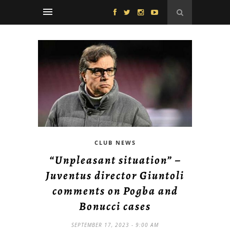
CLUB NEWS
“Unpleasant situation” –
Juventus director Giuntoli
comments on Pogba and
Bonucci cases
SEPTEMBER 17, 2023 - 9:00 AM