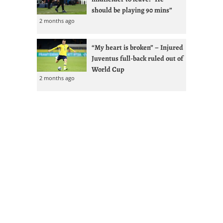
should be playing 90 mins”
2 months ago
“My heart is broken” – Injured
Juventus full-back ruled out of
World Cup
2 months ago
Kolo Muani tops four-man
Juventus shortlist with
Vlahovic renewal less likely
2 months ago
GdS: Spalletti seeks reunion
with Ex-West Ham full-back at
Juventus
2 months ago
Juventus given Alisson lifeline