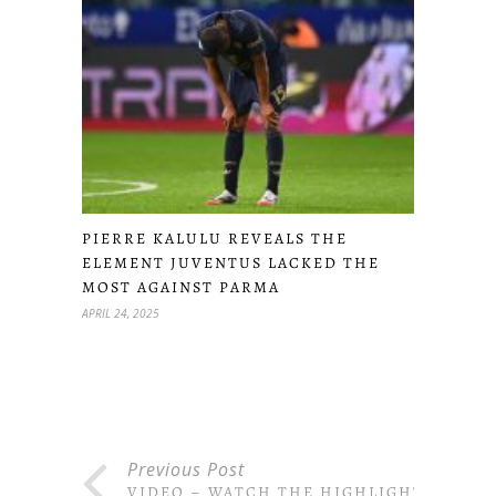
PIERRE KALULU REVEALS THE
ELEMENT JUVENTUS LACKED THE
MOST AGAINST PARMA
APRIL 24, 2025
Previous Post
VIDEO – WATCH THE HIGHLIGHTS