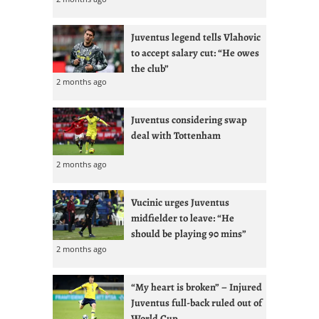
Juventus legend tells Vlahovic
to accept salary cut: “He owes
the club”
2 months ago
Juventus considering swap
deal with Tottenham
2 months ago
Vucinic urges Juventus
midfielder to leave: “He
should be playing 90 mins”
2 months ago
“My heart is broken” – Injured
Juventus full-back ruled out of
World Cup