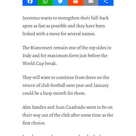
Facebook
WhatsApp
Twitter
Reddit
Email
Share
Juventus wants to strengthen their full-back
spots as fast as possible and they have been
linked with a move for several names.
The Bianconeri remain one of the top sides in
Italy and hit maximum form just before the
World Cup break.
They will want to continue from there on the
return of club football next year and January
could be a busy month for them.
Alex Sandro and Juan Cuadrado seem to be on
their way out of the club after some time as the
first choice.