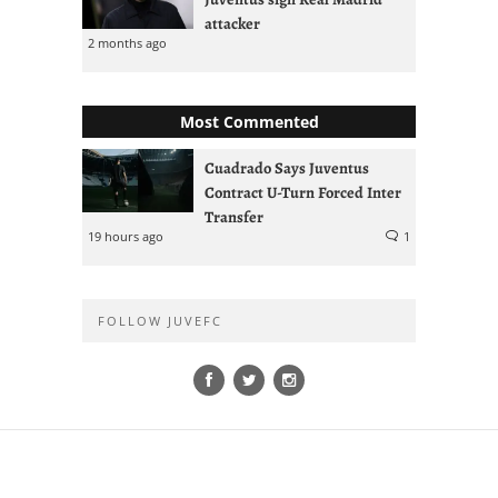
attacker
2 months ago
Most Commented
Cuadrado Says Juventus
Contract U-Turn Forced Inter
Transfer
19 hours ago
1
FOLLOW JUVEFC