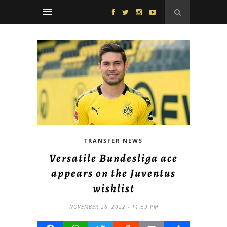
TRANSFER NEWS
Versatile Bundesliga ace
appears on the Juventus
wishlist
NOVEMBER 26, 2022 - 11:59 PM