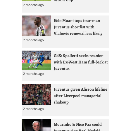
2 months ago
Kolo Muani tops four-man
Juventus shortlist with
Vlahovic renewal less likely
2 months ago
GdS: Spalletti seeks reunion
with Ex-West Ham full-back at
Juventus
2 months ago
Juventus given Alisson lifeline
after Liverpool managerial
shakeup
2 months ago
Mourinho & Nico Paz could
Juventus sign Real Madrid