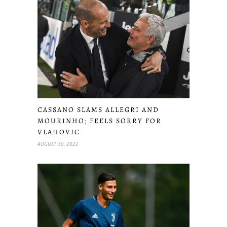
CASSANO SLAMS ALLEGRI AND
MOURINHO; FEELS SORRY FOR
VLAHOVIC
AUGUST 30, 2022