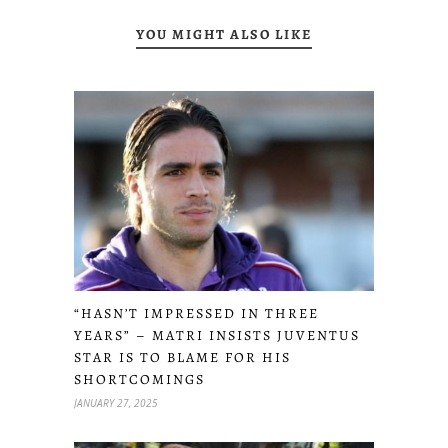
YOU MIGHT ALSO LIKE
“HASN’T IMPRESSED IN THREE
YEARS” – MATRI INSISTS JUVENTUS
STAR IS TO BLAME FOR HIS
SHORTCOMINGS
JANUARY 27, 2025