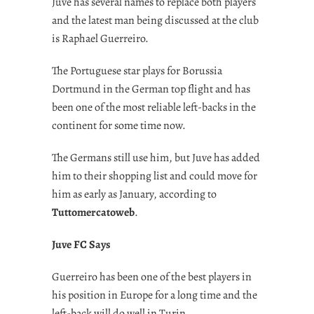
Juve has several names to replace both players
and the latest man being discussed at the club
is Raphael Guerreiro.
The Portuguese star plays for Borussia
Dortmund in the German top flight and has
been one of the most reliable left-backs in the
continent for some time now.
The Germans still use him, but Juve has added
him to their shopping list and could move for
him as early as January, according to
Tuttomercatoweb
.
Juve FC Says
Guerreiro has been one of the best players in
his position in Europe for a long time and the
left-back will do well in Turin.