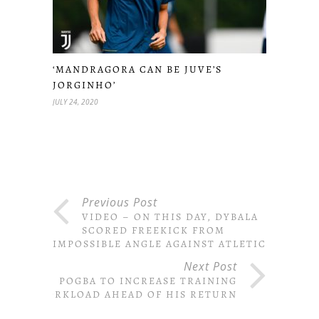
‘MANDRAGORA CAN BE JUVE’S
JORGINHO’
JULY 24, 2020
Previous Post
VIDEO – ON THIS DAY, DYBALA
SCORED FREEKICK FROM
IMPOSSIBLE ANGLE AGAINST ATLETICO
Next Post
POGBA TO INCREASE TRAINING
WORKLOAD AHEAD OF HIS RETURN