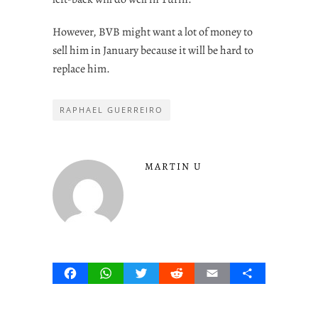
However, BVB might want a lot of money to
sell him in January because it will be hard to
replace him.
RAPHAEL GUERREIRO
MARTIN U
Facebook
WhatsApp
Twitter
Reddit
Email
Share