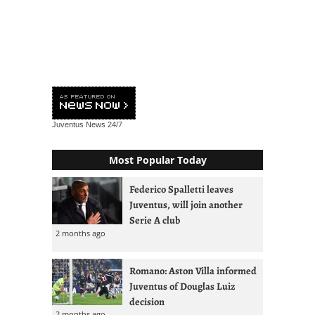
Juventus News
24/7
Most Popular Today
Federico Spalletti leaves
Juventus, will join another
Serie A club
2 months ago
Romano: Aston Villa informed
Juventus of Douglas Luiz
decision
2 months ago