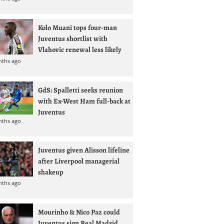
Kolo Muani tops four-man
Juventus shortlist with
Vlahovic renewal less likely
nths ago
GdS: Spalletti seeks reunion
with Ex-West Ham full-back at
Juventus
nths ago
Juventus given Alisson lifeline
after Liverpool managerial
shakeup
nths ago
Mourinho & Nico Paz could
Juventus sign Real Madrid