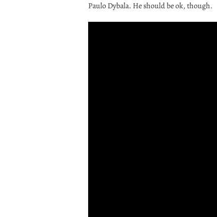
Paulo Dybala. He should be ok, though.