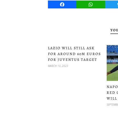
Facebook
WhatsApp
YOU
LAZIO WILL STILL ASK
FOR AROUND 60M EUROS
FOR JUVENTUS TARGET
MARCH 13, 2023
NAPO
RED 
WILL
SEPTEMBE