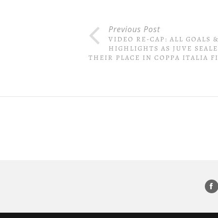
Previous Post
VIDEO RE-CAP: ALL GOALS 
HIGHLIGHTS AS JUVE SEAL
THEIR PLACE IN COPPA ITALIA F