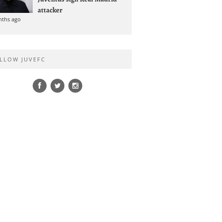
attacker
nths ago
LLOW JUVEFC