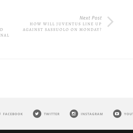
Next Post
&
HOW WILL JUVENTUS LINE UP
ED
AGAINST SASSUOLO ON MONDAY?
INAL
FACEBOOK
TWITTER
INSTAGRAM
YOU