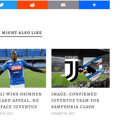
Twitter
Reddit
Email
Share
 MIGHT ALSO LIKE
LI WINS OSIMHEN
IMAGE: CONFIRMED
CARD APPEAL, HE
JUVENTUS TEAM FOR
 FACE JUVENTUS
SAMPDORIA CLASH
R 8, 2021
JANUARY 30, 2021