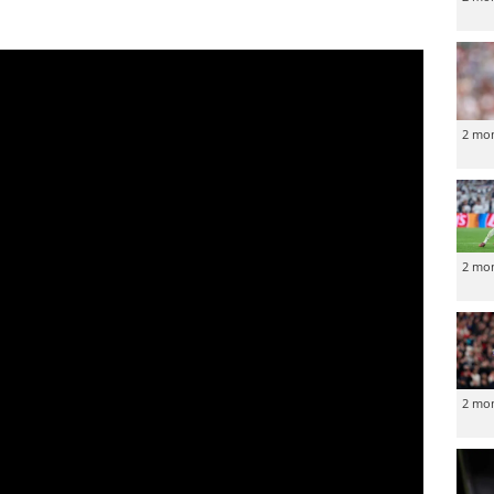
2 mo
2 mo
2 mo