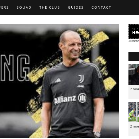
FERS
SQUAD
THE CLUB
GUIDES
CONTACT
Juven
2 mo
2 mo