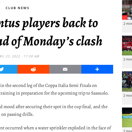
CLUB NEWS
ntus players back to
2 mo
ad of Monday’s clash
RIL 23, 2022 - 11:00 AM
2 mo
Twitter
Reddit
Email
Share
 in the second leg of the Coppa Italia Semi Finals on
raining in preparation for the upcoming trip to Sassuolo.
2 mo
d mood after securing their spot in the cup final, and the
 on passing drills.
t occurred when a water sprinkler exploded in the face of
2 mo