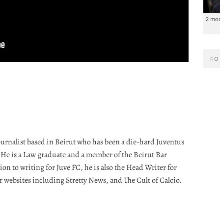
2 mo
FO
journalist based in Beirut who has been a die-hard Juventus
. He is a Law graduate and a member of the Beirut Bar
ion to writing for Juve FC, he is also the Head Writer for
r websites including Stretty News, and The Cult of Calcio.