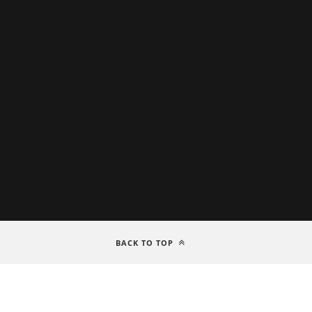
BACK TO TOP