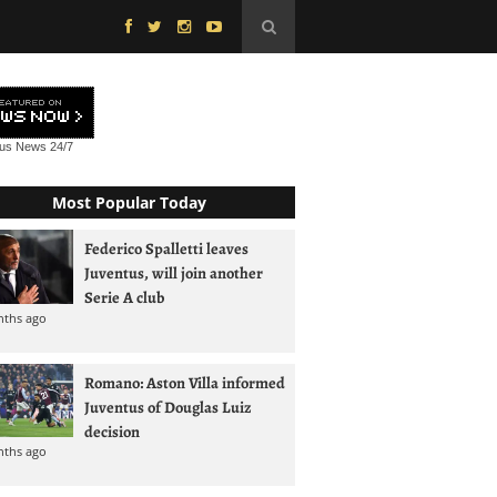
tus News
24/7
Most Popular Today
Federico Spalletti leaves
Juventus, will join another
Serie A club
nths ago
Romano: Aston Villa informed
Juventus of Douglas Luiz
decision
nths ago