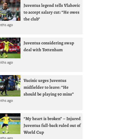
Juventus legend tells Vlahovic
to accept salary cut: “He owes
the club”
nths ago
Juventus considering swap
deal with Tottenham
nths ago
Vucinic urges Juventus
midfielder to leave: “He
should be playing 90 mins”
nths ago
“My heart is broken” – Injured
Juventus full-back ruled out of
World Cup
nths ago