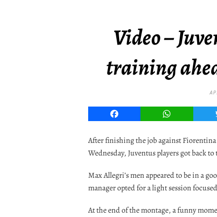
Video – Juve
training ahe
AP
Facebook
WhatsApp
After finishing the job against Fiorentina
Wednesday, Juventus players got back to t
Max Allegri’s men appeared to be in a goo
manager opted for a light session focused
At the end of the montage, a funny momen