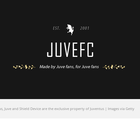
 Juve and Shield Device are the exclusive property of Juventus | Images via Getty