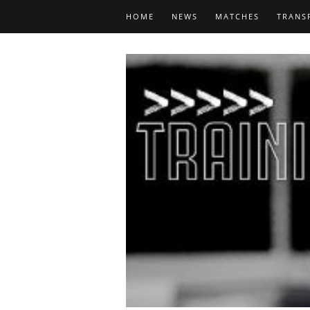
HOME
NEWS
MATCHES
TRANS