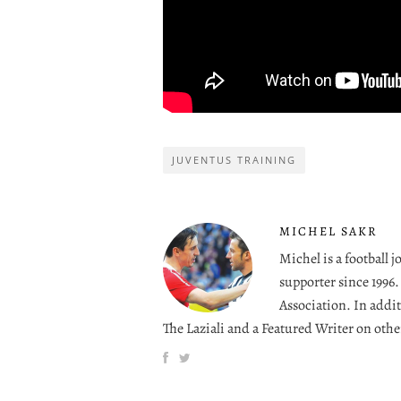
JUVENTUS TRAINING
MICHEL SAKR
Michel is a football 
supporter since 1996
Association. In addit
The Laziali and a Featured Writer on othe