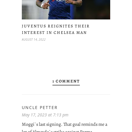
JUVENTUS REIGNITES THEIR
INTEREST IN CHELSEA MAN
AUGUST 14, 2022
1 COMMENT
UNCLE PETTER
May 17, 2023 at 7:13 pm
Moggi`s last signing. That goal reminds me a
lot of Almeyda`s strike against Parma,