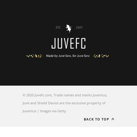
© 2020 Juvefc.com, Trade names and marks Juventus,
Juve and Shield Device are the exclusive property of
Juventus | Images via Getty
BACK TO TOP