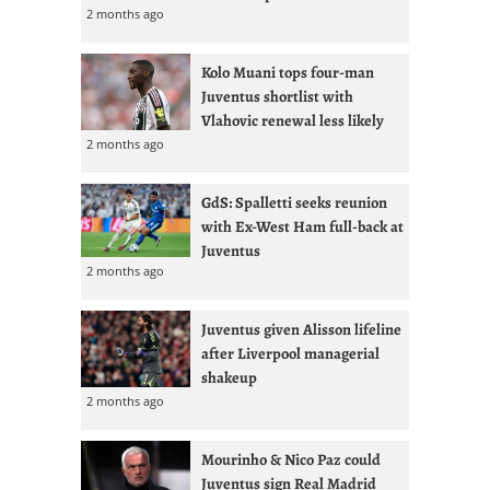
2 months ago
Kolo Muani tops four-man
Juventus shortlist with
Vlahovic renewal less likely
2 months ago
GdS: Spalletti seeks reunion
with Ex-West Ham full-back at
Juventus
2 months ago
Juventus given Alisson lifeline
after Liverpool managerial
shakeup
2 months ago
Mourinho & Nico Paz could
Juventus sign Real Madrid