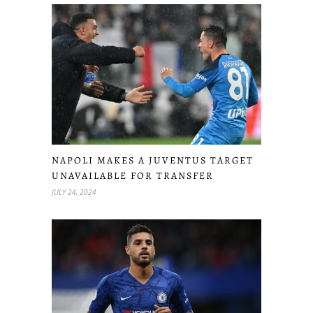
NAPOLI MAKES A JUVENTUS TARGET
UNAVAILABLE FOR TRANSFER
JULY 24, 2024