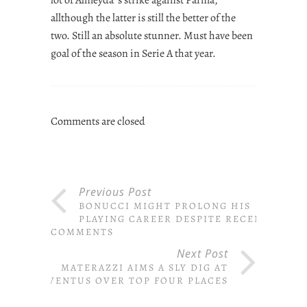
allthough the latter is still the better of the
two. Still an absolute stunner. Must have been
goal of the season in Serie A that year.
Comments are closed
Previous Post
BONUCCI MIGHT PROLONG HIS
PLAYING CAREER DESPITE RECENT
COMMENTS
Next Post
MATERAZZI AIMS A SLY DIG AT
JUVENTUS OVER TOP FOUR PLACES