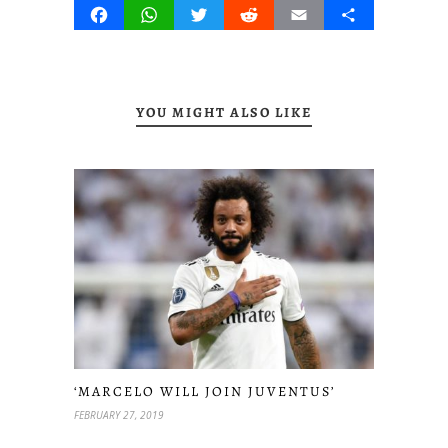
Facebook
WhatsApp
Twitter
Reddit
Email
Share
YOU MIGHT ALSO LIKE
‘MARCELO WILL JOIN JUVENTUS’
FEBRUARY 27, 2019