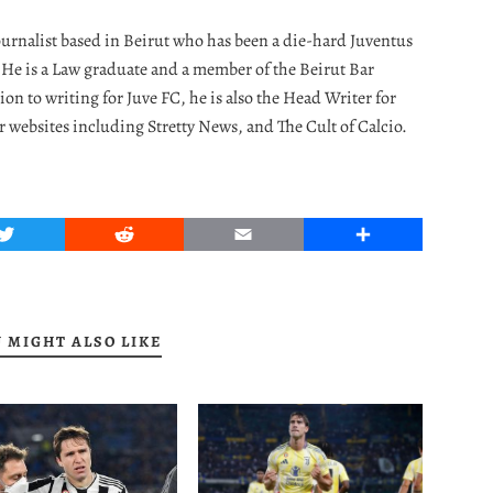
journalist based in Beirut who has been a die-hard Juventus
. He is a Law graduate and a member of the Beirut Bar
ion to writing for Juve FC, he is also the Head Writer for
r websites including Stretty News, and The Cult of Calcio.
Twitter
Reddit
Email
Share
 MIGHT ALSO LIKE