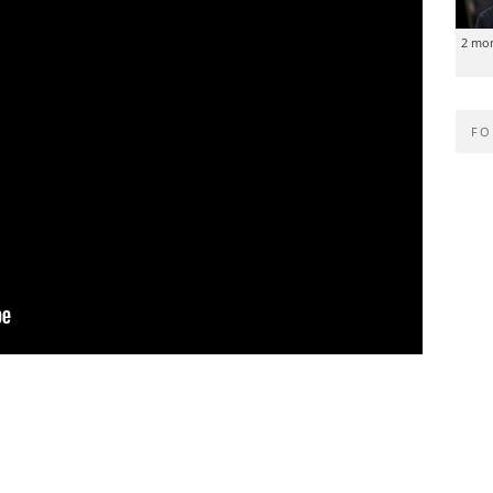
2 mo
FO