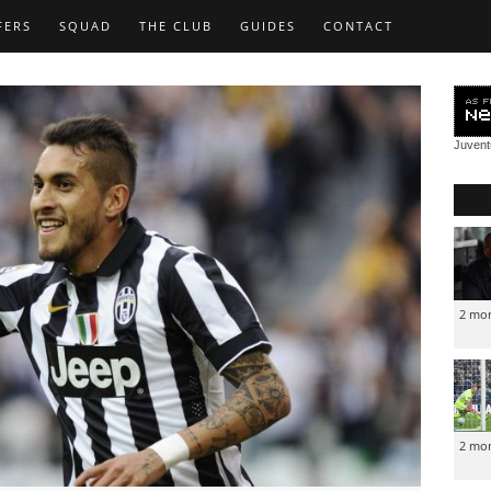
FERS
SQUAD
THE CLUB
GUIDES
CONTACT
Juven
2 mo
2 mo