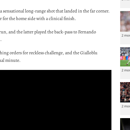
 sensational long-range shot that landed in the far corner.
for the home side with a clinical finish.
un, and the latter played the back-pass to Fernando
2 mo
.
ng orders for reckless challenge, and the Gialloblu
nal minute.
2 mo
2 mo