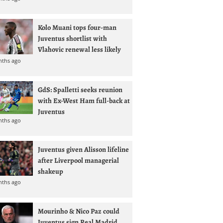
Kolo Muani tops four-man
Juventus shortlist with
Vlahovic renewal less likely
nths ago
GdS: Spalletti seeks reunion
with Ex-West Ham full-back at
Juventus
nths ago
Juventus given Alisson lifeline
after Liverpool managerial
shakeup
nths ago
Mourinho & Nico Paz could
Juventus sign Real Madrid