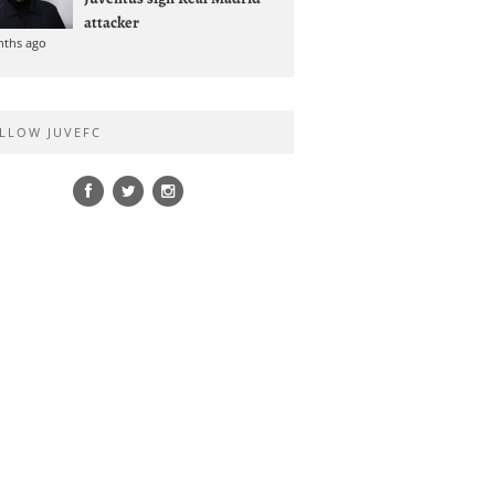
attacker
nths ago
LLOW JUVEFC