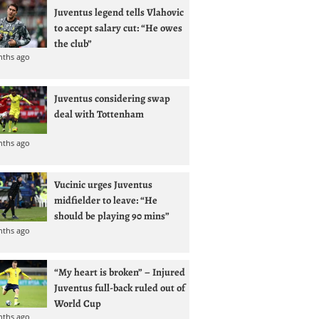
Juventus legend tells Vlahovic
to accept salary cut: “He owes
the club”
nths ago
Juventus considering swap
deal with Tottenham
nths ago
Vucinic urges Juventus
midfielder to leave: “He
should be playing 90 mins”
nths ago
“My heart is broken” – Injured
Juventus full-back ruled out of
World Cup
nths ago