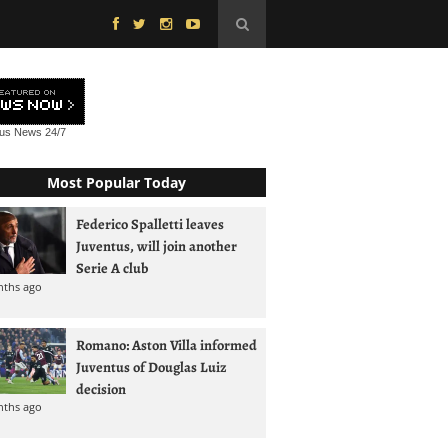
tus News
24/7
Most Popular Today
Federico Spalletti leaves
Juventus, will join another
Serie A club
nths ago
Romano: Aston Villa informed
Juventus of Douglas Luiz
decision
nths ago