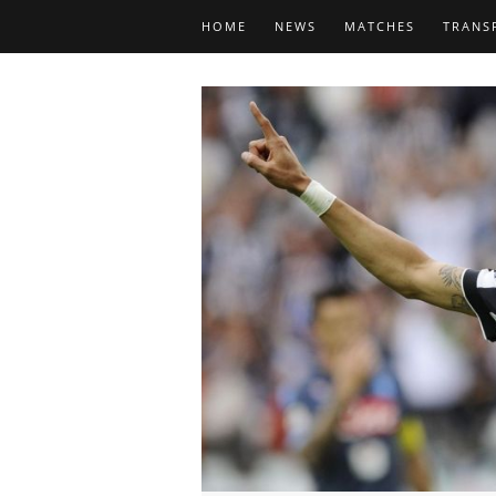
HOME
NEWS
MATCHES
TRANS