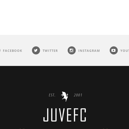
FACEBOOK
TWITTER
INSTAGRAM
YOU