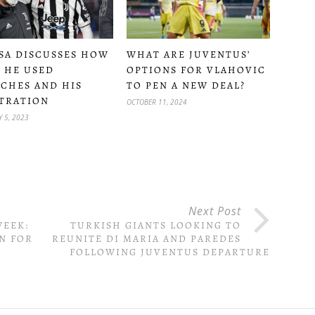
SA DISCUSSES HOW
WHAT ARE JUVENTUS’
 HE USED
OPTIONS FOR VLAHOVIC
CHES AND HIS
TO PEN A NEW DEAL?
TRATION
OCTOBER 11, 2024
 5, 2023
Next Post
WEEK:
TURKISH GIANTS LOOKING TO
N FOR
REUNITE DI MARIA AND PAREDES
FOLLOWING JUVENTUS DEPARTURE