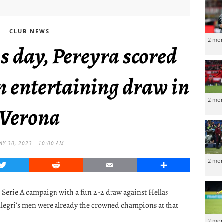
CLUB NEWS
2 mo
s day, Pereyra scored
n entertaining draw in
2 mo
Verona
AY 30, 2023 - 10:00 AM
2 mo
Twitter
Reddit
Email
Share
r Serie A campaign with a fun 2-2 draw against Hellas
legri’s men were already the crowned champions at that
2 mo