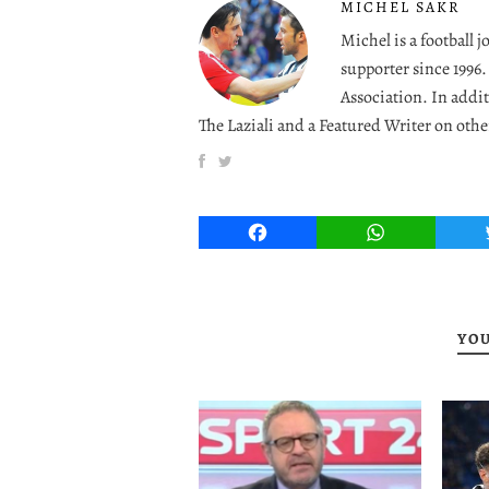
MICHEL SAKR
Michel is a football 
supporter since 1996
Association. In addit
The Laziali and a Featured Writer on othe
Facebook
WhatsApp
YOU