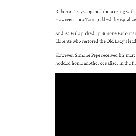
Roberto Pereyra opened the scoring with a
However, Luca Toni grabbed the equalizer 
Andrea Pirlo picked up Simone Padoin’s r
Llorente who restored the Old Lady’s lead
However, Simone Pepe received his marchi
nodded home another equalizer in the fi