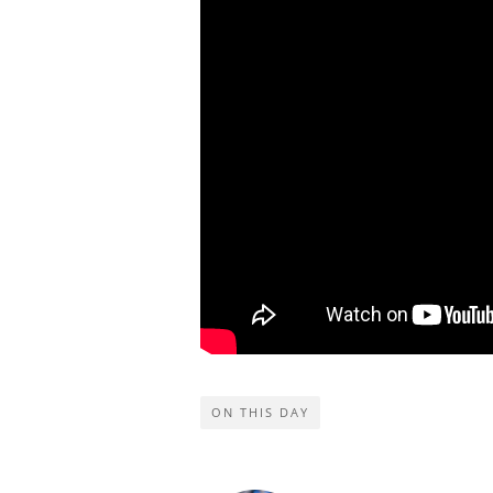
ON THIS DAY