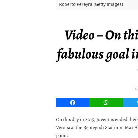
Roberto Pereyra (Getty Images)
Video – On thi
fabulous goal i
M
Facebook
WhatsApp
On this day in 2015, Juventus ended thei
Verona at the Bentegodi Stadium. Max Al
point.