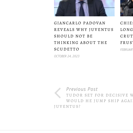
CHIE
GIANCARLO PADOVAN
LONG
REVEALS WHY JUVENTUS
CRUT
SHOULD NOT BE
FRUS
THINKING ABOUT THE
SCUDETTO
FEBRUARY
OCTOBER 24, 2023
Previous Post
TUDOR SET FOR DECISIVE 
WOULD HE JUMP SHIP AGAI
JUVENTUS?