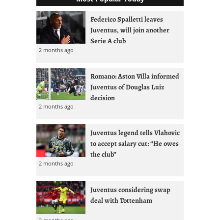
Federico Spalletti leaves
Juventus, will join another
Serie A club
2 months ago
Romano: Aston Villa informed
Juventus of Douglas Luiz
decision
2 months ago
Juventus legend tells Vlahovic
to accept salary cut: “He owes
the club”
2 months ago
Juventus considering swap
deal with Tottenham