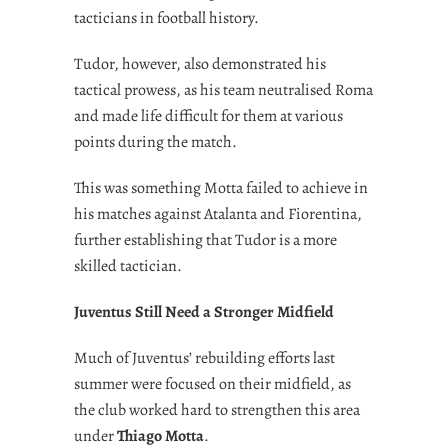
tacticians in football history.
Tudor, however, also demonstrated his
tactical prowess, as his team neutralised Roma
and made life difficult for them at various
points during the match.
This was something Motta failed to achieve in
his matches against Atalanta and Fiorentina,
further establishing that Tudor is a more
skilled tactician.
Juventus Still Need a Stronger Midfield
Much of Juventus’ rebuilding efforts last
summer were focused on their midfield, as
the club worked hard to strengthen this area
under
Thiago Motta
.