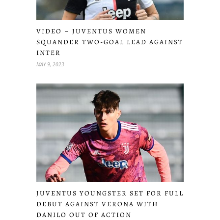
VIDEO – JUVENTUS WOMEN
SQUANDER TWO-GOAL LEAD AGAINST
INTER
MAY 9, 2023
JUVENTUS YOUNGSTER SET FOR FULL
DEBUT AGAINST VERONA WITH
DANILO OUT OF ACTION