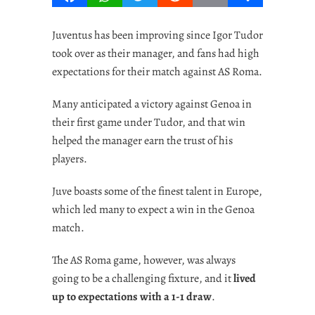
Juventus has been improving since Igor Tudor
took over as their manager, and fans had high
expectations for their match against AS Roma.
Many anticipated a victory against Genoa in
their first game under Tudor, and that win
helped the manager earn the trust of his
players.
Juve boasts some of the finest talent in Europe,
which led many to expect a win in the Genoa
match.
The AS Roma game, however, was always
going to be a challenging fixture, and it
lived
up to expectations with a 1-1 draw
.