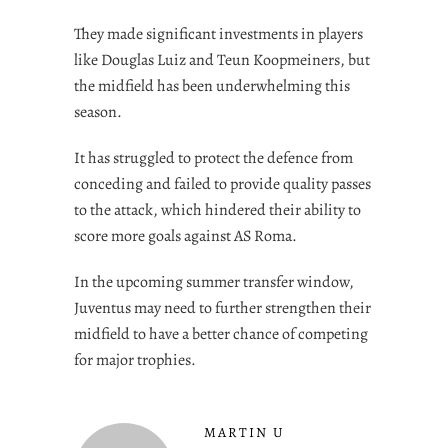
They made significant investments in players
like Douglas Luiz and Teun Koopmeiners, but
the midfield has been underwhelming this
season.
It has struggled to protect the defence from
conceding and failed to provide quality passes
to the attack, which hindered their ability to
score more goals against AS Roma.
In the upcoming summer transfer window,
Juventus may need to further strengthen their
midfield to have a better chance of competing
for major trophies.
MARTIN U