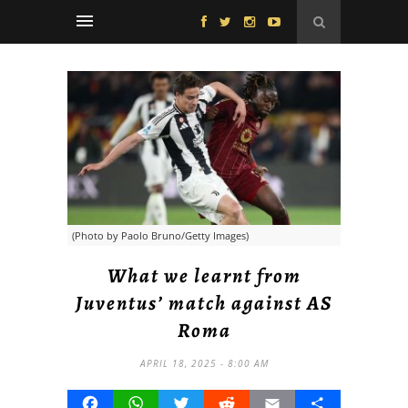
(Photo by Paolo Bruno/Getty Images)
What we learnt from
Juventus’ match against AS
Roma
APRIL 18, 2025 - 8:00 AM
Facebook
WhatsApp
Twitter
Reddit
Email
Share