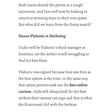
Both teams shared the points in a tough
encounter, and Juve will now be looking to
return to winning ways in their next game.
But what did we learn from the Roma match?
Dusan Vlahovic is Declining
Tudor will be Vlahovic’s third manager at
Juventus, yet the striker is still struggling to
find his best form.
Vlahovic was signed because Juve saw him as
the best option at the time, in the same way
that astute punters seek out the
best online
casinos
, clubs will always look for the best
strikers their money can sign and that is what
the Bianconeri did with the Serbian