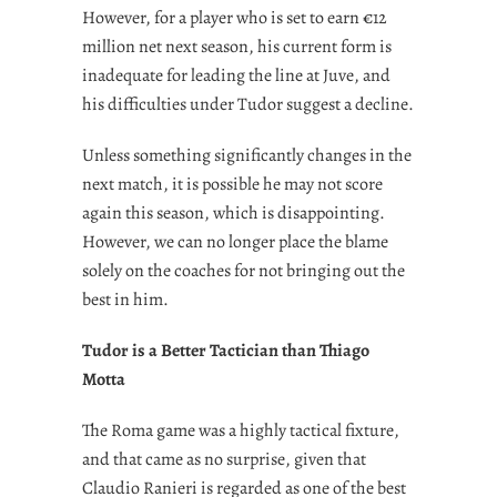
However, for a player who is set to earn €12
million net next season, his current form is
inadequate for leading the line at Juve, and
his difficulties under Tudor suggest a decline.
Unless something significantly changes in the
next match, it is possible he may not score
again this season, which is disappointing.
However, we can no longer place the blame
solely on the coaches for not bringing out the
best in him.
Tudor is a Better Tactician than Thiago
Motta
The Roma game was a highly tactical fixture,
and that came as no surprise, given that
Claudio Ranieri is regarded as one of the best