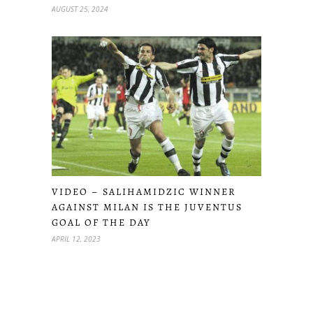
AUGUST 25, 2024
VIDEO – SALIHAMIDZIC WINNER
AGAINST MILAN IS THE JUVENTUS
GOAL OF THE DAY
APRIL 12, 2023