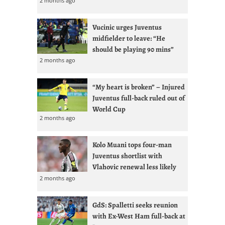
2 months ago
Vucinic urges Juventus
midfielder to leave: “He
should be playing 90 mins”
2 months ago
“My heart is broken” – Injured
Juventus full-back ruled out of
World Cup
2 months ago
Kolo Muani tops four-man
Juventus shortlist with
Vlahovic renewal less likely
2 months ago
GdS: Spalletti seeks reunion
with Ex-West Ham full-back at