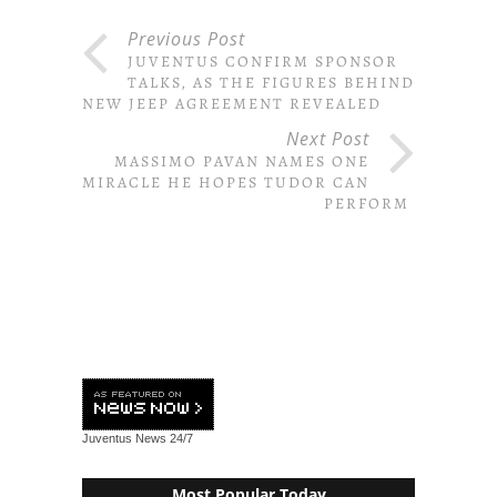
Previous Post
JUVENTUS CONFIRM SPONSOR
TALKS, AS THE FIGURES BEHIND
NEW JEEP AGREEMENT REVEALED
Next Post
MASSIMO PAVAN NAMES ONE
MIRACLE HE HOPES TUDOR CAN
PERFORM
Juventus News
24/7
Most Popular Today