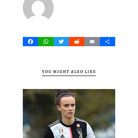
Facebook
WhatsApp
Twitter
Reddit
Email
Share
YOU MIGHT ALSO LIKE