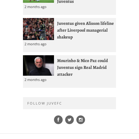
Juventus
2 months ago
Juventus given Alisson lifeline
after Liverpool managerial
shakeup
2 months ago
Mourinho & Nico Paz could
Juventus sign Real Madrid
attacker
2 months ago
FOLLOW JUVEFC