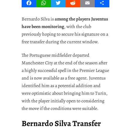
Facebook
WhatsApp
Twitter
Reddit
Email
Share
Bernardo Silva is
among the players Juventus
have been monitoring
, with the club
previously hoping to secure his signature on a
free transfer during the current window.
The Portuguese midfielder departed
Manchester City at the end of the season after
a highly successful spell in the Premier League
and is now available as a free agent. Juventus
identified him as a potential addition and
were optimistic about bringing him to Turin,
with the player initially open to considering
the move if the conditions were suitable.
Bernardo Silva Transfer