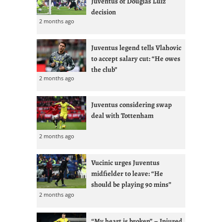
Juventus of Douglas Luiz
decision
2 months ago
Juventus legend tells Vlahovic
to accept salary cut: “He owes
the club”
2 months ago
Juventus considering swap
deal with Tottenham
2 months ago
Vucinic urges Juventus
midfielder to leave: “He
should be playing 90 mins”
2 months ago
“My heart is broken” – Injured