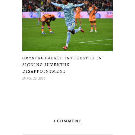
CRYSTAL PALACE INTERESTED IN
SIGNING JUVENTUS
DISAPPOINTMENT
MARCH 25, 2026
1 COMMENT