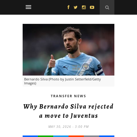
Bernardo Silva (Photo by Justin Setterfield/Getty
Images)
TRANSFER NEWS
Why Bernardo Silva rejected
a move to Juventus
MAY 30, 2026 - 3:00 PM