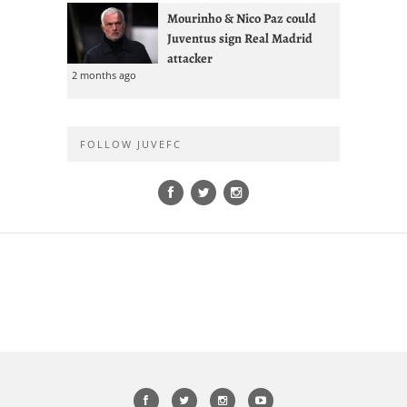
Mourinho & Nico Paz could
Juventus sign Real Madrid
attacker
2 months ago
FOLLOW JUVEFC