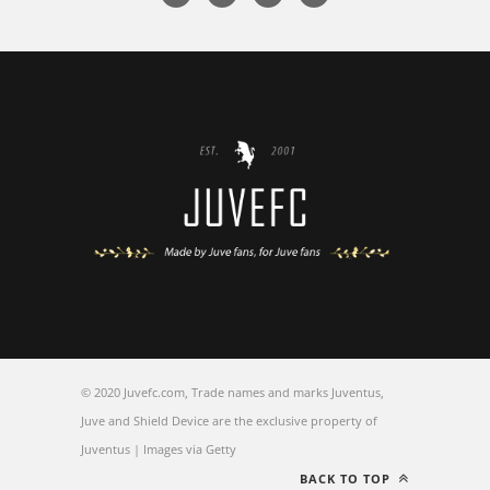
© 2020 Juvefc.com, Trade names and marks Juventus,
Juve and Shield Device are the exclusive property of
Juventus | Images via Getty
BACK TO TOP