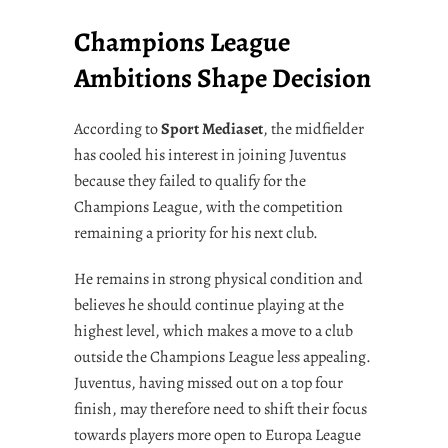
Champions League
Ambitions Shape Decision
According to
Sport Mediaset
, the midfielder
has cooled his interest in joining Juventus
because they failed to qualify for the
Champions League, with the competition
remaining a priority for his next club.
He remains in strong physical condition and
believes he should continue playing at the
highest level, which makes a move to a club
outside the Champions League less appealing.
Juventus, having missed out on a top four
finish, may therefore need to shift their focus
towards players more open to Europa League