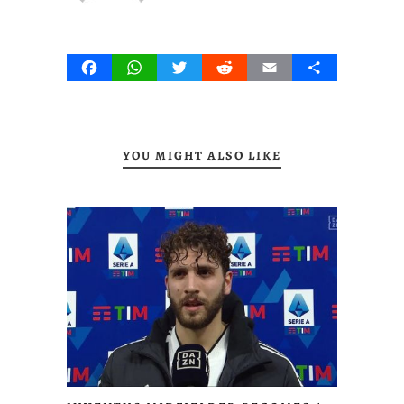
Facebook
WhatsApp
Twitter
Reddit
Email
Share
YOU MIGHT ALSO LIKE