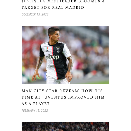
JUVENTUS MIDFIELDER BECOMES A
TARGET FOR REAL MADRID
DECEMBER 13, 2022
MAN CITY STAR REVEALS HOW HIS
TIME AT JUVENTUS IMPROVED HIM
AS A PLAYER
FEBRUARY 15, 2022