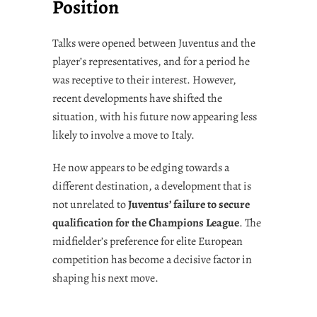
Position
Talks were opened between Juventus and the
player’s representatives, and for a period he
was receptive to their interest. However,
recent developments have shifted the
situation, with his future now appearing less
likely to involve a move to Italy.
He now appears to be edging towards a
different destination, a development that is
not unrelated to
Juventus’ failure to secure
qualification for the Champions League
. The
midfielder’s preference for elite European
competition has become a decisive factor in
shaping his next move.