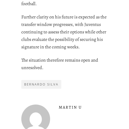
football.
Further clarity on his future is expected as the
transfer window progresses, with Juventus
continuing to assess their options while other
clubs evaluate the possibility of securing his
signature in the coming weeks.
The situation therefore remains open and
unresolved.
BERNARDO SILVA
MARTIN U