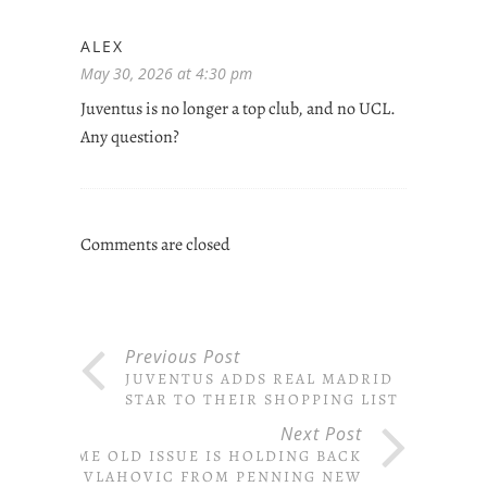
ALEX
May 30, 2026 at 4:30 pm
Juventus is no longer a top club, and no UCL.
Any question?
Comments are closed
Previous Post
JUVENTUS ADDS REAL MADRID
STAR TO THEIR SHOPPING LIST
Next Post
SAME OLD ISSUE IS HOLDING BACK
VLAHOVIC FROM PENNING NEW