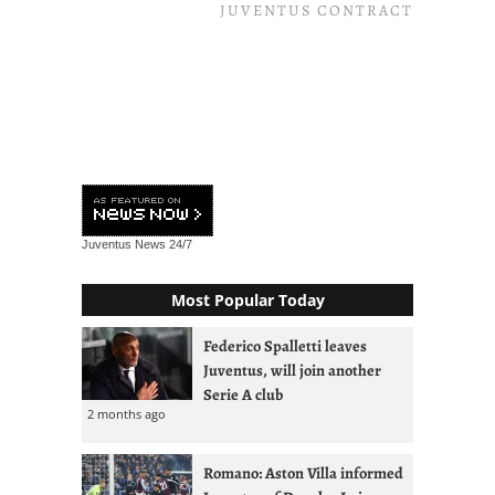
JUVENTUS CONTRACT
Juventus News
24/7
Most Popular Today
Federico Spalletti leaves
Juventus, will join another
Serie A club
2 months ago
Romano: Aston Villa informed