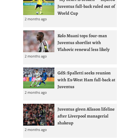
Juventus full-back ruled out of
World Cup
2 months ago
Kolo Muani tops four-man
Juventus shortlist with
Vlahovic renewal less likely
2 months ago
GdS: Spalletti seeks reunion
with Ex-West Ham full-back at
Juventus
2 months ago
Juventus given Alisson lifeline
after Liverpool managerial
shakeup
2 months ago