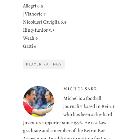
Allegri 6.5
|Vlahovic 7
Nicolussi Caviglia 6.5
Iling-Junior 5.5
Weah 6
Gatti 6
PLAYER RATINGS
MICHEL SAKR
Michel is a football
journalist based in Beirut
who has been a die-hard
Juventus supporter since 1996. He is a Law
graduate and a member of the Beirut Bar
Association. In addition to writing for Juve