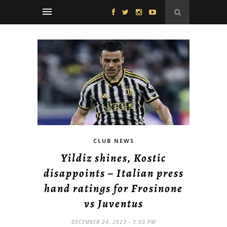
CLUB NEWS
Yildiz shines, Kostic
disappoints – Italian press
hand ratings for Frosinone
vs Juventus
DECEMBER 24, 2023 - 3:00 PM