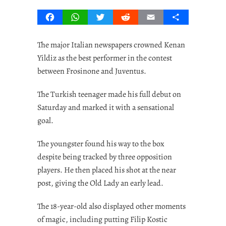
Facebook
WhatsApp
Twitter
Reddit
Email
Share
The major Italian newspapers crowned Kenan
Yildiz as the best performer in the contest
between Frosinone and Juventus.
The Turkish teenager made his full debut on
Saturday and marked it with a sensational
goal.
The youngster found his way to the box
despite being tracked by three opposition
players. He then placed his shot at the near
post, giving the Old Lady an early lead.
The 18-year-old also displayed other moments
of magic, including putting Filip Kostic