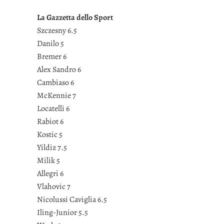
La Gazzetta dello Sport
Szczesny 6.5
Danilo 5
Bremer 6
Alex Sandro 6
Cambiaso 6
McKennie 7
Locatelli 6
Rabiot 6
Kostic 5
Yildiz 7.5
Milik 5
Allegri 6
Vlahovic 7
Nicolussi Caviglia 6.5
Iling-Junior 5.5