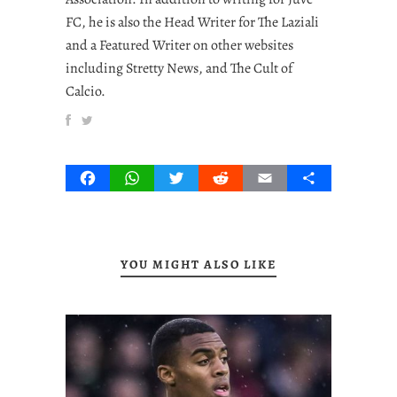
FC, he is also the Head Writer for The Laziali
and a Featured Writer on other websites
including Stretty News, and The Cult of
Calcio.
Facebook
WhatsApp
Twitter
Reddit
Email
Share
YOU MIGHT ALSO LIKE