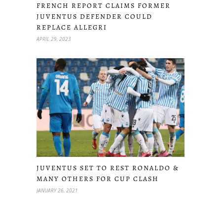
FRENCH REPORT CLAIMS FORMER
JUVENTUS DEFENDER COULD
REPLACE ALLEGRI
APRIL 29, 2023
JUVENTUS SET TO REST RONALDO &
MANY OTHERS FOR CUP CLASH
JANUARY 26, 2021