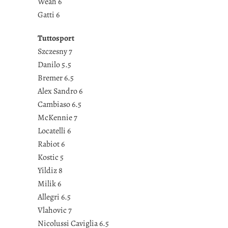
Weah 6
Gatti 6
Tuttosport
Szczesny 7
Danilo 5.5
Bremer 6.5
Alex Sandro 6
Cambiaso 6.5
McKennie 7
Locatelli 6
Rabiot 6
Kostic 5
Yildiz 8
Milik 6
Allegri 6.5
Vlahovic 7
Nicolussi Caviglia 6.5