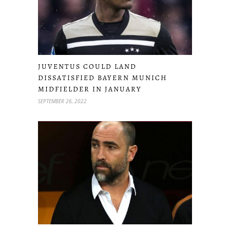
JUVENTUS COULD LAND
DISSATISFIED BAYERN MUNICH
MIDFIELDER IN JANUARY
SEPTEMBER 26, 2022