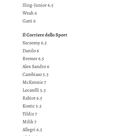
Iling-Junior 6.5
Weah 6
Gatti 6
Il Corriere dello Sport
Szczesny 6.5
Danilo 6
Bremer 6.5
Alex Sandro 6
Cambiaso 5.5
McKennie 7
Locatelli 5.5
Rabiot 6.5
Kostic 5.5
Yildiz 7
Milik 7
Allegri 6.5