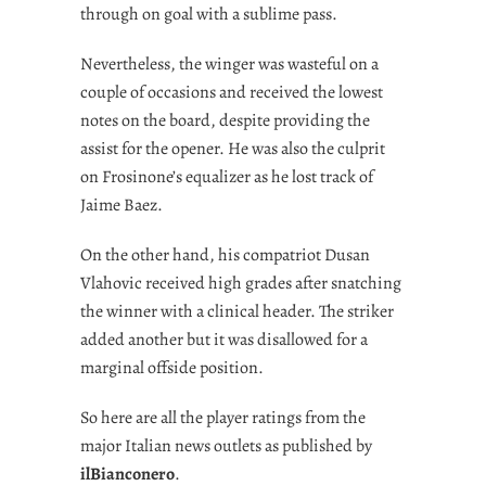
through on goal with a sublime pass.
Nevertheless, the winger was wasteful on a
couple of occasions and received the lowest
notes on the board, despite providing the
assist for the opener. He was also the culprit
on Frosinone’s equalizer as he lost track of
Jaime Baez.
On the other hand, his compatriot Dusan
Vlahovic received high grades after snatching
the winner with a clinical header. The striker
added another but it was disallowed for a
marginal offside position.
So here are all the player ratings from the
major Italian news outlets as published by
ilBianconero
.