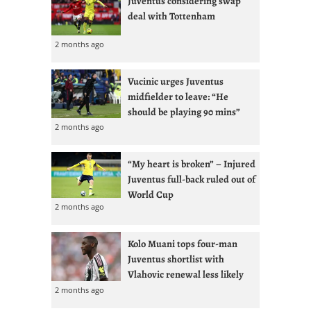
Juventus considering swap
deal with Tottenham
2 months ago
Vucinic urges Juventus
midfielder to leave: “He
should be playing 90 mins”
2 months ago
“My heart is broken” – Injured
Juventus full-back ruled out of
World Cup
2 months ago
Kolo Muani tops four-man
Juventus shortlist with
Vlahovic renewal less likely
2 months ago