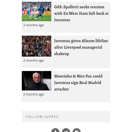
GdS: Spalletti seeks reunion
with Ex-West Ham full-back at
Juventus
2 months ago
Juventus given Alisson lifeline
after Liverpool managerial
shakeup
2 months ago
Mourinho & Nico Paz could
Juventus sign Real Madrid
attacker
2 months ago
FOLLOW JUVEFC