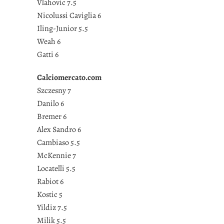
Vlahovic 7.5
Nicolussi Caviglia 6
Iling-Junior 5.5
Weah 6
Gatti 6
Calciomercato.com
Szczesny 7
Danilo 6
Bremer 6
Alex Sandro 6
Cambiaso 5.5
McKennie 7
Locatelli 5.5
Rabiot 6
Kostic 5
Yildiz 7.5
Milik 5.5