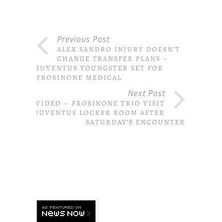
Previous Post
ALEX SANDRO INJURY DOESN’T
CHANGE TRANSFER PLANS –
JUVENTUS YOUNGSTER SET FOR
FROSINONE MEDICAL
Next Post
VIDEO – FROSINONE TRIO VISIT
JUVENTUS LOCKER ROOM AFTER
SATURDAY’S ENCOUNTER