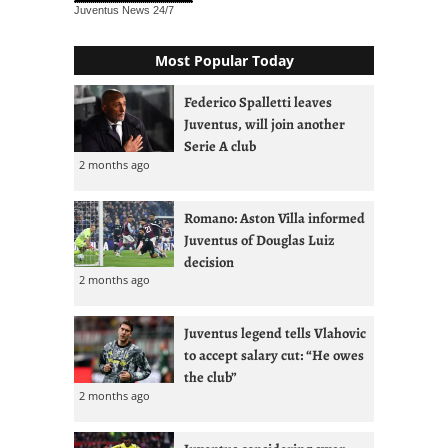
Juventus News
24/7
Most Popular Today
Federico Spalletti leaves
Juventus, will join another
Serie A club
2 months ago
Romano: Aston Villa informed
Juventus of Douglas Luiz
decision
2 months ago
Juventus legend tells Vlahovic
to accept salary cut: “He owes
the club”
2 months ago