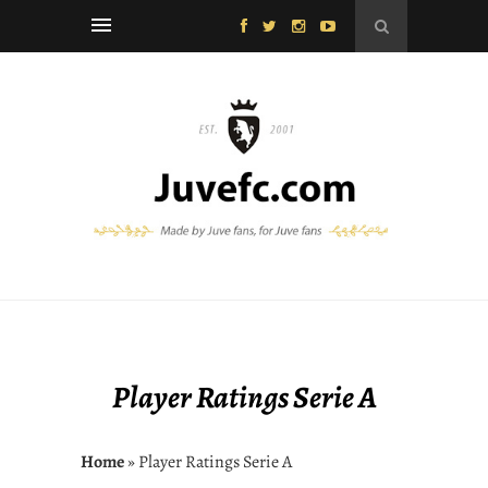
Player Ratings Serie A
Home
» Player Ratings Serie A