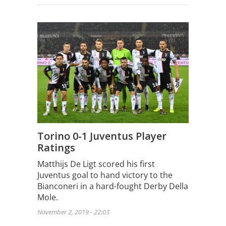
Torino 0-1 Juventus Player
Ratings
Matthijs De Ligt scored his first
Juventus goal to hand victory to the
Bianconeri in a hard-fought Derby Della
Mole.
November 2, 2019 - 22:03