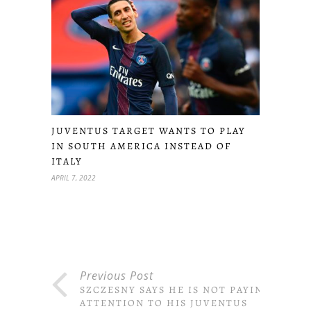
JUVENTUS TARGET WANTS TO PLAY
IN SOUTH AMERICA INSTEAD OF
ITALY
APRIL 7, 2022
Previous Post
SZCZESNY SAYS HE IS NOT PAYING
ATTENTION TO HIS JUVENTUS