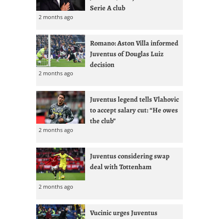
Serie A club
2 months ago
Romano: Aston Villa informed
Juventus of Douglas Luiz
decision
2 months ago
Juventus legend tells Vlahovic
to accept salary cut: “He owes
the club”
2 months ago
Juventus considering swap
deal with Tottenham
2 months ago
Vucinic urges Juventus