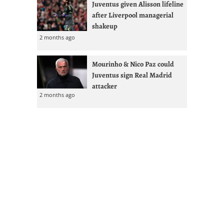
Juventus given Alisson lifeline
after Liverpool managerial
shakeup
2 months ago
Mourinho & Nico Paz could
Juventus sign Real Madrid
attacker
2 months ago
Most Commented
Cuadrado Says Juventus
Contract U-Turn Forced Inter
Transfer
17 hours ago
1
FOLLOW JUVEFC