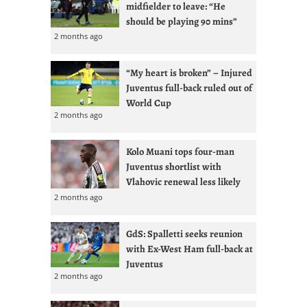
midfielder to leave: “He
should be playing 90 mins”
2 months ago
“My heart is broken” – Injured
Juventus full-back ruled out of
World Cup
2 months ago
Kolo Muani tops four-man
Juventus shortlist with
Vlahovic renewal less likely
2 months ago
GdS: Spalletti seeks reunion
with Ex-West Ham full-back at
Juventus
2 months ago