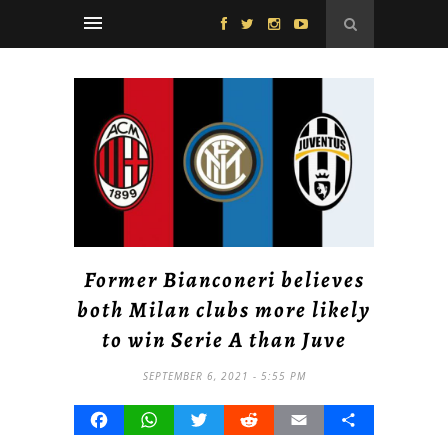
Former Bianconeri believes
both Milan clubs more likely
to win Serie A than Juve
SEPTEMBER 6, 2021 - 5:55 PM
Facebook
WhatsApp
Twitter
Reddit
Email
Share