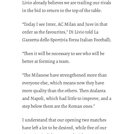
Livio already believes we are trailing our rivals
in the bid to return to the top of the table.
“Today I see Inter, AC Milan and Juve in that
order as the favourites,” Di Livio told La
Gazzetta dello Sport(via
Forza Italian Football
).
“Then it will be necessary to see who will be
better at forming a team.
“The Milanese have strengthened more than
everyone else, which means now they have
more quality than the others. Then Atalanta
and Napoli, which had little to improve, and a
step below them are the Roman ones.”
I understand that our opening two matches
have left a lot to be desired, while five of our