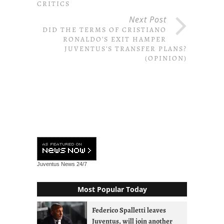
CRITICS
Next Post
DID THE TERMS OF CRISTIANO
RONALDO’S EXIT HAMPER
JUVENTUS’S TRANSFER PLANS?
(OPINION)
Juventus News
24/7
Most Popular Today
Federico Spalletti leaves
Juventus, will join another