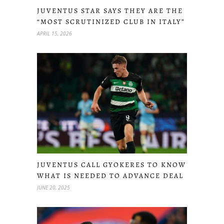
JUVENTUS STAR SAYS THEY ARE THE
“MOST SCRUTINIZED CLUB IN ITALY”
APRIL 15, 2026
JUVENTUS CALL GYOKERES TO KNOW
WHAT IS NEEDED TO ADVANCE DEAL
JUNE 20, 2025