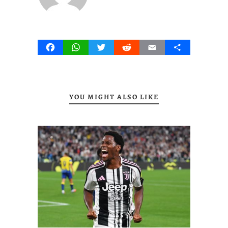
Facebook
WhatsApp
Twitter
Reddit
Email
Share
YOU MIGHT ALSO LIKE