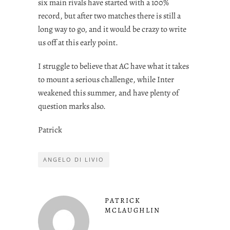
six main rivals have started with a 100%
record, but after two matches there is still a
long way to go, and it would be crazy to write
us off at this early point.
I struggle to believe that AC have what it takes
to mount a serious challenge, while Inter
weakened this summer, and have plenty of
question marks also.
Patrick
ANGELO DI LIVIO
PATRICK
MCLAUGHLIN