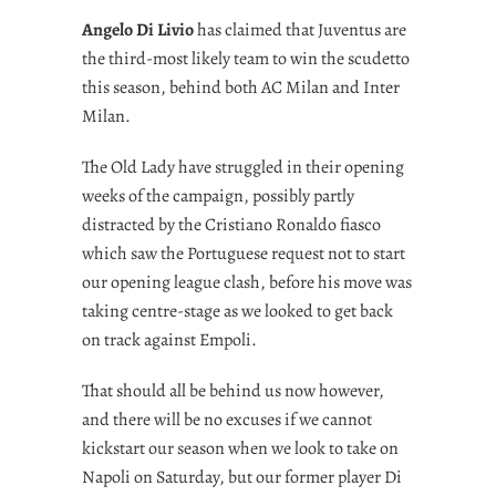
Angelo Di Livio
has claimed that Juventus are
the third-most likely team to win the scudetto
this season, behind both AC Milan and Inter
Milan.
The Old Lady have struggled in their opening
weeks of the campaign, possibly partly
distracted by the Cristiano Ronaldo fiasco
which saw the Portuguese request not to start
our opening league clash, before his move was
taking centre-stage as we looked to get back
on track against Empoli.
That should all be behind us now however,
and there will be no excuses if we cannot
kickstart our season when we look to take on
Napoli on Saturday, but our former player Di