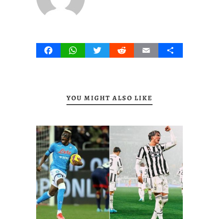
Facebook
WhatsApp
Twitter
Reddit
Email
Share
YOU MIGHT ALSO LIKE