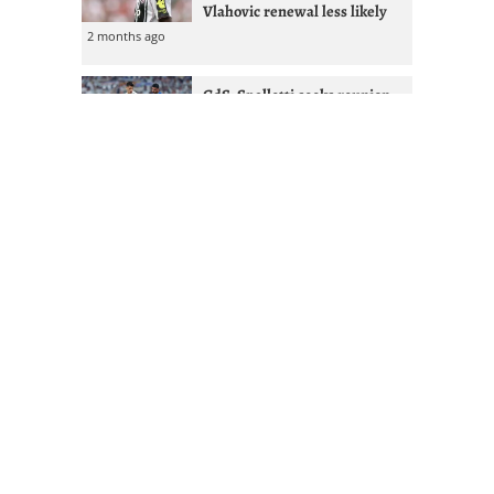
Vlahovic renewal less likely
2 months ago
GdS: Spalletti seeks reunion
with Ex-West Ham full-back at
Juventus
2 months ago
Juventus given Alisson lifeline
after Liverpool managerial
shakeup
2 months ago
Mourinho & Nico Paz could
Juventus sign Real Madrid
attacker
2 months ago