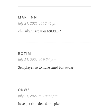
MARTINN
July 21, 2021 at 12:45 pm
cherubini are you ASLEEP?
ROTIMI
July 21, 2021 at 9:54 pm
Sell player so to have fund for auoar
OKWE
July 21, 2021 at 10:09 pm
Juve get this deal done plzz