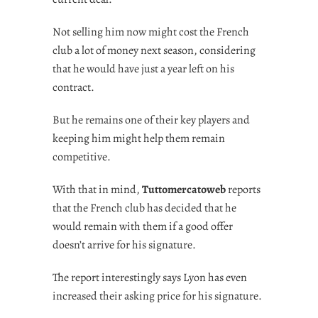
Not selling him now might cost the French
club a lot of money next season, considering
that he would have just a year left on his
contract.
But he remains one of their key players and
keeping him might help them remain
competitive.
With that in mind,
Tuttomercatoweb
reports
that the French club has decided that he
would remain with them if a good offer
doesn’t arrive for his signature.
The report interestingly says Lyon has even
increased their asking price for his signature.