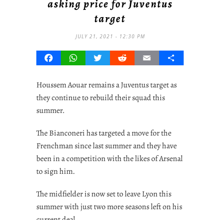
asking price for Juventus
target
JULY 21, 2021 - 12:30 PM
Facebook
WhatsApp
Twitter
Reddit
Email
Share
Houssem Aouar remains a Juventus target as
they continue to rebuild their squad this
summer.
The Bianconeri has targeted a move for the
Frenchman since last summer and they have
been in a competition with the likes of Arsenal
to sign him.
The midfielder is now set to leave Lyon this
summer with just two more seasons left on his
current deal.