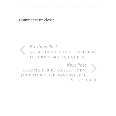
Comments are closed
Previous Post
AGENT INSISTS THAT CHIELLINI’S
FUTURE REMAINS UNCLEAR
Next Post
DESPITE HIS EURO 2020 FORM
JUVENTUS STILL WANT TO SELL
MIDFIELDER