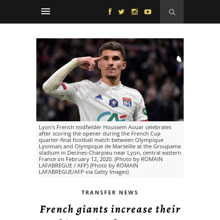
Lyon's French midfielder Houssem Aouar celebrates
after scoring the opener during the French Cup
quarter-final football match between Olympique
Lyonnais and Olympique de Marseille at the Groupama
stadium in Decines-Charpieu near Lyon, central eastern
France on February 12, 2020. (Photo by ROMAIN
LAFABREGUE / AFP) (Photo by ROMAIN
LAFABREGUE/AFP via Getty Images)
TRANSFER NEWS
French giants increase their