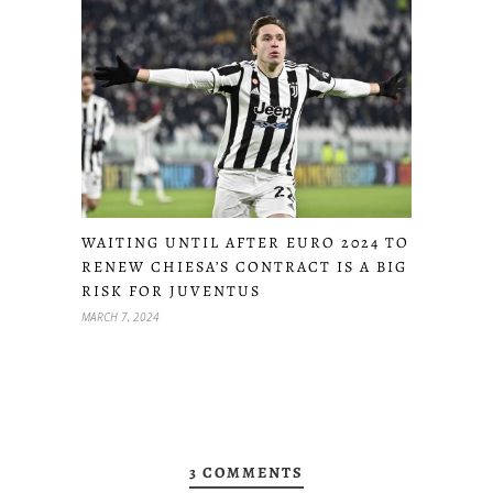
WAITING UNTIL AFTER EURO 2024 TO
RENEW CHIESA’S CONTRACT IS A BIG
RISK FOR JUVENTUS
MARCH 7, 2024
3 COMMENTS