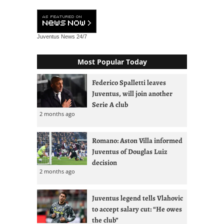
Juventus News
24/7
Most Popular Today
Federico Spalletti leaves
Juventus, will join another
Serie A club
2 months ago
Romano: Aston Villa informed
Juventus of Douglas Luiz
decision
2 months ago
Juventus legend tells Vlahovic
to accept salary cut: “He owes
the club”