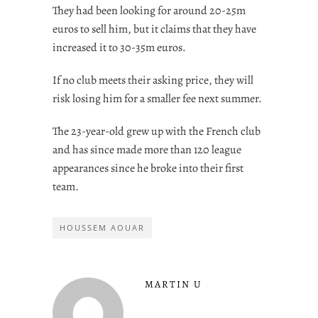
They had been looking for around 20-25m
euros to sell him, but it claims that they have
increased it to 30-35m euros.
If no club meets their asking price, they will
risk losing him for a smaller fee next summer.
The 23-year-old grew up with the French club
and has since made more than 120 league
appearances since he broke into their first
team.
HOUSSEM AOUAR
MARTIN U