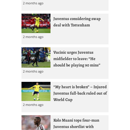
2 months ago
Juventus considering swap
deal with Tottenham
2 months ago
Vucinic urges Juventus
midfielder to leave: “He
should be playing 90 mins”
2 months ago
“My heart is broken” – Injured
Juventus full-back ruled out of
World Cup
2 months ago
Kolo Muani tops four-man
Juventus shortlist with