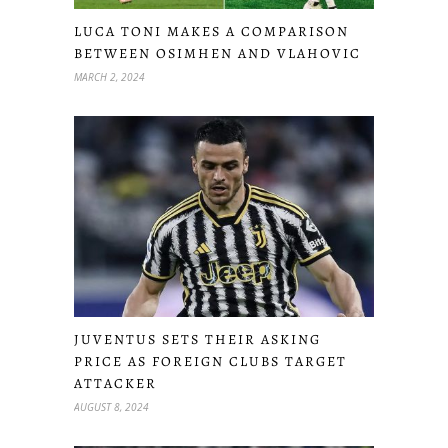
LUCA TONI MAKES A COMPARISON
BETWEEN OSIMHEN AND VLAHOVIC
MARCH 2, 2024
JUVENTUS SETS THEIR ASKING
PRICE AS FOREIGN CLUBS TARGET
ATTACKER
AUGUST 8, 2024