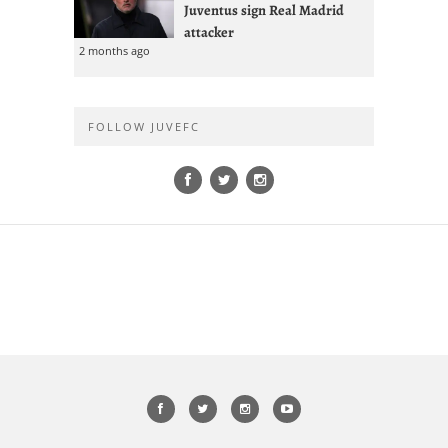
Juventus sign Real Madrid
attacker
2 months ago
FOLLOW JUVEFC