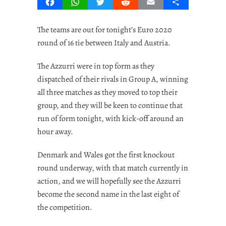
Facebook
WhatsApp
Twitter
Reddit
Email
Share
The teams are out for tonight’s Euro 2020
round of 16 tie between Italy and Austria.
The Azzurri were in top form as they
dispatched of their rivals in Group A, winning
all three matches as they moved to top their
group, and they will be keen to continue that
run of form tonight, with kick-off around an
hour away.
Denmark and Wales got the first knockout
round underway, with that match currently in
action, and we will hopefully see the Azzurri
become the second name in the last eight of
the competition.