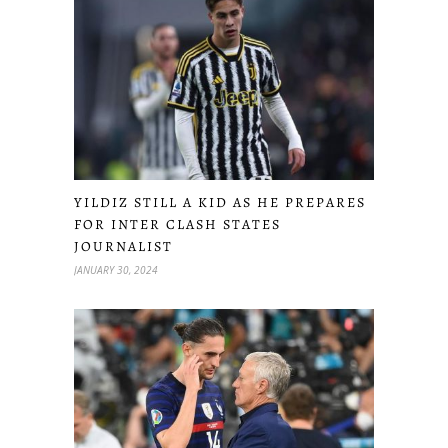
YILDIZ STILL A KID AS HE PREPARES
FOR INTER CLASH STATES
JOURNALIST
JANUARY 30, 2024