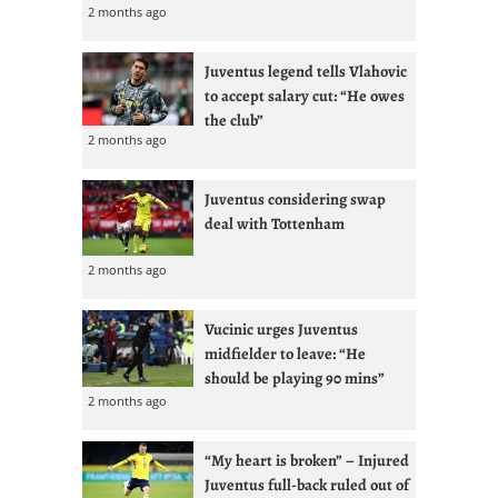
2 months ago
Juventus legend tells Vlahovic
to accept salary cut: “He owes
the club”
2 months ago
Juventus considering swap
deal with Tottenham
2 months ago
Vucinic urges Juventus
midfielder to leave: “He
should be playing 90 mins”
2 months ago
“My heart is broken” – Injured
Juventus full-back ruled out of