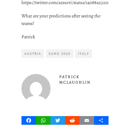
https://twitter.com/azzurri/status/1408842320003407875
What are your predictions after seeing the
teams?
Patrick
AUSTRIA
EURO 2020
ITALY
PATRICK
MCLAUGHLIN
Facebook
WhatsApp
Twitter
Reddit
Email
Share