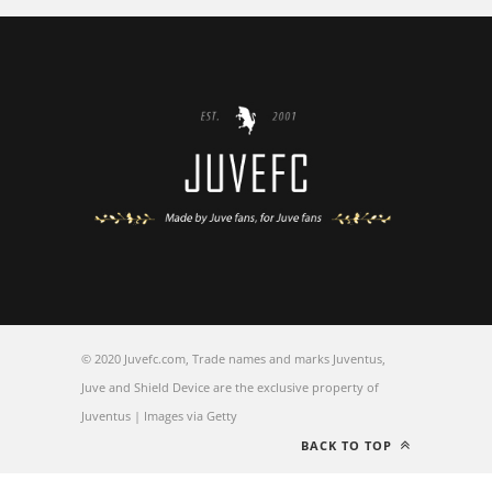
© 2020 Juvefc.com, Trade names and marks Juventus,
Juve and Shield Device are the exclusive property of
Juventus | Images via Getty
BACK TO TOP