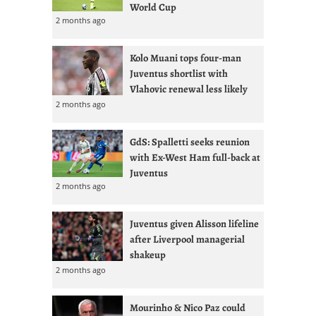
World Cup
2 months ago
Kolo Muani tops four-man
Juventus shortlist with
Vlahovic renewal less likely
2 months ago
GdS: Spalletti seeks reunion
with Ex-West Ham full-back at
Juventus
2 months ago
Juventus given Alisson lifeline
after Liverpool managerial
shakeup
2 months ago
Mourinho & Nico Paz could