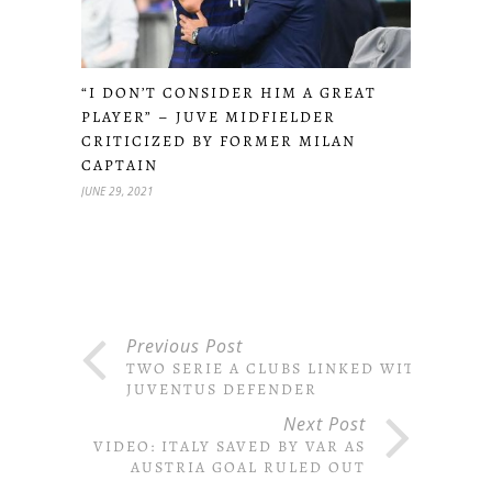
“I DON’T CONSIDER HIM A GREAT
PLAYER” – JUVE MIDFIELDER
CRITICIZED BY FORMER MILAN
CAPTAIN
JUNE 29, 2021
Previous Post
TWO SERIE A CLUBS LINKED WITH
JUVENTUS DEFENDER
Next Post
VIDEO: ITALY SAVED BY VAR AS
AUSTRIA GOAL RULED OUT