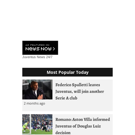
Juventus News
24/7
Most Popular Today
Federico Spalletti leaves
Juventus, will join another
Serie A club
2 months ago
Romano: Aston Villa informed
Juventus of Douglas Luiz
decision