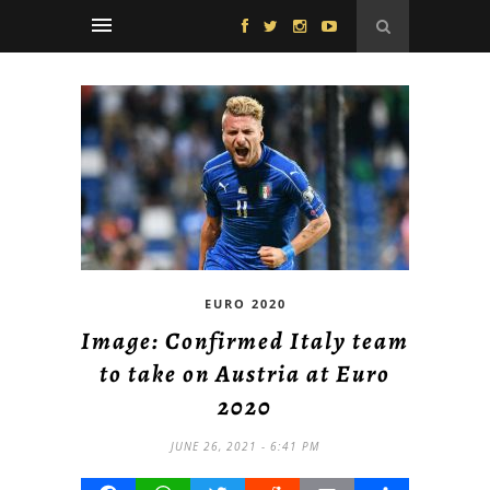
EURO 2020
Image: Confirmed Italy team
to take on Austria at Euro
2020
JUNE 26, 2021 - 6:41 PM