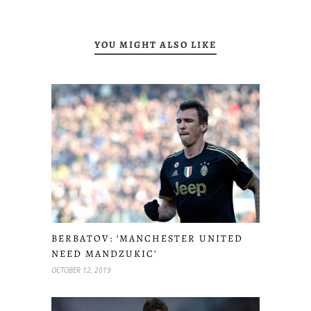
YOU MIGHT ALSO LIKE
BERBATOV: ‘MANCHESTER UNITED
NEED MANDZUKIC’
OCTOBER 12, 2019