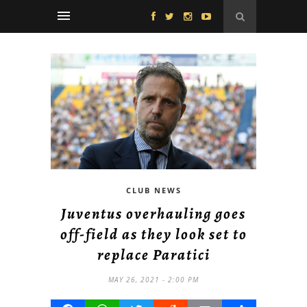
CLUB NEWS
Juventus overhauling goes
off-field as they look set to
replace Paratici
MAY 26, 2021 - 2:00 PM