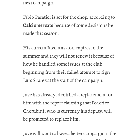
next campaign.
Fabio Paratici is set for the chop, according to
Calciomercato
because of some decisions he
made this season.
His current Juventus deal expires in the
summer and they will not renew it because of
how he handled some issues at the club
beginning from their failed attempt to sign
Luis Suarez at the start of the campaign.
Juve has already identified a replacement for
him with the report claiming that Federico
Cherubini, who is currently his deputy, will
be promoted to replace him.
Juve will want to have a better campaign in the