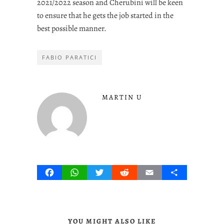
2021/2022 season and Cherubini will be keen
to ensure that he gets the job started in the
best possible manner.
FABIO PARATICI
MARTIN U
Facebook
WhatsApp
Twitter
Reddit
Email
Share
YOU MIGHT ALSO LIKE