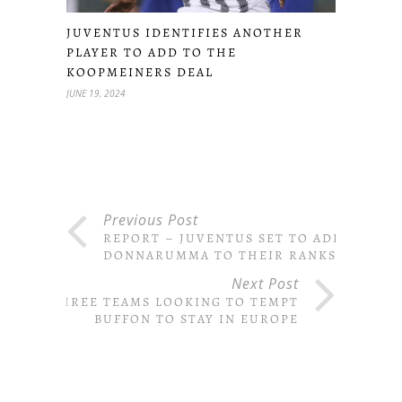
JUVENTUS IDENTIFIES ANOTHER
PLAYER TO ADD TO THE
KOOPMEINERS DEAL
JUNE 19, 2024
Previous Post
REPORT – JUVENTUS SET TO ADD
DONNARUMMA TO THEIR RANKS
Next Post
THREE TEAMS LOOKING TO TEMPT
BUFFON TO STAY IN EUROPE