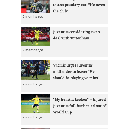
to accept salary cut: “He owes
the club”
2 months ago
Juventus considering swap
deal with Tottenham
2 months ago
Vucinic urges Juventus
midfielder to leave: “He
should be playing 90 mins”
2 months ago
“My heart is broken” – Injured
Juventus full-back ruled out of
World Cup
2 months ago