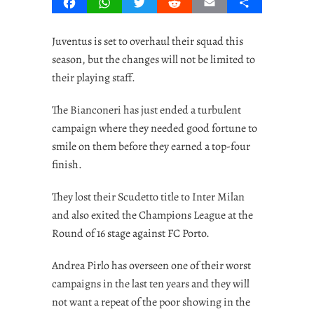
Facebook
WhatsApp
Twitter
Reddit
Email
Share
Juventus is set to overhaul their squad this
season, but the changes will not be limited to
their playing staff.
The Bianconeri has just ended a turbulent
campaign where they needed good fortune to
smile on them before they earned a top-four
finish.
They lost their Scudetto title to Inter Milan
and also exited the Champions League at the
Round of 16 stage against FC Porto.
Andrea Pirlo has overseen one of their worst
campaigns in the last ten years and they will
not want a repeat of the poor showing in the