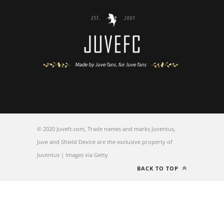
© 2020 Juvefc.com, Trade names and marks Juventus,
Juve and Shield Device are the exclusive property of
Juventus | Images via Getty
BACK TO TOP