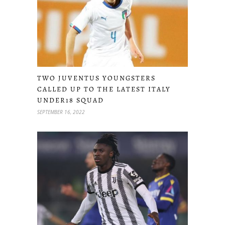
TWO JUVENTUS YOUNGSTERS
CALLED UP TO THE LATEST ITALY
UNDER18 SQUAD
SEPTEMBER 16, 2022