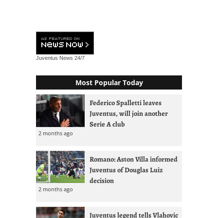
Juventus News
24/7
Most Popular Today
Federico Spalletti leaves
Juventus, will join another
Serie A club
2 months ago
Romano: Aston Villa informed
Juventus of Douglas Luiz
decision
2 months ago
Juventus legend tells Vlahovic