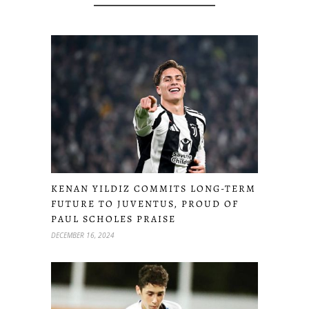
KENAN YILDIZ COMMITS LONG-TERM
FUTURE TO JUVENTUS, PROUD OF
PAUL SCHOLES PRAISE
DECEMBER 16, 2024