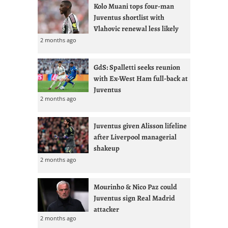
Kolo Muani tops four-man
Juventus shortlist with
Vlahovic renewal less likely
2 months ago
GdS: Spalletti seeks reunion
with Ex-West Ham full-back at
Juventus
2 months ago
Juventus given Alisson lifeline
after Liverpool managerial
shakeup
2 months ago
Mourinho & Nico Paz could
Juventus sign Real Madrid
attacker
2 months ago