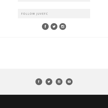
FOLLOW JUVEFC