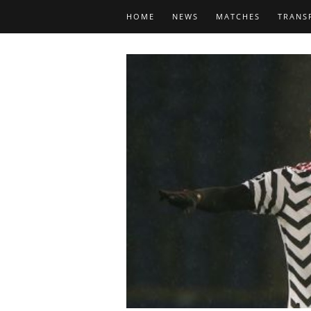
HOME
NEWS
MATCHES
TRANS