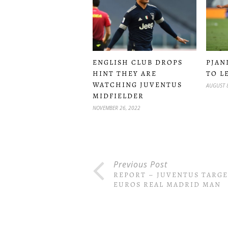
ENGLISH CLUB DROPS
PJANI
HINT THEY ARE
TO L
WATCHING JUVENTUS
AUGUST 8
MIDFIELDER
NOVEMBER 26, 2022
Previous Post
REPORT – JUVENTUS TARGE
EUROS REAL MADRID MAN