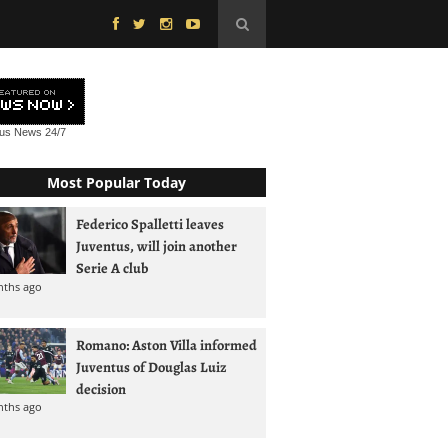
tus News
24/7
Most Popular Today
Federico Spalletti leaves
Juventus, will join another
Serie A club
nths ago
Romano: Aston Villa informed
Juventus of Douglas Luiz
decision
nths ago