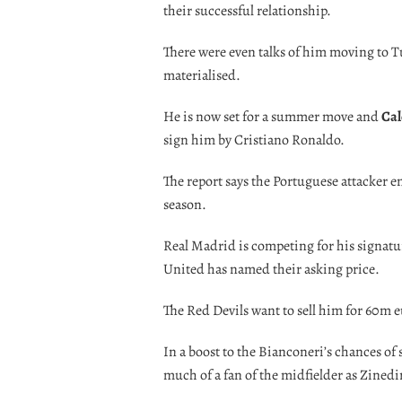
their successful relationship.
There were even talks of him moving to Tu
materialised.
He is now set for a summer move and
Cal
sign him by Cristiano Ronaldo.
The report says the Portuguese attacker e
season.
Real Madrid is competing for his signatu
United has named their asking price.
The Red Devils want to sell him for 60m e
In a boost to the Bianconeri’s chances of 
much of a fan of the midfielder as Zinedi