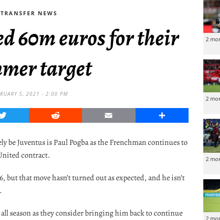
TRANSFER NEWS
d 60m euros for their
2 mo
mer target
RUARY 5, 2021 - 2:00 PM
2 mo
Twitter
Reddit
Email
Share
ely be Juventus is Paul Pogba as the Frenchman continues to
United contract.
2 mo
6, but that move hasn’t turned out as expected, and he isn’t
.
 all season as they consider bringing him back to continue
2 mo