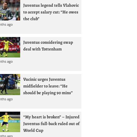
Juventus legend tells Vlahovic
to accept salary cut: “He owes
the club”
nths ago
Juventus considering swap
deal with Tottenham
nths ago
Vucinic urges Juventus
midfielder to leave: “He
should be playing 90 mins”
nths ago
“My heart is broken” – Injured
Juventus full-back ruled out of
World Cup
nths ago