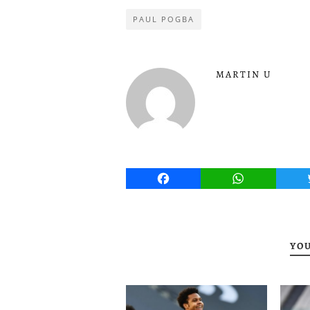
PAUL POGBA
MARTIN U
Facebook
WhatsApp
YOU