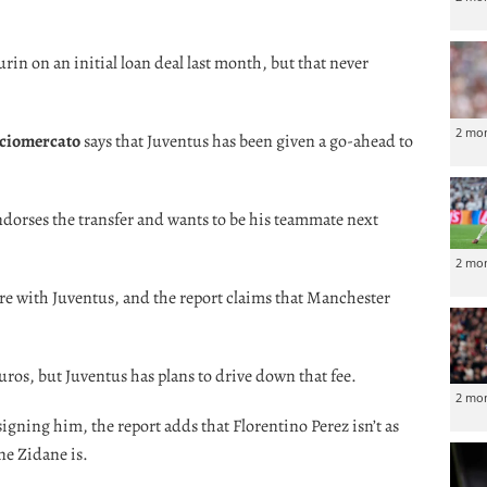
rin on an initial loan deal last month, but that never
2 mo
ciomercato
says that Juventus has been given a go-ahead to
ndorses the transfer and wants to be his teammate next
2 mo
re with Juventus, and the report claims that Manchester
uros, but Juventus has plans to drive down that fee.
2 mo
signing him, the report adds that Florentino Perez isn’t as
ne Zidane is.