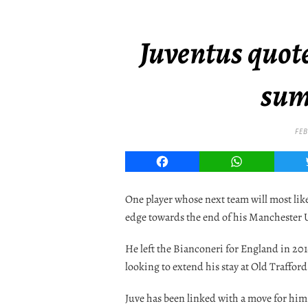
Juventus quote
sum
FEB
Facebook
WhatsApp
One player whose next team will most lik
edge towards the end of his Manchester 
He left the Bianconeri for England in 201
looking to extend his stay at Old Trafford
Juve has been linked with a move for him