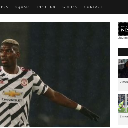
FERS
SQUAD
THE CLUB
GUIDES
CONTACT
Juven
2 mo
2 mo