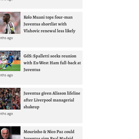
Kolo Muani tops four-man
Juventus shortlist with
Vlahovic renewal less likely
nths ago
GdS: Spalletti seeks reunion
with Ex-West Ham full-back at
Juventus
nths ago
Juventus given Alisson lifeline
after Liverpool managerial
shakeup
nths ago
Mourinho & Nico Paz could
Juventus sign Real Madrid