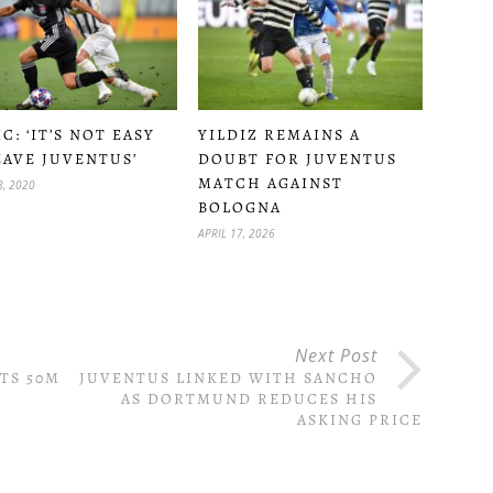
C: ‘IT’S NOT EASY
YILDIZ REMAINS A
EAVE JUVENTUS’
DOUBT FOR JUVENTUS
MATCH AGAINST
, 2020
BOLOGNA
APRIL 17, 2026
Next Post
TS 50M
JUVENTUS LINKED WITH SANCHO
AS DORTMUND REDUCES HIS
ASKING PRICE