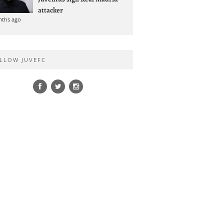
attacker
nths ago
LLOW JUVEFC