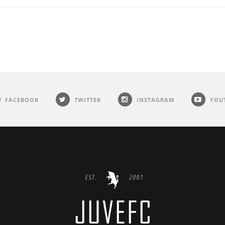
FACEBOOK
TWITTER
INSTAGRAM
YOU