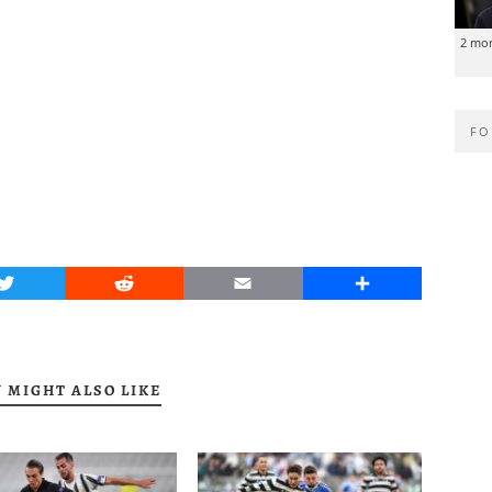
2 mo
FO
Twitter
Reddit
Email
Share
 MIGHT ALSO LIKE