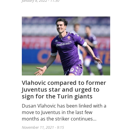
January 8, 2022 - 11:30
Vlahovic compared to former
Juventus star and urged to
sign for the Turin giants
Dusan Vlahovic has been linked with a
move to Juventus in the last few
months as the striker continues…
November 11, 2021 - 9:15