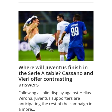
Where will Juventus finish in
the Serie A table? Cassano and
Vieri offer contrasting
answers
Following a solid display against Hellas
Verona, Juventus supporters are
anticipating the rest of the campaign in
a more…