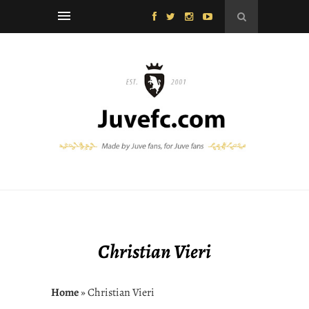
Christian Vieri
Home
» Christian Vieri