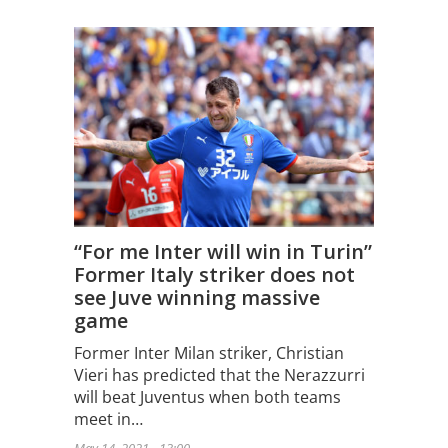
“For me Inter will win in Turin”
Former Italy striker does not
see Juve winning massive
game
Former Inter Milan striker, Christian
Vieri has predicted that the Nerazzurri
will beat Juventus when both teams
meet in…