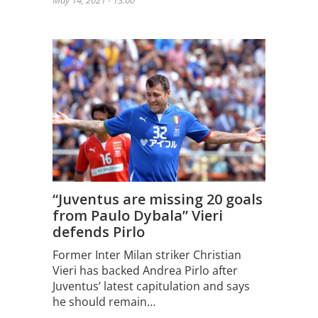
May 14, 2021 - 13:00
“Juventus are missing 20 goals
from Paulo Dybala” Vieri
defends Pirlo
Former Inter Milan striker Christian
Vieri has backed Andrea Pirlo after
Juventus’ latest capitulation and says
he should remain…