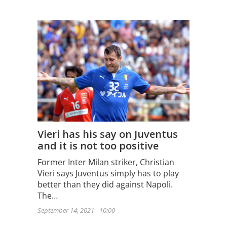
Vieri has his say on Juventus
and it is not too positive
Former Inter Milan striker, Christian
Vieri says Juventus simply has to play
better than they did against Napoli.
The…
September 14, 2021 - 10:00