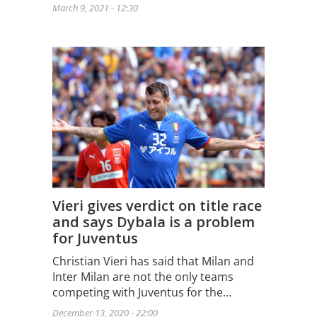
March 9, 2021 - 12:30
Vieri gives verdict on title race
and says Dybala is a problem
for Juventus
Christian Vieri has said that Milan and
Inter Milan are not the only teams
competing with Juventus for the…
December 13, 2020 - 22:00