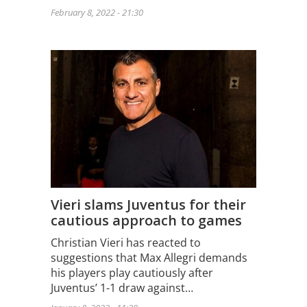
February 8, 2022 - 21:30
Vieri slams Juventus for their
cautious approach to games
Christian Vieri has reacted to
suggestions that Max Allegri demands
his players play cautiously after
Juventus’ 1-1 draw against…