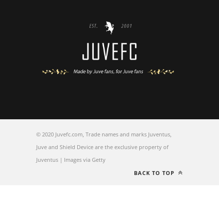
© 2020 Juvefc.com, Trade names and marks Juventus,
Juve and Shield Device are the exclusive property of
Juventus | Images via Getty
BACK TO TOP