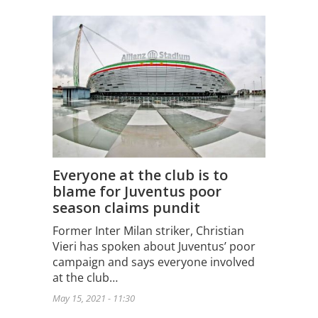
Everyone at the club is to
blame for Juventus poor
season claims pundit
Former Inter Milan striker, Christian
Vieri has spoken about Juventus’ poor
campaign and says everyone involved
at the club…
May 15, 2021 - 11:30