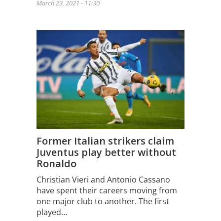
March 23, 2021 - 11:30
Former Italian strikers claim
Juventus play better without
Ronaldo
Christian Vieri and Antonio Cassano
have spent their careers moving from
one major club to another. The first
played…