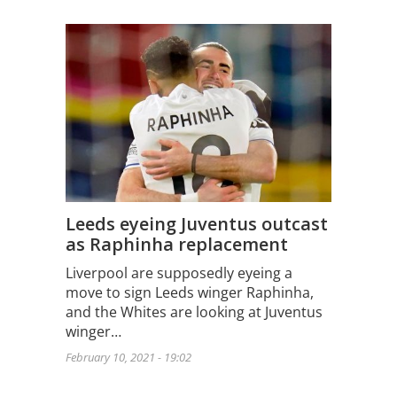
Leeds eyeing Juventus outcast
as Raphinha replacement
Liverpool are supposedly eyeing a
move to sign Leeds winger Raphinha,
and the Whites are looking at Juventus
winger…
February 10, 2021 - 19:02