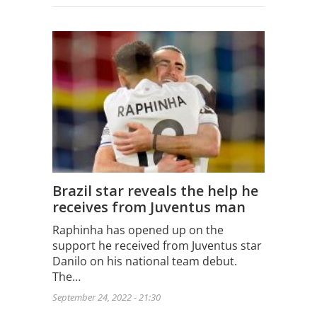
Brazil star reveals the help he
receives from Juventus man
Raphinha has opened up on the
support he received from Juventus star
Danilo on his national team debut.
The…
September 24, 2022 - 21:30