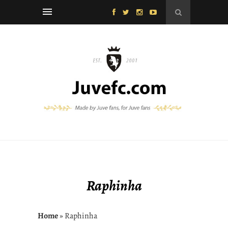
Raphinha
Home
» Raphinha