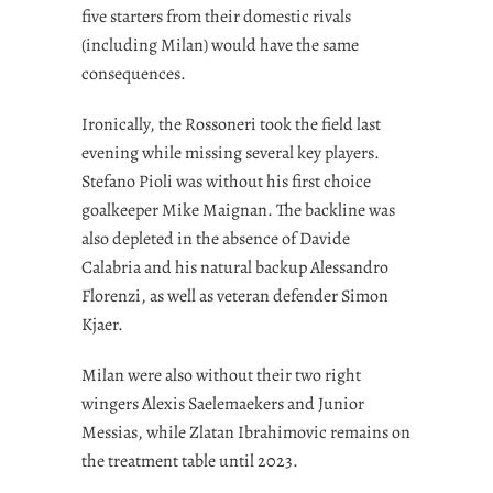
five starters from their domestic rivals
(including Milan) would have the same
consequences.
Ironically, the Rossoneri took the field last
evening while missing several key players.
Stefano Pioli was without his first choice
goalkeeper Mike Maignan. The backline was
also depleted in the absence of Davide
Calabria and his natural backup Alessandro
Florenzi, as well as veteran defender Simon
Kjaer.
Milan were also without their two right
wingers Alexis Saelemaekers and Junior
Messias, while Zlatan Ibrahimovic remains on
the treatment table until 2023.