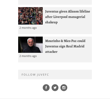
Juventus given Alisson lifeline
after Liverpool managerial
shakeup
2 months ago
Mourinho & Nico Paz could
Juventus sign Real Madrid
attacker
2 months ago
FOLLOW JUVEFC