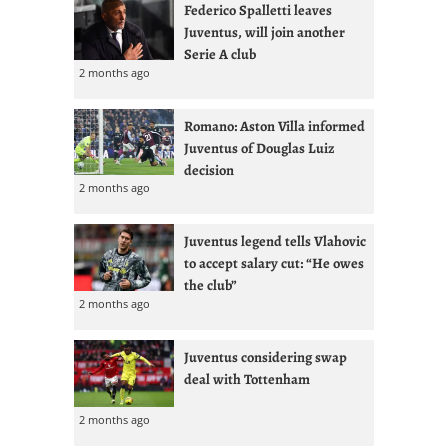
Federico Spalletti leaves
Juventus, will join another
Serie A club
2 months ago
Romano: Aston Villa informed
Juventus of Douglas Luiz
decision
2 months ago
Juventus legend tells Vlahovic
to accept salary cut: “He owes
the club”
2 months ago
Juventus considering swap
deal with Tottenham
2 months ago