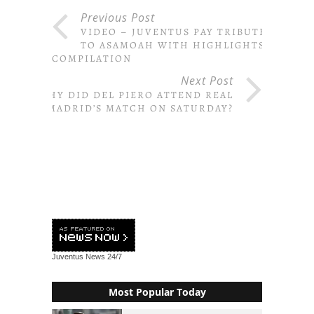
Previous Post
VIDEO – JUVENTUS PAY TRIBUTE
TO ASAMOAH WITH HIGHLIGHTS
COMPILATION
Next Post
WHY DID DEL PIERO ATTEND REAL
MADRID’S MATCH ON SATURDAY?
Juventus News
24/7
Most Popular Today