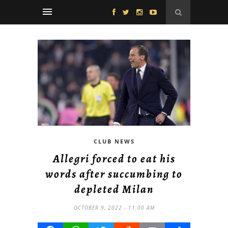
CLUB NEWS
Allegri forced to eat his
words after succumbing to
depleted Milan
OCTOBER 9, 2022 - 11:00 AM