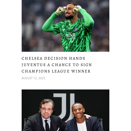
CHELSEA DECISION HANDS
JUVENTUS A CHANCE TO SIGN
CHAMPIONS LEAGUE WINNER
AUGUST 12, 2025