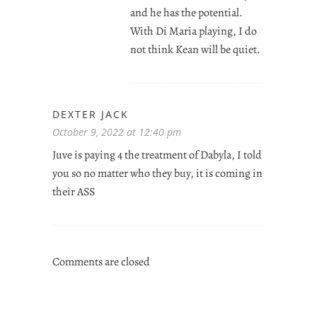
and he has the potential.
With Di Maria playing, I do
not think Kean will be quiet.
DEXTER JACK
October 9, 2022 at 12:40 pm
Juve is paying 4 the treatment of Dabyla, I told
you so no matter who they buy, it is coming in
their ASS
Comments are closed