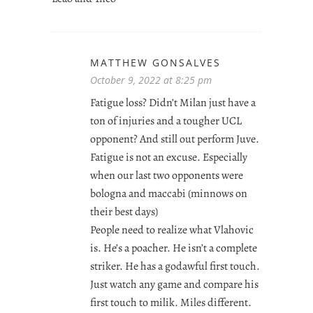
MATTHEW GONSALVES
October 9, 2022 at 8:25 pm
Fatigue loss? Didn’t Milan just have a
ton of injuries and a tougher UCL
opponent? And still out perform Juve.
Fatigue is not an excuse. Especially
when our last two opponents were
bologna and maccabi (minnows on
their best days)
People need to realize what Vlahovic
is. He’s a poacher. He isn’t a complete
striker. He has a godawful first touch.
Just watch any game and compare his
first touch to milik. Miles different.