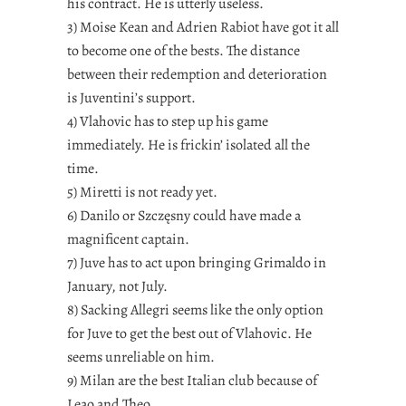
his contract. He is utterly useless.
3) Moise Kean and Adrien Rabiot have got it all
to become one of the bests. The distance
between their redemption and deterioration
is Juventini’s support.
4) Vlahovic has to step up his game
immediately. He is frickin’ isolated all the
time.
5) Miretti is not ready yet.
6) Danilo or Szczęsny could have made a
magnificent captain.
7) Juve has to act upon bringing Grimaldo in
January, not July.
8) Sacking Allegri seems like the only option
for Juve to get the best out of Vlahovic. He
seems unreliable on him.
9) Milan are the best Italian club because of
Leao and Theo