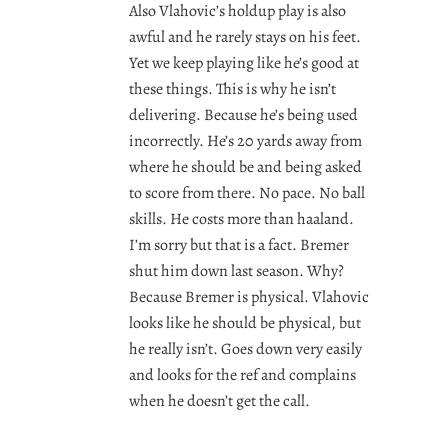
Also Vlahovic’s holdup play is also
awful and he rarely stays on his feet.
Yet we keep playing like he’s good at
these things. This is why he isn’t
delivering. Because he’s being used
incorrectly. He’s 20 yards away from
where he should be and being asked
to score from there. No pace. No ball
skills. He costs more than haaland.
I’m sorry but that is a fact. Bremer
shut him down last season. Why?
Because Bremer is physical. Vlahovic
looks like he should be physical, but
he really isn’t. Goes down very easily
and looks for the ref and complains
when he doesn’t get the call.