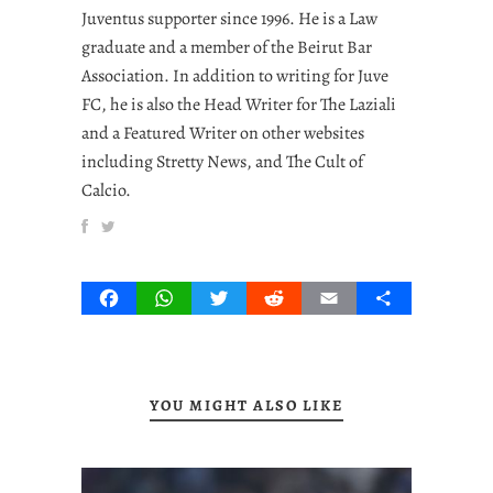
Juventus supporter since 1996. He is a Law
graduate and a member of the Beirut Bar
Association. In addition to writing for Juve
FC, he is also the Head Writer for The Laziali
and a Featured Writer on other websites
including Stretty News, and The Cult of
Calcio.
Facebook
WhatsApp
Twitter
Reddit
Email
Share
YOU MIGHT ALSO LIKE