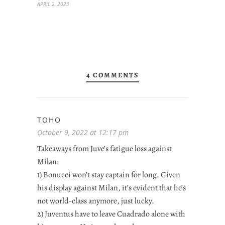
APRIL 2, 2023
4 COMMENTS
TOHO
October 9, 2022 at 12:17 pm
Takeaways from Juve’s fatigue loss against
Milan:
1) Bonucci won’t stay captain for long. Given
his display against Milan, it’s evident that he’s
not world-class anymore, just lucky.
2) Juventus have to leave Cuadrado alone with