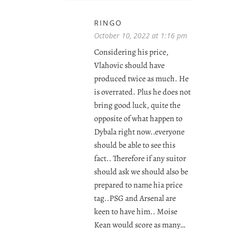
RINGO
October 10, 2022 at 1:16 pm
Considering his price,
Vlahovic should have
produced twice as much. He
is overrated. Plus he does not
bring good luck, quite the
opposite of what happen to
Dybala right now..everyone
should be able to see this
fact.. Therefore if any suitor
should ask we should also be
prepared to name hia price
tag..PSG and Arsenal are
keen to have him.. Moise
Kean would score as many…