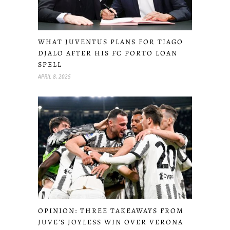
WHAT JUVENTUS PLANS FOR TIAGO
DJALO AFTER HIS FC PORTO LOAN
SPELL
APRIL 8, 2025
OPINION: THREE TAKEAWAYS FROM
JUVE’S JOYLESS WIN OVER VERONA