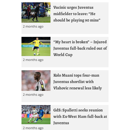
Vucinic urges Juventus
midfielder to leave: “He
should be playing 90 mins”
2 months ago
“My heart is broken” – Injured
Juventus full-back ruled out of
World Cup
2 months ago
Kolo Muani tops four-man
Juventus shortlist with
Vlahovic renewal less likely
2 months ago
GdS: Spalletti seeks reunion
with Ex-West Ham full-back at
Juventus
2 months ago