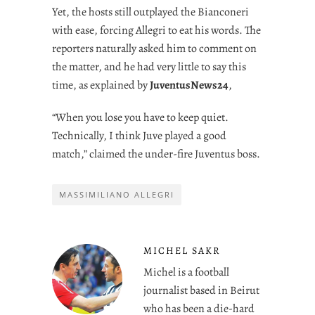
Yet, the hosts still outplayed the Bianconeri
with ease, forcing Allegri to eat his words. The
reporters naturally asked him to comment on
the matter, and he had very little to say this
time, as explained by
JuventusNews24
,
“When you lose you have to keep quiet.
Technically, I think Juve played a good
match,” claimed the under-fire Juventus boss.
MASSIMILIANO ALLEGRI
MICHEL SAKR
Michel is a football
journalist based in Beirut
who has been a die-hard