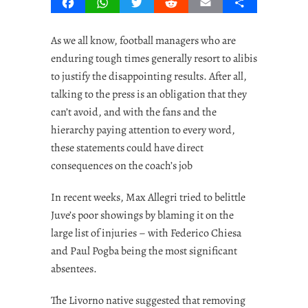
Facebook
WhatsApp
Twitter
Reddit
Email
Share
As we all know, football managers who are
enduring tough times generally resort to alibis
to justify the disappointing results. After all,
talking to the press is an obligation that they
can’t avoid, and with the fans and the
hierarchy paying attention to every word,
these statements could have direct
consequences on the coach’s job
In recent weeks, Max Allegri tried to belittle
Juve’s poor showings by blaming it on the
large list of injuries – with Federico Chiesa
and Paul Pogba being the most significant
absentees.
The Livorno native suggested that removing