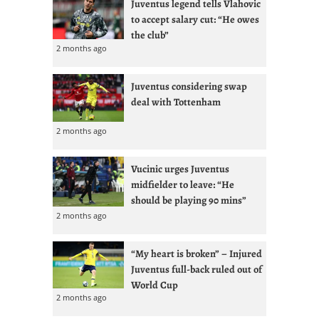
Juventus legend tells Vlahovic
to accept salary cut: “He owes
the club”
2 months ago
Juventus considering swap
deal with Tottenham
2 months ago
Vucinic urges Juventus
midfielder to leave: “He
should be playing 90 mins”
2 months ago
“My heart is broken” – Injured
Juventus full-back ruled out of
World Cup
2 months ago