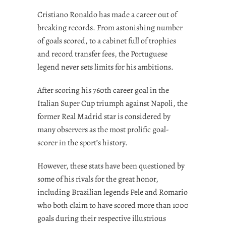
Cristiano Ronaldo has made a career out of
breaking records. From astonishing number
of goals scored, to a cabinet full of trophies
and record transfer fees, the Portuguese
legend never sets limits for his ambitions.
After scoring his 760th career goal in the
Italian Super Cup triumph against Napoli, the
former Real Madrid star is considered by
many observers as the most prolific goal-
scorer in the sport’s history.
However, these stats have been questioned by
some of his rivals for the great honor,
including Brazilian legends Pele and Romario
who both claim to have scored more than 1000
goals during their respective illustrious