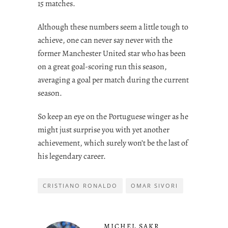
15 matches.
Although these numbers seem a little tough to
achieve, one can never say never with the
former Manchester United star who has been
on a great goal-scoring run this season,
averaging a goal per match during the current
season.
So keep an eye on the Portuguese winger as he
might just surprise you with yet another
achievement, which surely won’t be the last of
his legendary career.
CRISTIANO RONALDO
OMAR SIVORI
MICHEL SAKR