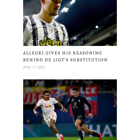
ALLEGRI GIVES HIS REASONING
BEHIND DE LIGT’S SUBSTITUTION
APRIL 17, 2022