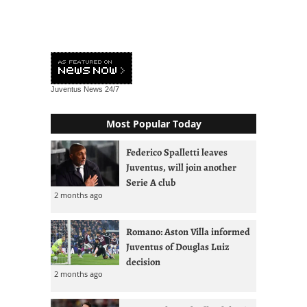
Juventus News
24/7
Most Popular Today
Federico Spalletti leaves
Juventus, will join another
Serie A club
2 months ago
Romano: Aston Villa informed
Juventus of Douglas Luiz
decision
2 months ago