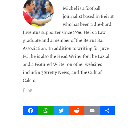
Michel is a football
journalist based in Beirut
who has been a die-hard
Juventus supporter since 1996. He is a Law
graduate and a member of the Beirut Bar
Association. In addition to writing for Juve
FC, he is also the Head Writer for The Laziali
and a Featured Writer on other websites
including Stretty News, and The Cult of
Calcio.
Facebook
WhatsApp
Twitter
Reddit
Email
Share