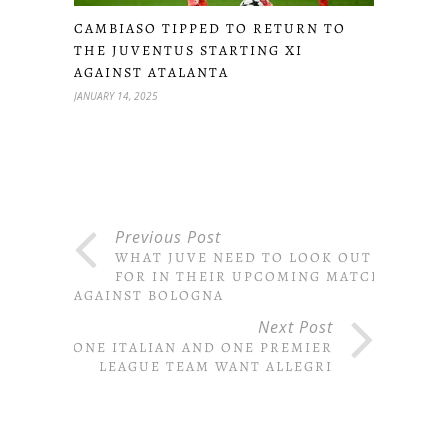
CAMBIASO TIPPED TO RETURN TO
THE JUVENTUS STARTING XI
AGAINST ATALANTA
JANUARY 14, 2025
Previous Post
WHAT JUVE NEED TO LOOK OUT
FOR IN THEIR UPCOMING MATCH
AGAINST BOLOGNA
Next Post
ONE ITALIAN AND ONE PREMIER
LEAGUE TEAM WANT ALLEGRI