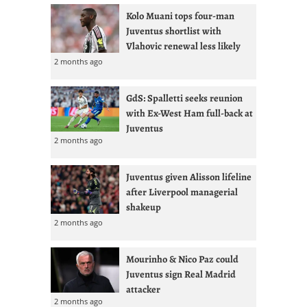
Kolo Muani tops four-man
Juventus shortlist with
Vlahovic renewal less likely
2 months ago
GdS: Spalletti seeks reunion
with Ex-West Ham full-back at
Juventus
2 months ago
Juventus given Alisson lifeline
after Liverpool managerial
shakeup
2 months ago
Mourinho & Nico Paz could
Juventus sign Real Madrid
attacker
2 months ago