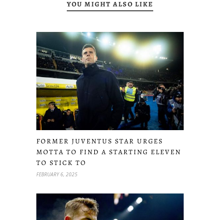
YOU MIGHT ALSO LIKE
FORMER JUVENTUS STAR URGES
MOTTA TO FIND A STARTING ELEVEN
TO STICK TO
FEBRUARY 6, 2025