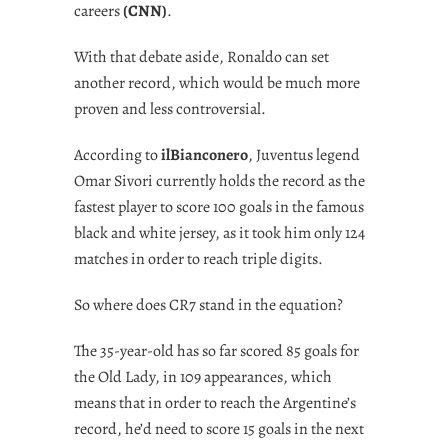
careers
(CNN)
.
With that debate aside, Ronaldo can set
another record, which would be much more
proven and less controversial.
According to
ilBianconero
, Juventus legend
Omar Sivori currently holds the record as the
fastest player to score 100 goals in the famous
black and white jersey, as it took him only 124
matches in order to reach triple digits.
So where does CR7 stand in the equation?
The 35-year-old has so far scored 85 goals for
the Old Lady, in 109 appearances, which
means that in order to reach the Argentine’s
record, he’d need to score 15 goals in the next