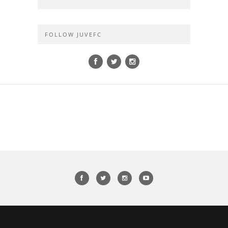
FOLLOW JUVEFC