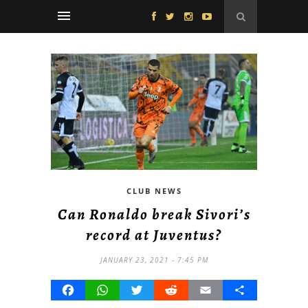
CLUB NEWS
Can Ronaldo break Sivori’s
record at Juventus?
JANUARY 23, 2021 - 7:45 PM
Facebook
WhatsApp
Twitter
Reddit
Email
Share