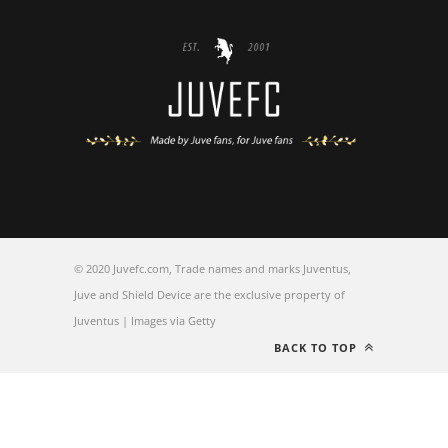
© 2020 Juvefc.com, Trade names and marks Juventus,
Juve and Shield Device are the exclusive property of
Juventus | Images via Getty
BACK TO TOP