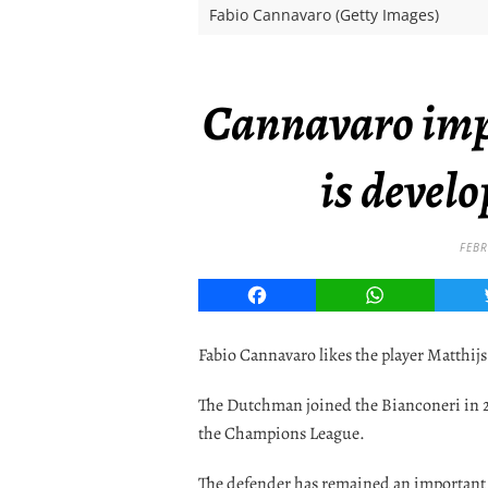
Fabio Cannavaro (Getty Images)
Cannavaro imp
is develo
FEBR
Facebook
WhatsApp
Fabio Cannavaro likes the player Matthijs
The Dutchman joined the Bianconeri in 20
the Champions League.
The defender has remained an important m