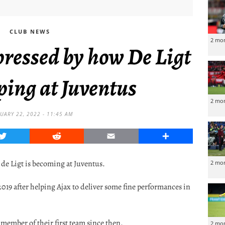
CLUB NEWS
2 mo
ressed by how De Ligt
ping at Juventus
2 mo
UARY 22, 2022 - 11:45 AM
Twitter
Reddit
Email
Share
 de Ligt is becoming at Juventus.
2 mo
19 after helping Ajax to deliver some fine performances in
ember of their first team since then.
2 mo