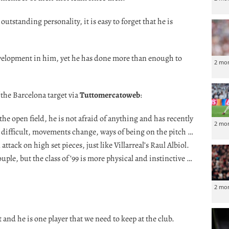
utstanding personality, it is easy to forget that he is
velopment in him, yet he has done more than enough to
2 mo
 the Barcelona target via
Tuttomercatoweb
:
 open field, he is not afraid of anything and has recently
2 mo
d difficult, movements change, ways of being on the pitch …
tack on high set pieces, just like Villarreal’s Raul Albiol.
ple, but the class of ’99 is more physical and instinctive …
2 mo
and he is one player that we need to keep at the club.