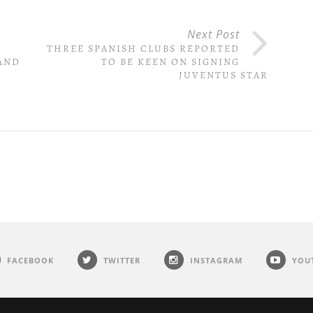
Next Post
THREE SPANISH CLUBS REPORTED
AND
TO BE KEEN ON SIGNING
JUVENTUS STAR
FACEBOOK
TWITTER
INSTAGRAM
YOU