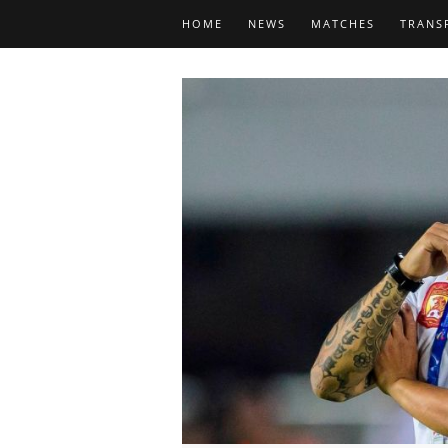
HOME
NEWS
MATCHES
TRANS