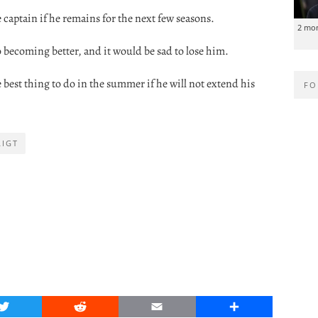
 captain if he remains for the next few seasons.
2 mo
becoming better, and it would be sad to lose him.
best thing to do in the summer if he will not extend his
FO
LIGT
Twitter
Reddit
Email
Share