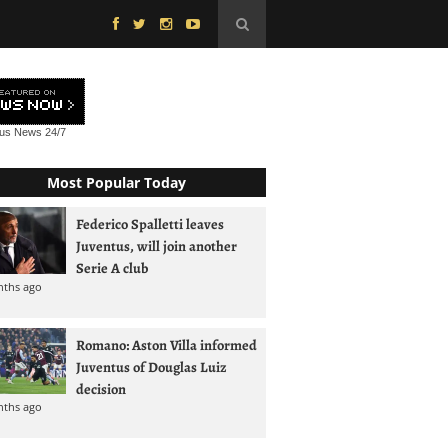
tus News
24/7
Most Popular Today
Federico Spalletti leaves
Juventus, will join another
Serie A club
nths ago
Romano: Aston Villa informed
Juventus of Douglas Luiz
decision
nths ago