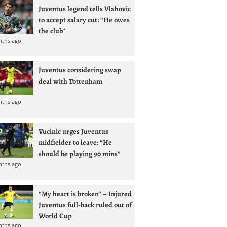
Juventus legend tells Vlahovic
to accept salary cut: “He owes
the club”
nths ago
Juventus considering swap
deal with Tottenham
nths ago
Vucinic urges Juventus
midfielder to leave: “He
should be playing 90 mins”
nths ago
“My heart is broken” – Injured
Juventus full-back ruled out of
World Cup
nths ago