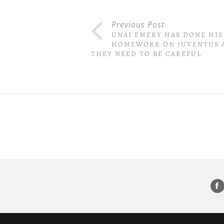
Previous Post
UNAI EMERY HAS DONE HIS
HOMEWORK ON JUVENTUS 
THEY NEED TO BE CAREFUL