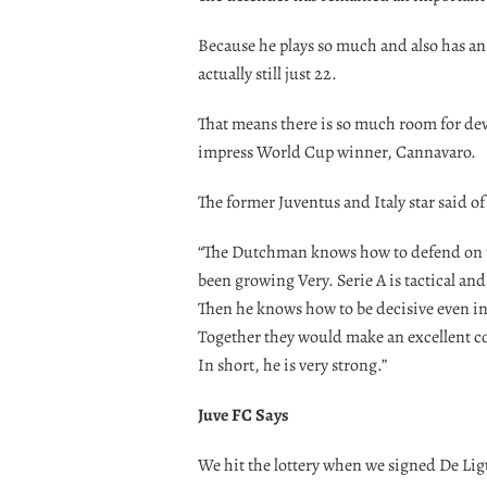
Because he plays so much and also has an o
actually still just 22.
That means there is so much room for de
impress World Cup winner, Cannavaro.
The former Juventus and Italy star said of
“The Dutchman knows how to defend on the
been growing Very. Serie A is tactical an
Then he knows how to be decisive even in at
Together they would make an excellent cou
In short, he is very strong.”
Juve FC Says
We hit the lottery when we signed De Ligt 