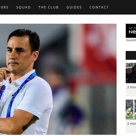
FERS
SQUAD
THE CLUB
GUIDES
CONTACT
Juven
2 mo
2 mo