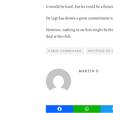
It would be hard, but he could be a future
De Ligt has shown a great commitment to 
However, cashing in on him might be the 
deal at the club.
FABIO CANNAVARO
MATTHIJS DE 
MARTIN U
Facebook
WhatsApp