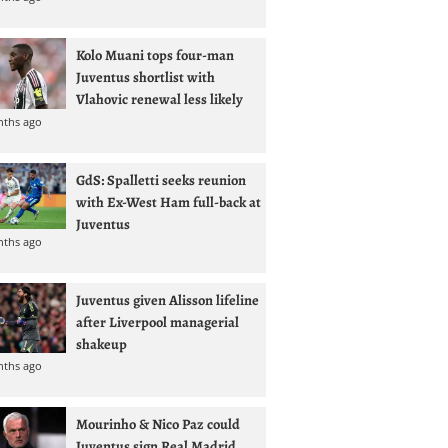
Kolo Muani tops four-man
Juventus shortlist with
Vlahovic renewal less likely
nths ago
GdS: Spalletti seeks reunion
with Ex-West Ham full-back at
Juventus
nths ago
Juventus given Alisson lifeline
after Liverpool managerial
shakeup
nths ago
Mourinho & Nico Paz could
Juventus sign Real Madrid