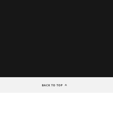
BACK TO TOP