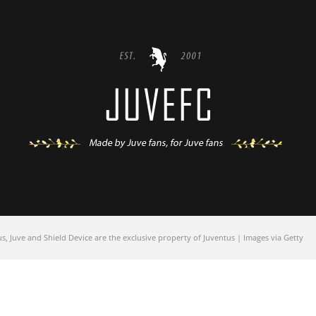
 Juve and Shield Device are the exclusive property of Juventus | Images via Getty