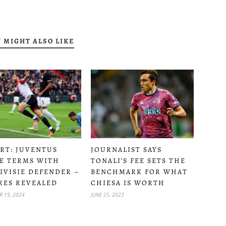
 MIGHT ALSO LIKE
RT: JUVENTUS
JOURNALIST SAYS
E TERMS WITH
TONALI’S FEE SETS THE
IVISIE DEFENDER –
BENCHMARK FOR WHAT
RES REVEALED
CHIESA IS WORTH
R 19, 2024
JUNE 25, 2023