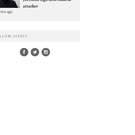
attacker
nths ago
LLOW JUVEFC