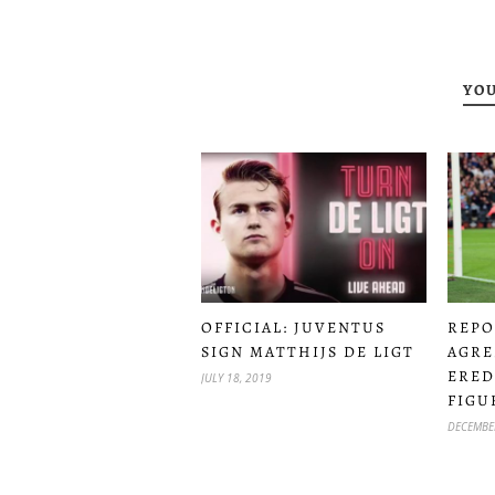
YOU
OFFICIAL: JUVENTUS
REPO
SIGN MATTHIJS DE LIGT
AGRE
ERED
JULY 18, 2019
FIGU
DECEMBE