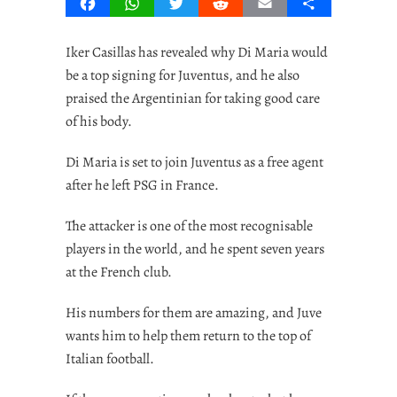
Facebook
WhatsApp
Twitter
Reddit
Email
Share
Iker Casillas has revealed why Di Maria would
be a top signing for Juventus, and he also
praised the Argentinian for taking good care
of his body.
Di Maria is set to join Juventus as a free agent
after he left PSG in France.
The attacker is one of the most recognisable
players in the world, and he spent seven years
at the French club.
His numbers for them are amazing, and Juve
wants him to help them return to the top of
Italian football.