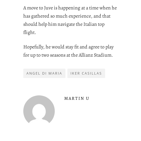
A move to Juve is happening at a time when he
has gathered so much experience, and that
should help him navigate the Italian top
flight.
Hopefully, he would stay fit and agree to play
for up to two seasons at the Allianz Stadium.
ANGEL DI MARIA
IKER CASILLAS
MARTIN U