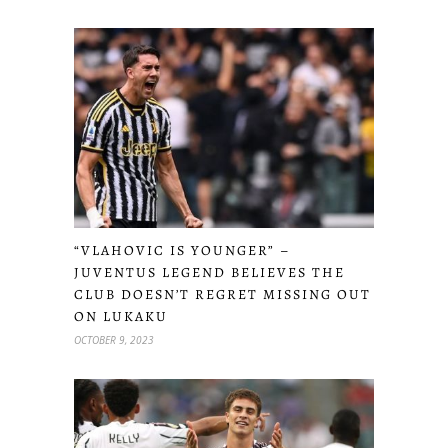
“VLAHOVIC IS YOUNGER” –
JUVENTUS LEGEND BELIEVES THE
CLUB DOESN’T REGRET MISSING OUT
ON LUKAKU
OCTOBER 9, 2023