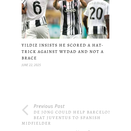
YILDIZ INSISTS HE SCORED A HAT-
TRICK AGAINST WYDAD AND NOT A
BRACE
JUNE 22, 2025
Previous Post
DE JONG COULD HELP BARCELONA
BEAT JUVENTUS TO SPANISH
MIDFIELDER