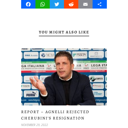
Facebook
WhatsApp
Twitter
Reddit
Email
Share
YOU MIGHT ALSO LIKE
REPORT – AGNELLI REJECTED
CHERUBINI’S RESIGNATION
NOVEMBER 29, 2022