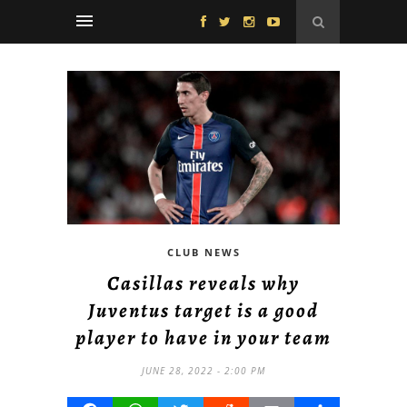
CLUB NEWS
Casillas reveals why
Juventus target is a good
player to have in your team
JUNE 28, 2022 - 2:00 PM