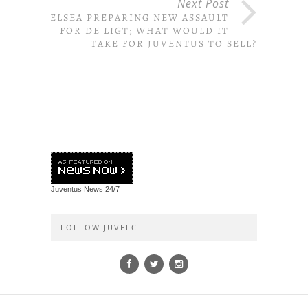
Next Post
CHELSEA PREPARING NEW ASSAULT
FOR DE LIGT; WHAT WOULD IT
TAKE FOR JUVENTUS TO SELL?
Juventus News
24/7
FOLLOW JUVEFC