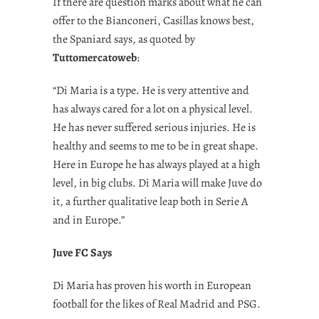
If there are question marks about what he can
offer to the Bianconeri, Casillas knows best,
the Spaniard says, as quoted by
Tuttomercatoweb
:
“Di Maria is a type. He is very attentive and
has always cared for a lot on a physical level.
He has never suffered serious injuries. He is
healthy and seems to me to be in great shape.
Here in Europe he has always played at a high
level, in big clubs. Di Maria will make Juve do
it, a further qualitative leap both in Serie A
and in Europe.”
Juve FC Says
Di Maria has proven his worth in European
football for the likes of Real Madrid and PSG.