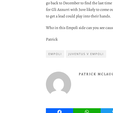
go back to December to find the last time
for Gli Azzurri with Juve likely to come o
to get a lead could play into their hands.
Who in this Empoli side can you see cau
Patrick
EMPOLI
JUVENTUS V EMPOLI
PATRICK MCLAU
Facebook
WhatsApp