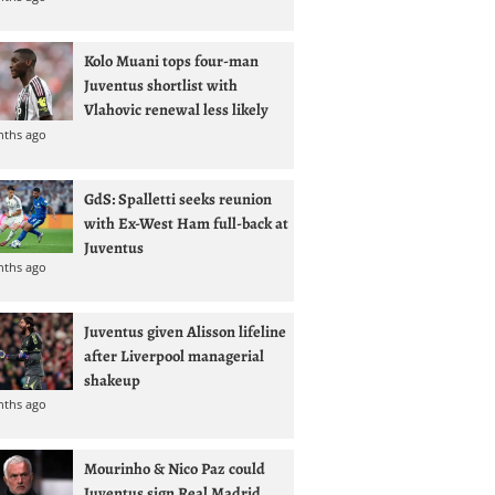
Kolo Muani tops four-man
Juventus shortlist with
Vlahovic renewal less likely
nths ago
GdS: Spalletti seeks reunion
with Ex-West Ham full-back at
Juventus
nths ago
Juventus given Alisson lifeline
after Liverpool managerial
shakeup
nths ago
Mourinho & Nico Paz could
Juventus sign Real Madrid