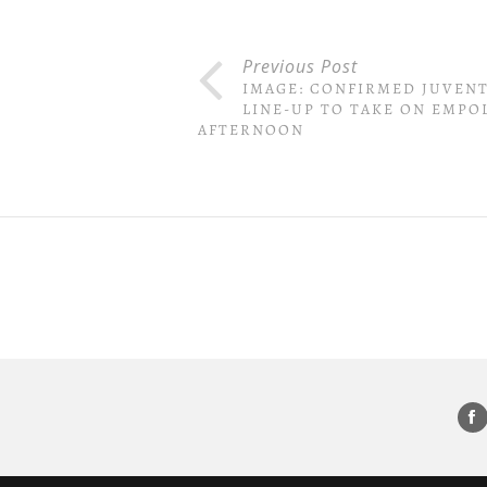
Previous Post
IMAGE: CONFIRMED JUVEN
LINE-UP TO TAKE ON EMPOL
AFTERNOON