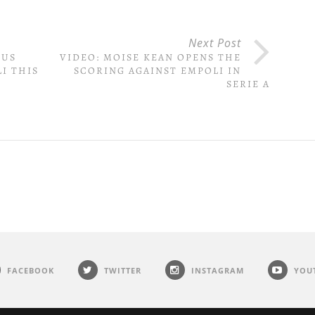
Next Post
TUS
VIDEO: MOISE KEAN OPENS THE
I THIS
SCORING AGAINST EMPOLI IN
SERIE A
FACEBOOK
TWITTER
INSTAGRAM
YOU