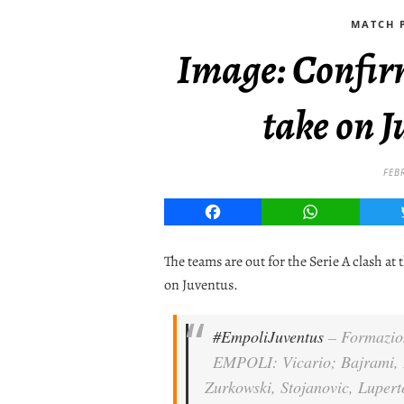
MATCH P
Image: Confir
take on J
FEB
Facebook
WhatsApp
The teams are out for the Serie A clash at
on Juventus.
#EmpoliJuventus
– Formazio
EMPOLI: Vicario; Bajrami, D
Zurkowski, Stojanovic, Lupert