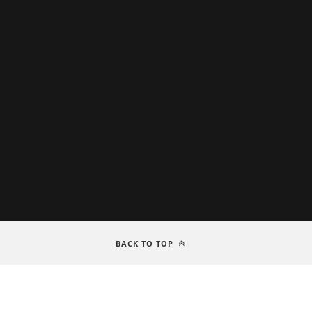
BACK TO TOP