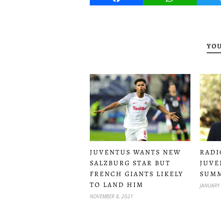
YOU
JUVENTUS WANTS NEW
RADI
SALZBURG STAR BUT
JUVE
FRENCH GIANTS LIKELY
SUMM
TO LAND HIM
JANUARY 
NOVEMBER 8, 2021