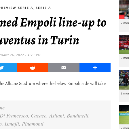
,
REVIEW SERIE A
SERIE A
med Empoli line-up to
2 mo
uventus in Turin
RUARY 26, 2022 - 4:23 PM
2 mo
Twitter
Reddit
Email
Share
 the Allianz Stadium where the below Empoli side will take
2 mo
ne
i Francesco, Cacace, Asllani, Bandinelli,
o, Ismajli, Pinamonti
2 mo