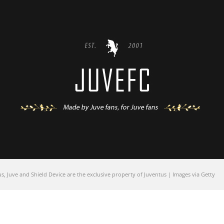
 Juve and Shield Device are the exclusive property of Juventus | Images via Getty