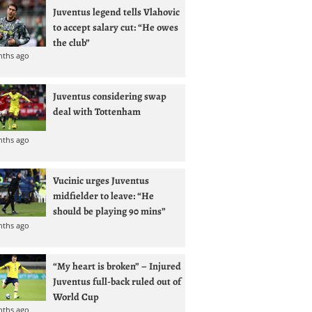
Juventus legend tells Vlahovic
to accept salary cut: “He owes
the club”
nths ago
Juventus considering swap
deal with Tottenham
nths ago
Vucinic urges Juventus
midfielder to leave: “He
should be playing 90 mins”
nths ago
“My heart is broken” – Injured
Juventus full-back ruled out of
World Cup
nths ago