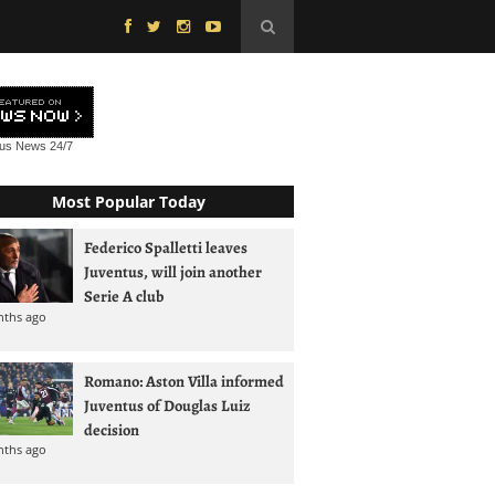
tus News
24/7
Most Popular Today
Federico Spalletti leaves
Juventus, will join another
Serie A club
nths ago
Romano: Aston Villa informed
Juventus of Douglas Luiz
decision
nths ago