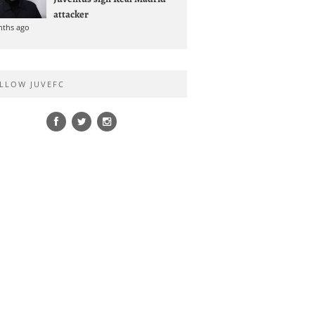
attacker
nths ago
LLOW JUVEFC