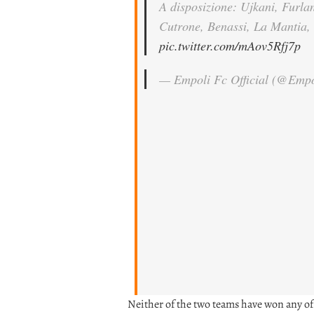
A disposizione: Ujkani, Furla
Cutrone, Benassi, La Mantia, 
pic.twitter.com/mAov5Rfj7p
— Empoli Fc Official (@Emp
Neither of the two teams have won any of 