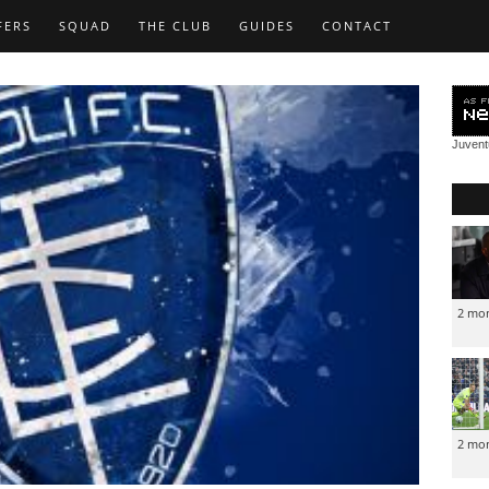
FERS
SQUAD
THE CLUB
GUIDES
CONTACT
Juven
2 mo
2 mo