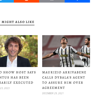
 MIGHT ALSO LIKE
O SHOW HOST SAYS
MAURIZIO ARRIVABENE
NTUS HAS BEEN
CALLS DYBALA’S AGENT
ARILY EXECUTED
TO ASSURE HIM OVER
AGREEMENT
23, 2023
DECEMBER 29, 2021