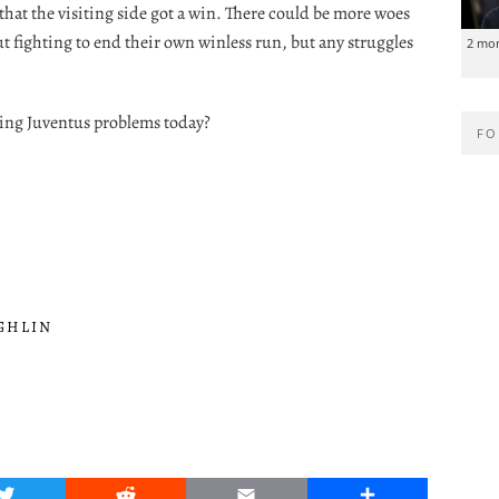
 that the visiting side got a win. There could be more woes
ut fighting to end their own winless run, but any struggles
2 mo
sing Juventus problems today?
FO
GHLIN
Twitter
Reddit
Email
Share