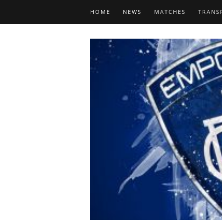
HOME
NEWS
MATCHES
TRANS