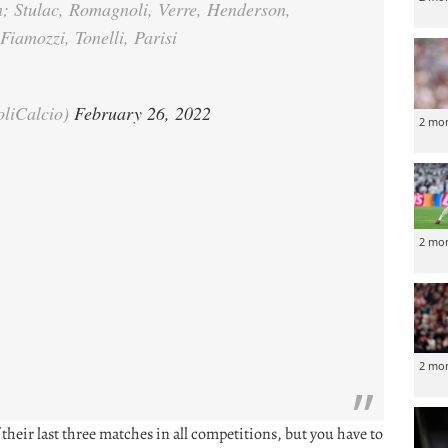
n; Stulac, Romagnoli, Verre, Henderson,
Fiamozzi, Tonelli, Parisi
oliCalcio)
February 26, 2022
2 mo
2 mo
2 mo
their last three matches in all competitions, but you have to